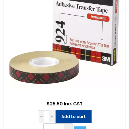
$25.50 Inc. GST
Add to cart