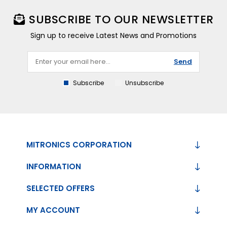
SUBSCRIBE TO OUR NEWSLETTER
Sign up to receive Latest News and Promotions
Send
Subscribe
Unsubscribe
MITRONICS CORPORATION
INFORMATION
SELECTED OFFERS
MY ACCOUNT