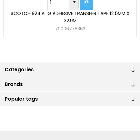
SCOTCH 924 ATG ADHESIVE TRANSFER TAPE 12.5MM X
32.9M
70006778362
Categories
Brands
Popular tags