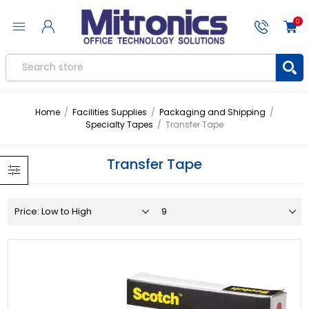
0
Home
/
Facilities Supplies
/
Packaging and Shipping
/
Specialty Tapes
/
Transfer Tape
Transfer Tape