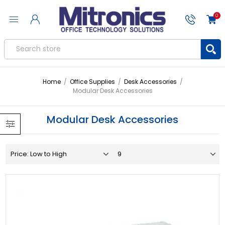
0
Home
/
Office Supplies
/
Desk Accessories
/
Modular Desk Accessories
Modular Desk Accessories