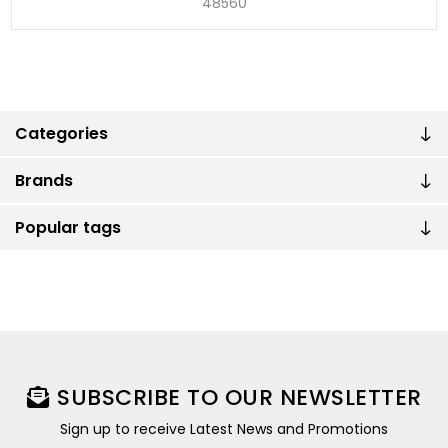
48560
Categories
Brands
Popular tags
SUBSCRIBE TO OUR NEWSLETTER
Sign up to receive Latest News and Promotions