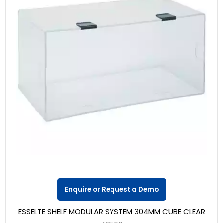
Enquire or Request a Demo
ESSELTE SHELF MODULAR SYSTEM 304MM CUBE CLEAR