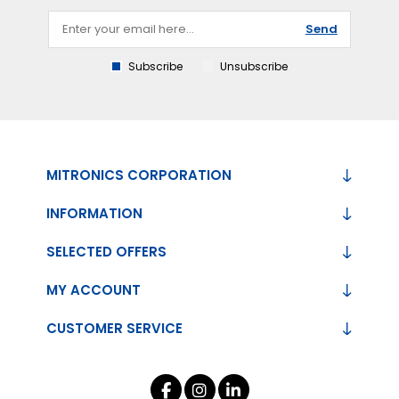
Send
Subscribe
Unsubscribe
MITRONICS CORPORATION
INFORMATION
SELECTED OFFERS
MY ACCOUNT
CUSTOMER SERVICE