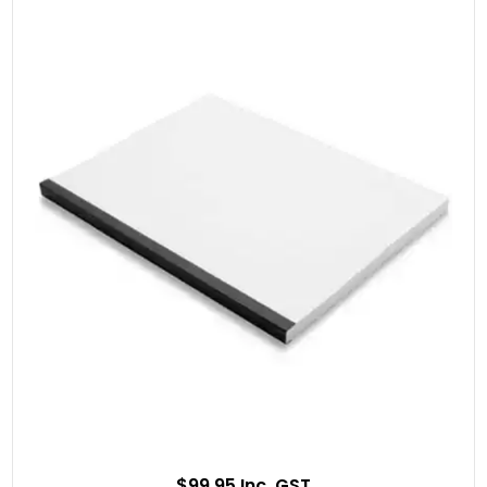
$99.95 Inc. GST