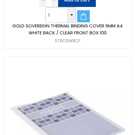
Add to cart
GOLD SOVEREIGN THERMAL BINDING COVER 6MM A4
WHITE BACK / CLEAR FRONT BOX 100
STBC6WBCF