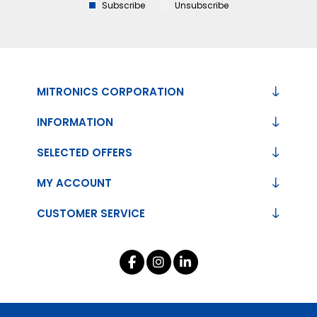
Subscribe
Unsubscribe
MITRONICS CORPORATION
INFORMATION
SELECTED OFFERS
MY ACCOUNT
CUSTOMER SERVICE