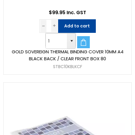
$99.95 Inc. GST
Add to cart
GOLD SOVEREIGN THERMAL BINDING COVER 10MM A4
BLACK BACK / CLEAR FRONT BOX 80
STBC10KBLKCF