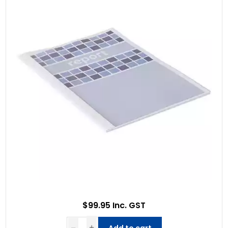
$99.95 Inc. GST