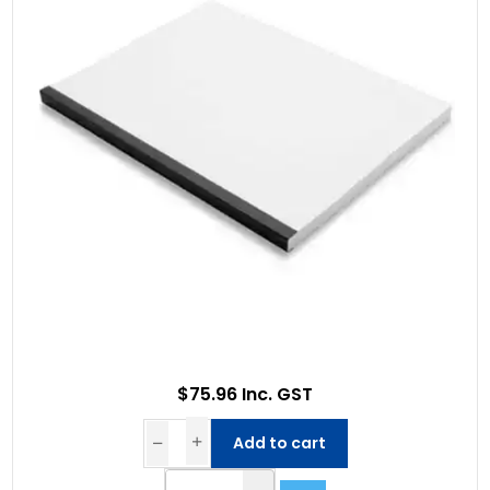
$75.96 Inc. GST
Add to cart