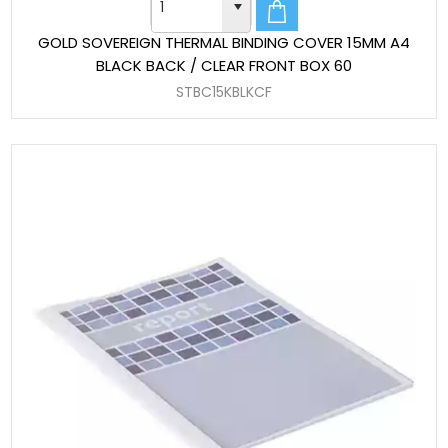
GOLD SOVEREIGN THERMAL BINDING COVER 15MM A4
BLACK BACK / CLEAR FRONT BOX 60
STBC15KBLKCF