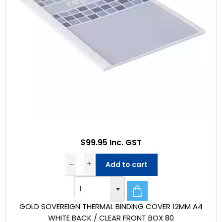
$99.95 Inc. GST
Add to cart
GOLD SOVEREIGN THERMAL BINDING COVER 12MM A4
WHITE BACK / CLEAR FRONT BOX 80