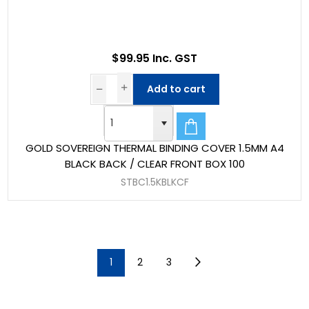
$99.95 Inc. GST
Add to cart
GOLD SOVEREIGN THERMAL BINDING COVER 1.5MM A4
BLACK BACK / CLEAR FRONT BOX 100
STBC1.5KBLKCF
1
2
3