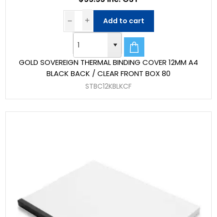
Add to cart
GOLD SOVEREIGN THERMAL BINDING COVER 12MM A4
BLACK BACK / CLEAR FRONT BOX 80
STBC12KBLKCF