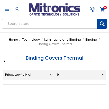
0
Home
/
Technology
/
Laminating and Binding
/
Binding
/
Binding Covers Thermal
Binding Covers Thermal