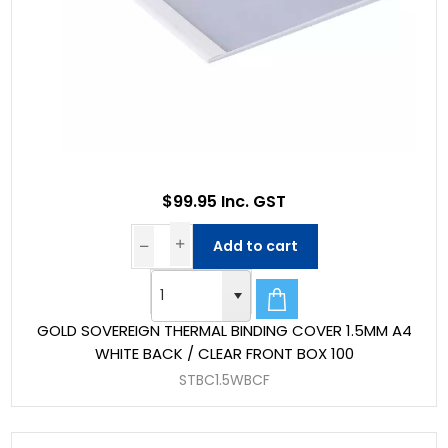
$99.95 Inc. GST
Add to cart
GOLD SOVEREIGN THERMAL BINDING COVER 1.5MM A4
WHITE BACK / CLEAR FRONT BOX 100
STBC1.5WBCF