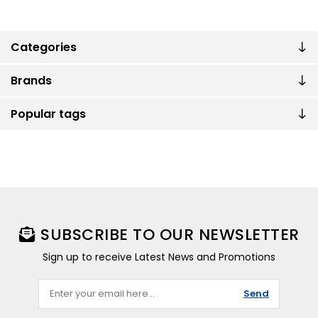
Categories
Brands
Popular tags
SUBSCRIBE TO OUR NEWSLETTER
Sign up to receive Latest News and Promotions
Send