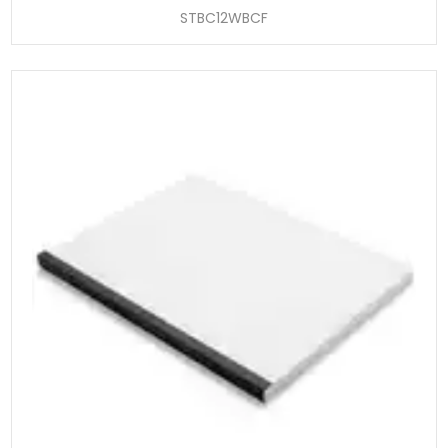
STBC12WBCF