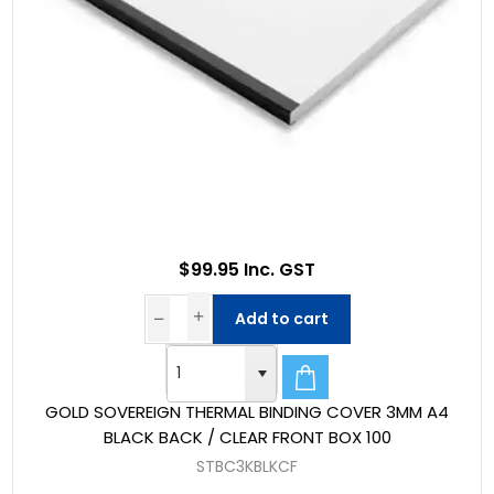
$99.95 Inc. GST
Add to cart
GOLD SOVEREIGN THERMAL BINDING COVER 3MM A4
BLACK BACK / CLEAR FRONT BOX 100
STBC3KBLKCF