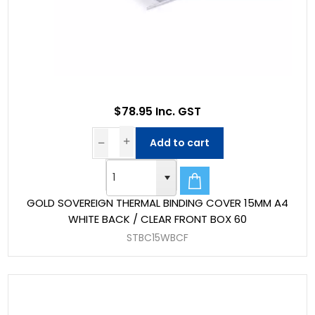
$78.95 Inc. GST
Add to cart
GOLD SOVEREIGN THERMAL BINDING COVER 15MM A4
WHITE BACK / CLEAR FRONT BOX 60
STBC15WBCF