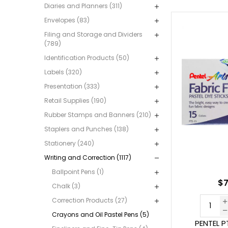
Diaries and Planners (311)
Envelopes (83)
Filing and Storage and Dividers
(789)
Identification Products (50)
Labels (320)
Presentation (333)
Retail Supplies (190)
Rubber Stamps and Banners (210)
Staplers and Punches (138)
Stationery (240)
Writing and Correction (1117)
Ballpoint Pens (1)
$7
Chalk (3)
Correction Products (27)
Crayons and Oil Pastel Pens (5)
PENTEL P