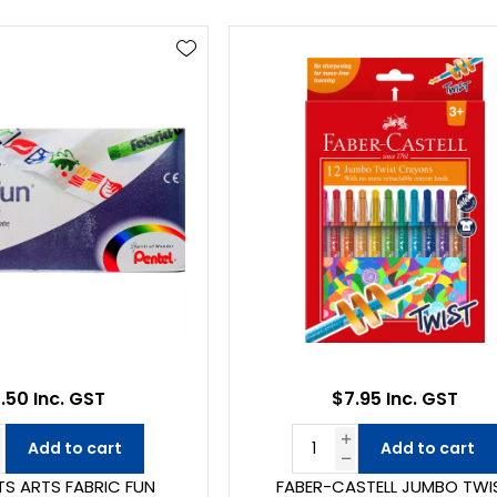
.50 Inc. GST
$7.95 Inc. GST
Add to cart
Add to cart
TS ARTS FABRIC FUN
FABER-CASTELL JUMBO TWI