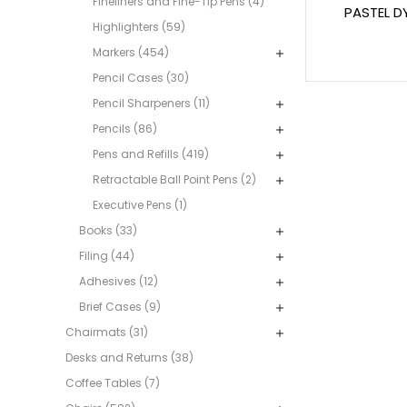
Fineliners and Fine-Tip Pens (4)
PASTEL D
Highlighters (59)
Markers (454)
Pencil Cases (30)
Pencil Sharpeners (11)
Pencils (86)
Pens and Refills (419)
Retractable Ball Point Pens (2)
Executive Pens (1)
Books (33)
Filing (44)
Adhesives (12)
Brief Cases (9)
Chairmats (31)
Desks and Returns (38)
Coffee Tables (7)