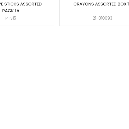
YE STICKS ASSORTED
CRAYONS ASSORTED BOX 1
PACK 15
PTS15
21-010093