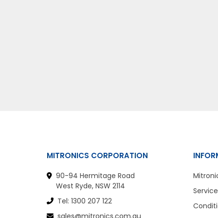
MITRONICS CORPORATION
INFOR
90-94 Hermitage Road
Mitroni
West Ryde, NSW 2114
Service
Tel: 1300 207 122
Conditi
sales@mitronics.com.au