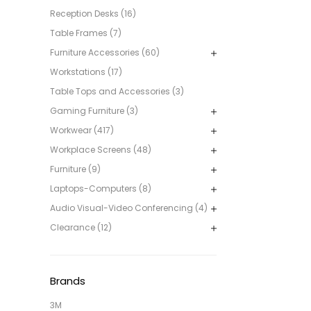
Reception Desks (16)
Table Frames (7)
Furniture Accessories (60)
Workstations (17)
Table Tops and Accessories (3)
Gaming Furniture (3)
Workwear (417)
Workplace Screens (48)
Furniture (9)
Laptops-Computers (8)
Audio Visual-Video Conferencing (4)
Clearance (12)
Brands
3M