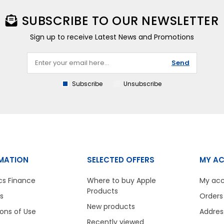
SUBSCRIBE TO OUR NEWSLETTER
Sign up to receive Latest News and Promotions
Send
Subscribe
Unsubscribe
MATION
SELECTED OFFERS
MY A
cs Finance
Where to buy Apple
My ac
Products
s
Orders
New products
ons of Use
Addres
Recently viewed