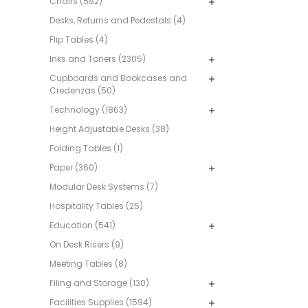
Chairs (582)
Desks, Returns and Pedestals (4)
Flip Tables (4)
Inks and Toners (2305)
Cupboards and Bookcases and
Credenzas (50)
Technology (1863)
Height Adjustable Desks (38)
Folding Tables (1)
Paper (360)
Modular Desk Systems (7)
Hospitality Tables (25)
Education (541)
On Desk Risers (9)
Meeting Tables (8)
Filing and Storage (130)
Facilities Supplies (1594)