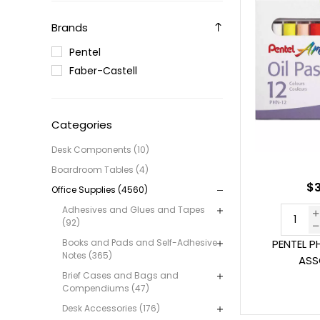
Brands
Pentel
Faber-Castell
Categories
Desk Components (10)
Boardroom Tables (4)
$3
Office Supplies (4560)
Adhesives and Glues and Tapes
(92)
Books and Pads and Self-Adhesive
PENTEL P
Notes (365)
ASS
Brief Cases and Bags and
Compendiums (47)
Desk Accessories (176)