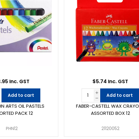
.95 Inc. GST
$5.74 Inc. GST
Add to cart
Add to cart
HN ARTS OIL PASTELS
FABER-CASTELL WAX CRAY
ORTED PACK 12
ASSORTED BOX 12
PHN12
21120052