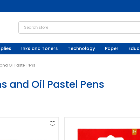
plies
Inks and Toners
Technology
Paper
Educ
nd Oil Pastel Pens
s and Oil Pastel Pens