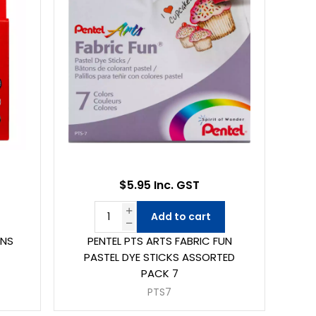
$5.95 Inc. GST
Add to cart
ONS
PENTEL PTS ARTS FABRIC FUN
PASTEL DYE STICKS ASSORTED
PACK 7
PTS7