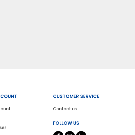
CCOUNT
CUSTOMER SERVICE
count
Contact us
FOLLOW US
ses