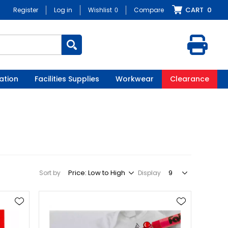
CART
0
Register
Log in
Wishlist
0
Compare
ation
Facilities Supplies
Workwear
Clearance
Sort by
Display