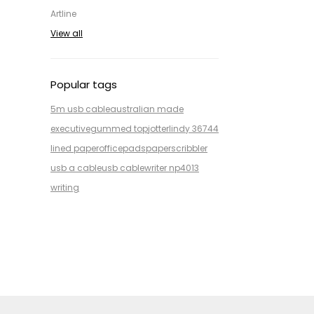
Artline
View all
Popular tags
5m usb cable
australian made
executive
gummed top
jotter
lindy 36744
lined paper
office
pads
paper
scribbler
usb a cable
usb cable
writer np4013
writing