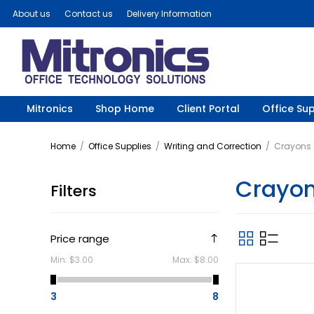
About us
Contact us
Delivery Information
Mitronics
Shop Home
Client Portal
Office Sup
Home
/
Office Supplies
/
Writing and Correction
/
Crayons a
Crayon
Filters
Price range
Min:
$3.00
Max:
$8.00
3
8