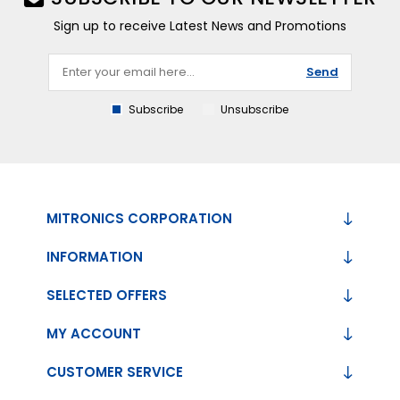
Sign up to receive Latest News and Promotions
Send
Subscribe
Unsubscribe
MITRONICS CORPORATION
INFORMATION
SELECTED OFFERS
MY ACCOUNT
CUSTOMER SERVICE