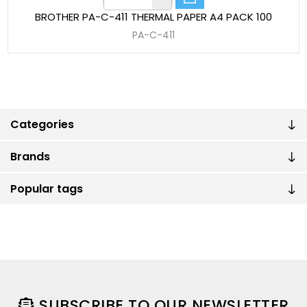
BROTHER PA-C-411 THERMAL PAPER A4 PACK 100
PA-C-411
Categories
Brands
Popular tags
SUBSCRIBE TO OUR NEWSLETTER