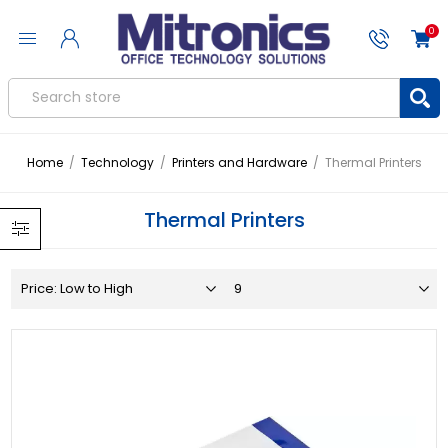
0
Home
/
Technology
/
Printers and Hardware
/
Thermal Printers
Thermal Printers