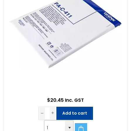
$20.45 Inc. GST
Add to cart