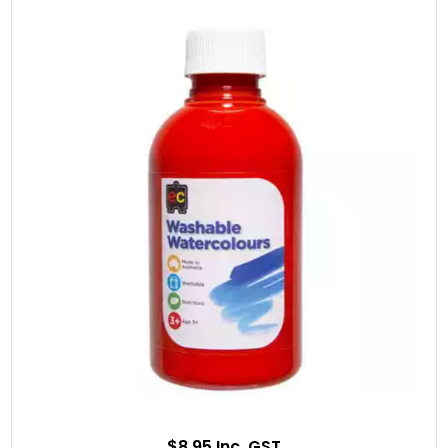
$8.95 Inc. GST