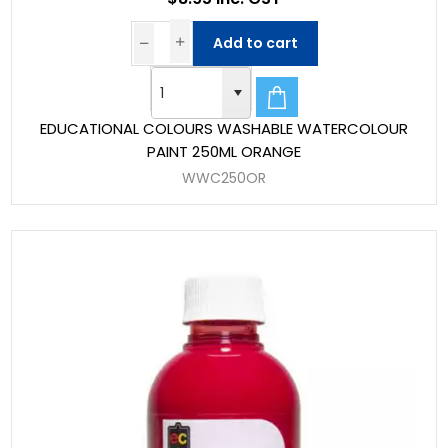
Add to cart
EDUCATIONAL COLOURS WASHABLE WATERCOLOUR
PAINT 250ML ORANGE
WWC250OR