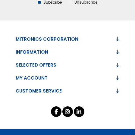
Subscribe
Unsubscribe
MITRONICS CORPORATION
INFORMATION
SELECTED OFFERS
MY ACCOUNT
CUSTOMER SERVICE