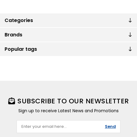
Categories
Brands
Popular tags
SUBSCRIBE TO OUR NEWSLETTER
Sign up to receive Latest News and Promotions
Send