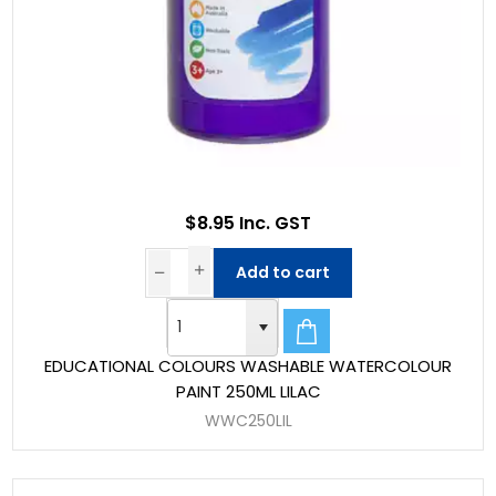
$8.95 Inc. GST
Add to cart
EDUCATIONAL COLOURS WASHABLE WATERCOLOUR
PAINT 250ML LILAC
WWC250LIL