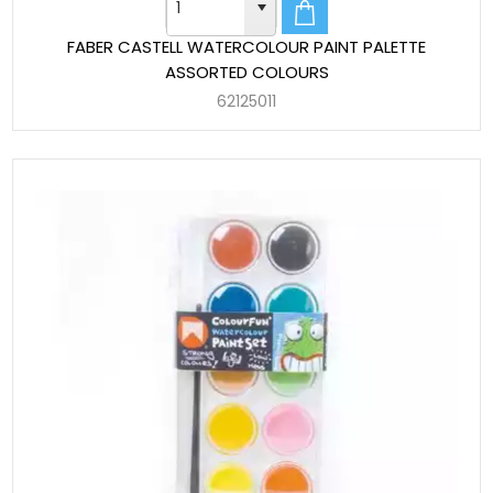
FABER CASTELL WATERCOLOUR PAINT PALETTE
ASSORTED COLOURS
62125011