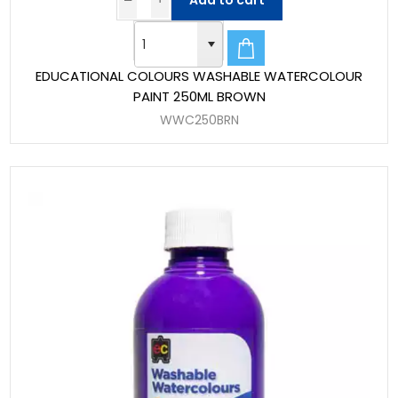
Add to cart
EDUCATIONAL COLOURS WASHABLE WATERCOLOUR
PAINT 250ML BROWN
WWC250BRN