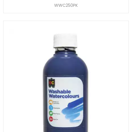
WWC250PK