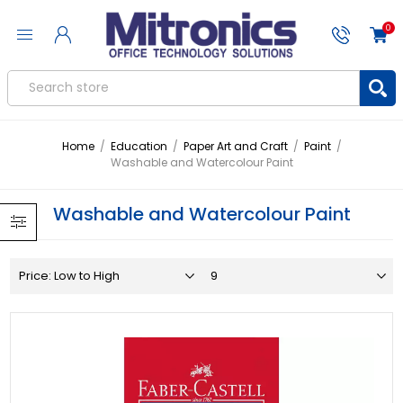
0
Home
/
Education
/
Paper Art and Craft
/
Paint
/
Washable and Watercolour Paint
Washable and Watercolour Paint