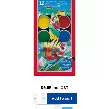
$6.95 Inc. GST
Add to cart