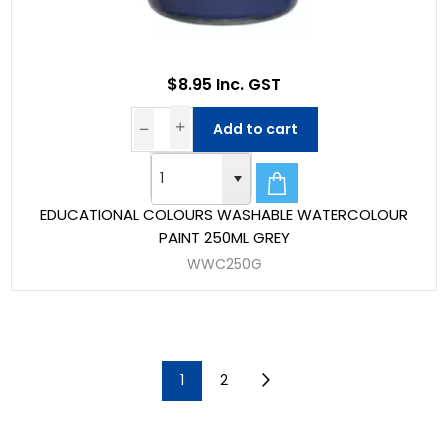
$8.95 Inc. GST
Add to cart
EDUCATIONAL COLOURS WASHABLE WATERCOLOUR
PAINT 250ML GREY
WWC250G
1
2