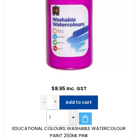
$8.95 Inc. GST
Add to cart
EDUCATIONAL COLOURS WASHABLE WATERCOLOUR
PAINT 250ML PINK