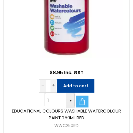
$8.95 Inc. GST
Add to cart
EDUCATIONAL COLOURS WASHABLE WATERCOLOUR
PAINT 250ML RED
WWC250RD