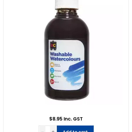
$8.95 Inc. GST