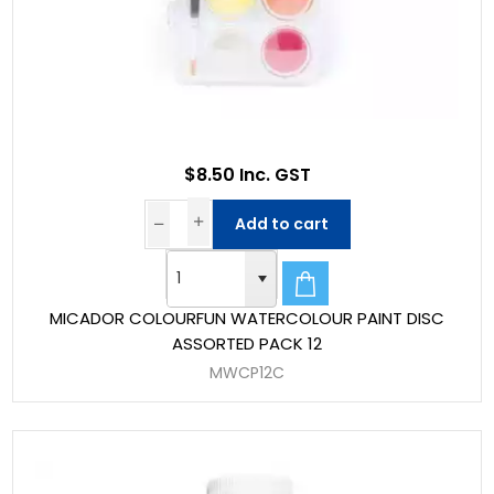
$8.50 Inc. GST
Add to cart
MICADOR COLOURFUN WATERCOLOUR PAINT DISC
ASSORTED PACK 12
MWCP12C