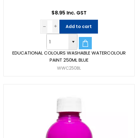
$8.95 Inc. GST
Add to cart
EDUCATIONAL COLOURS WASHABLE WATERCOLOUR
PAINT 250ML BLUE
WWC250BL