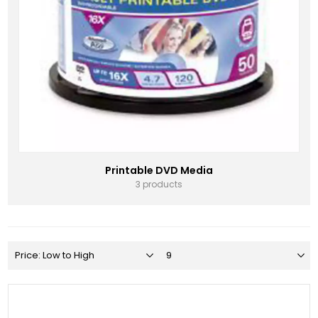
Printable DVD Media
3 products