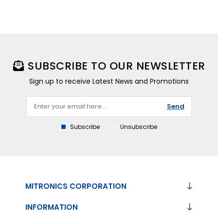
SUBSCRIBE TO OUR NEWSLETTER
Sign up to receive Latest News and Promotions
Send
Subscribe
Unsubscribe
MITRONICS CORPORATION
INFORMATION