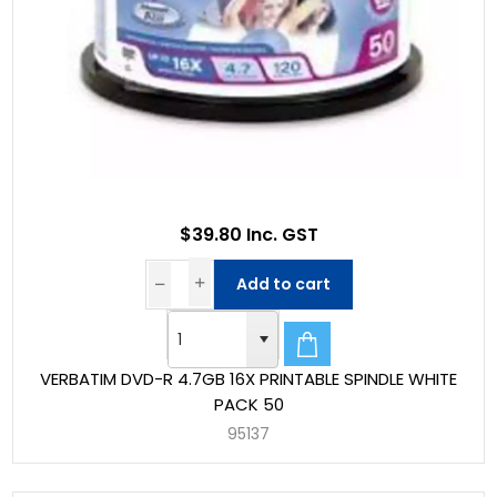
$39.80 Inc. GST
Add to cart
VERBATIM DVD-R 4.7GB 16X PRINTABLE SPINDLE WHITE
PACK 50
95137