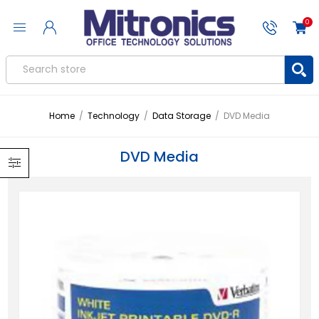
0
Home
/
Technology
/
Data Storage
/
DVD Media
DVD Media