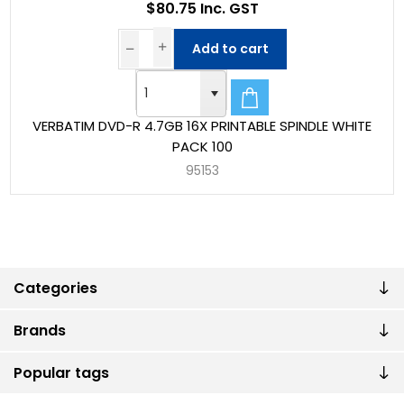
$80.75 Inc. GST
Add to cart
VERBATIM DVD-R 4.7GB 16X PRINTABLE SPINDLE WHITE
PACK 100
95153
Categories
Brands
Popular tags