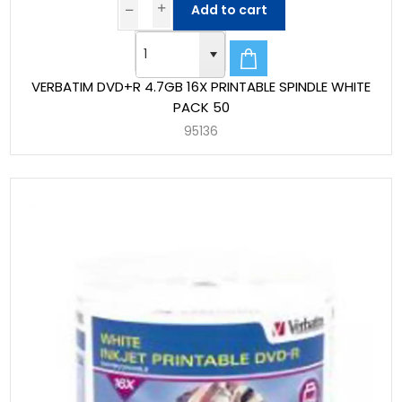
Add to cart
VERBATIM DVD+R 4.7GB 16X PRINTABLE SPINDLE WHITE
PACK 50
95136