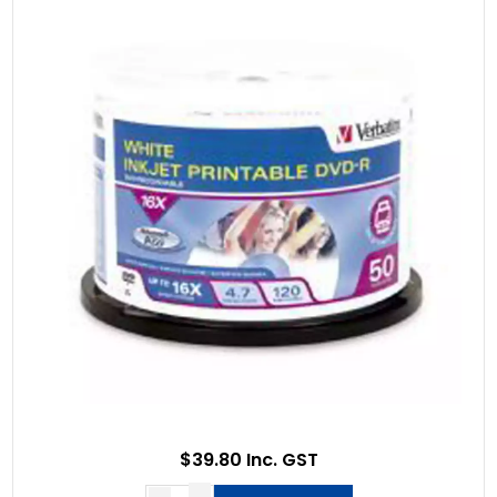
$39.80 Inc. GST