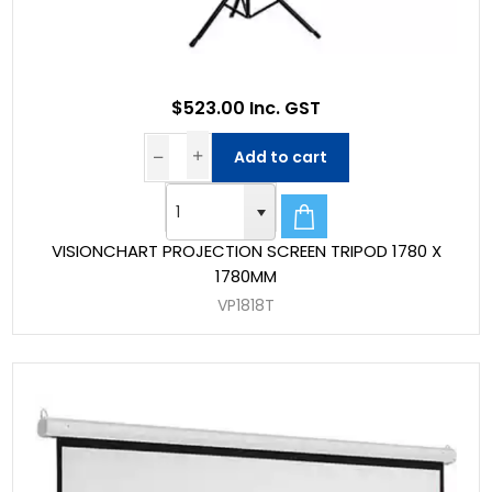
$523.00 Inc. GST
Add to cart
VISIONCHART PROJECTION SCREEN TRIPOD 1780 X
1780MM
VP1818T