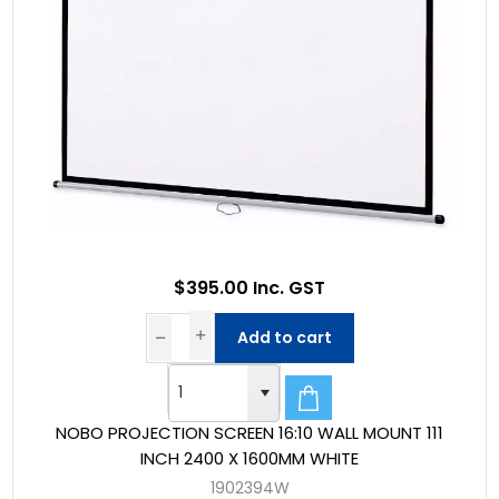
$395.00 Inc. GST
Add to cart
NOBO PROJECTION SCREEN 16:10 WALL MOUNT 111
INCH 2400 X 1600MM WHITE
1902394W