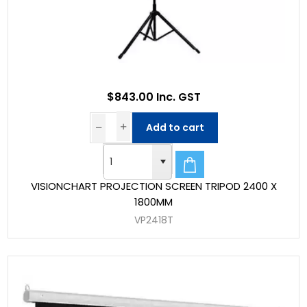
$843.00 Inc. GST
Add to cart
VISIONCHART PROJECTION SCREEN TRIPOD 2400 X
1800MM
VP2418T