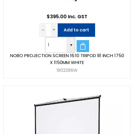
$395.00 Inc. GST
Add to cart
NOBO PROJECTION SCREEN 16:10 TRIPOD 81 INCH 1750
X 1150MM WHITE
1902396W