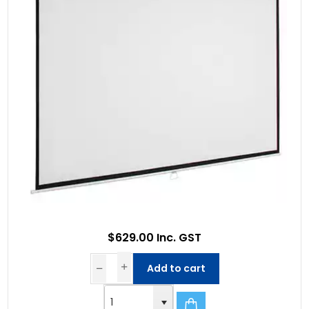
$629.00 Inc. GST
Add to cart