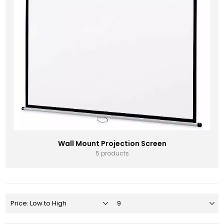
Wall Mount Projection Screen
5 products