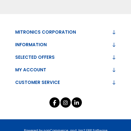
MITRONICS CORPORATION
INFORMATION
SELECTED OFFERS
MY ACCOUNT
CUSTOMER SERVICE
Powered by
nopCommerce
and
Jim2 ERP Software