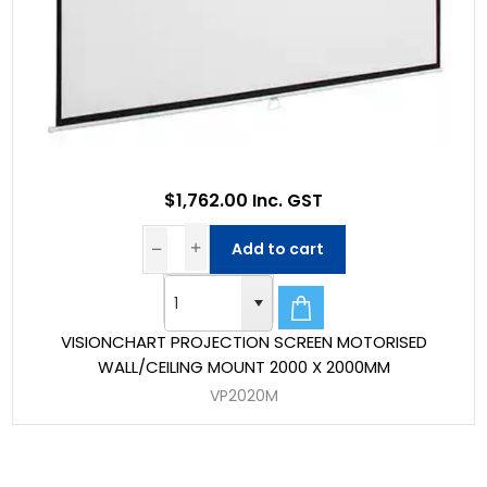
$1,762.00 Inc. GST
Add to cart
VISIONCHART PROJECTION SCREEN MOTORISED
WALL/CEILING MOUNT 2000 X 2000MM
VP2020M