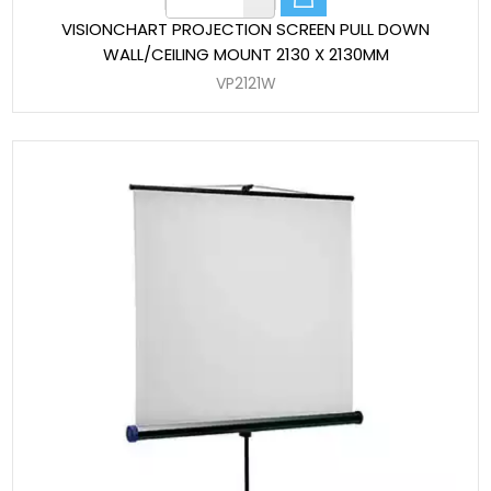
VISIONCHART PROJECTION SCREEN PULL DOWN
WALL/CEILING MOUNT 2130 X 2130MM
VP2121W