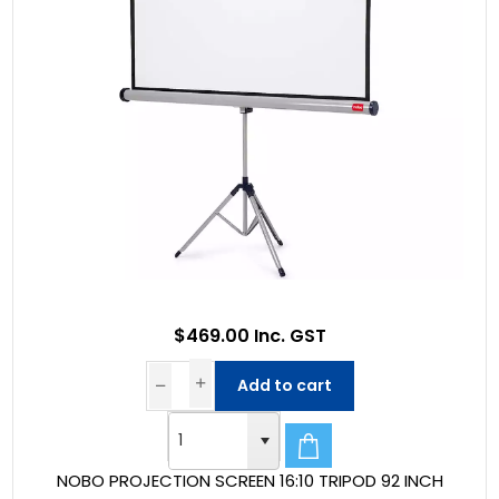
$469.00 Inc. GST
Add to cart
NOBO PROJECTION SCREEN 16:10 TRIPOD 92 INCH