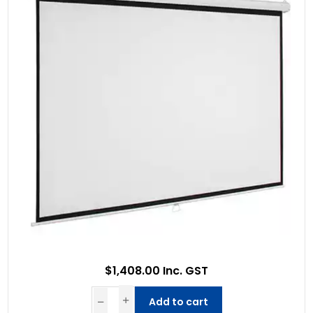
$1,408.00 Inc. GST
Add to cart