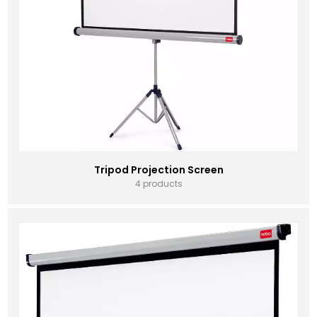
Tripod Projection Screen
4 products