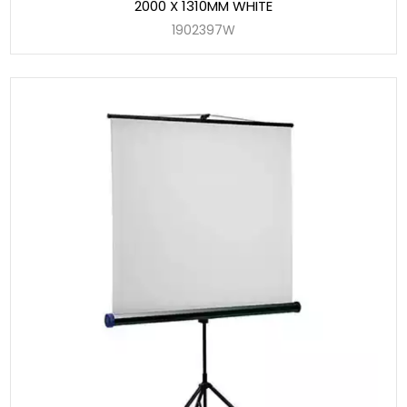
2000 X 1310MM WHITE
1902397W