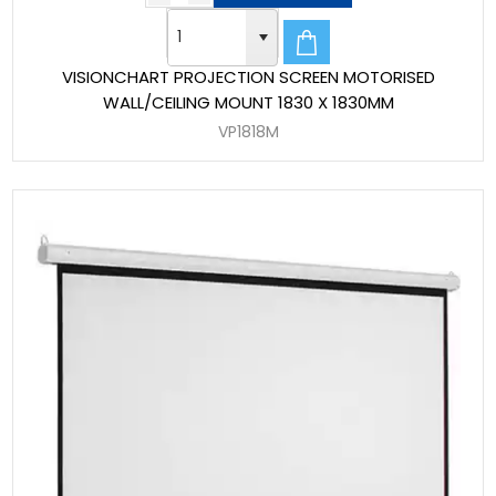
VISIONCHART PROJECTION SCREEN MOTORISED
WALL/CEILING MOUNT 1830 X 1830MM
VP1818M