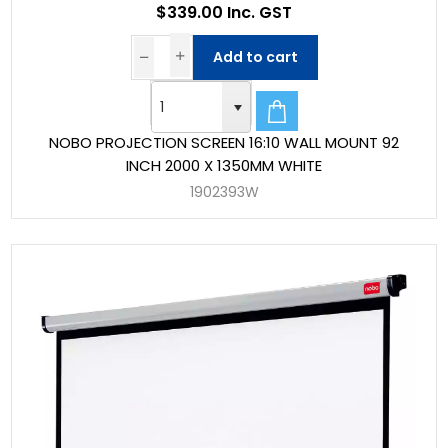
$339.00 Inc. GST
Add to cart
NOBO PROJECTION SCREEN 16:10 WALL MOUNT 92
INCH 2000 X 1350MM WHITE
1902393W