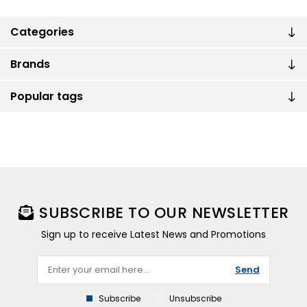
Categories
Brands
Popular tags
SUBSCRIBE TO OUR NEWSLETTER
Sign up to receive Latest News and Promotions
Send
Subscribe
Unsubscribe