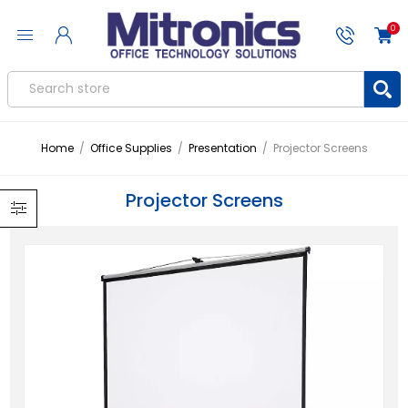
0
Home
/
Office Supplies
/
Presentation
/
Projector Screens
Projector Screens