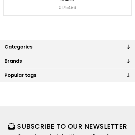
0175486
Categories
Brands
Popular tags
SUBSCRIBE TO OUR NEWSLETTER