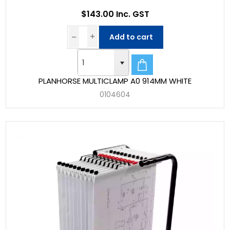
$143.00 Inc. GST
Add to cart
PLANHORSE MULTICLAMP A0 914MM WHITE
0104604