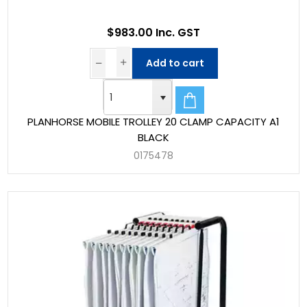
$983.00 Inc. GST
Add to cart
PLANHORSE MOBILE TROLLEY 20 CLAMP CAPACITY A1
BLACK
0175478