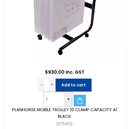
$930.00 Inc. GST
Add to cart
PLANHORSE MOBILE TROLLEY 10 CLAMP CAPACITY A1
BLACK
0175452