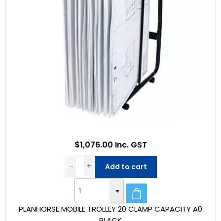
$1,076.00 Inc. GST
Add to cart
PLANHORSE MOBILE TROLLEY 20 CLAMP CAPACITY A0
BLACK