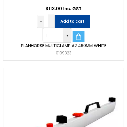
$113.00 Inc. GST
Add to cart
PLANHORSE MULTICLAMP A2 460MM WHITE
0109323