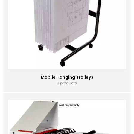
Mobile Hanging Trolleys
3 products