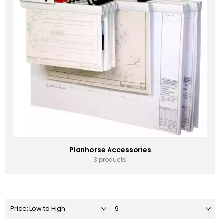
Planhorse Accessories
3 products