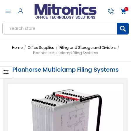
0
Home
/
Office Supplies
/
Filing and Storage and Dividers
/
Planhorse Multiclamp Filing Systems
Planhorse Multiclamp Filing Systems