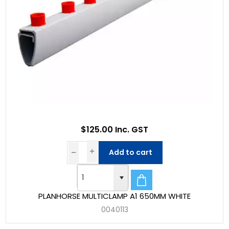
$125.00 Inc. GST
Add to cart
PLANHORSE MULTICLAMP A1 650MM WHITE
0040113