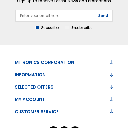
Sign up to receive Latest News and Promotions
Send
Subscribe
Unsubscribe
MITRONICS CORPORATION
INFORMATION
SELECTED OFFERS
MY ACCOUNT
CUSTOMER SERVICE