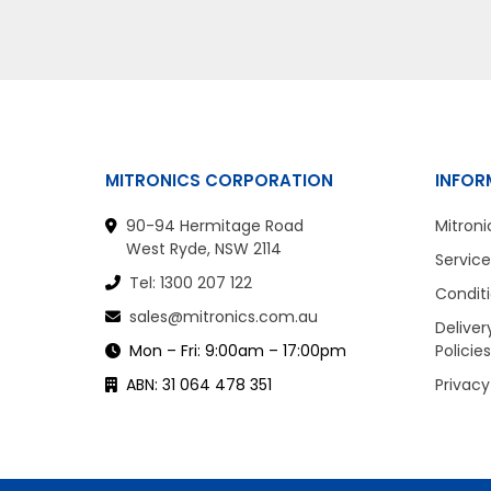
MITRONICS CORPORATION
INFOR
90-94 Hermitage Road
Mitroni
West Ryde, NSW 2114
Service
Tel: 1300 207 122
Conditi
sales@mitronics.com.au
Deliver
Mon – Fri: 9:00am – 17:00pm
Policies
ABN: 31 064 478 351
Privacy