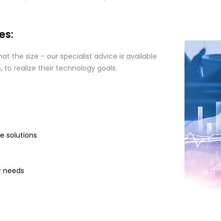
es:
t the size – our specialist advice is available
to realize their technology goals.
ce solutions
r needs