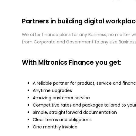
Partners in building digital workplac
We offer finance plans for any Business, no matter wha
from Corporate and Government to any size Business, 
With Mitronics Finance you get:
A reliable partner for product, service and finan
Anytime upgrades
Amazing customer service
Competitive rates and packages tailored to you
Simple, straightforward documentation
Clear terms and obligations
One monthly Invoice