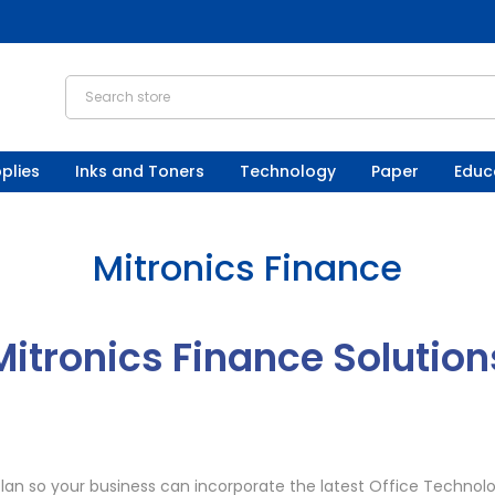
plies
Inks and Toners
Technology
Paper
Educ
Mitronics Finance
Mitronics Finance Solution
lan so your business can incorporate the latest Office Technolo