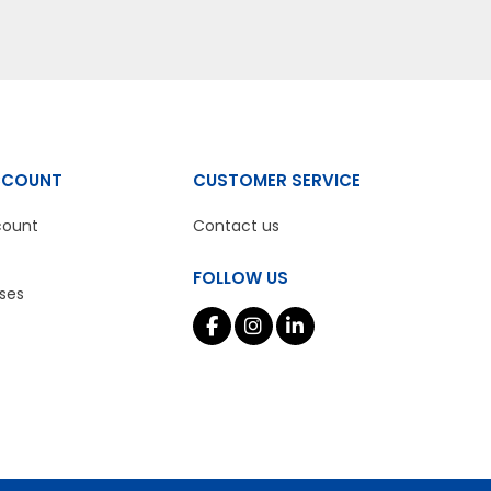
CCOUNT
CUSTOMER SERVICE
count
Contact us
FOLLOW US
ses