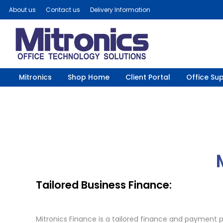
About us
Contact us
Delivery Information
Mitronics
Shop Home
Client Portal
Office Sup
Tailored Business Finance:
Mitronics Finance is a tailored finance and payment p