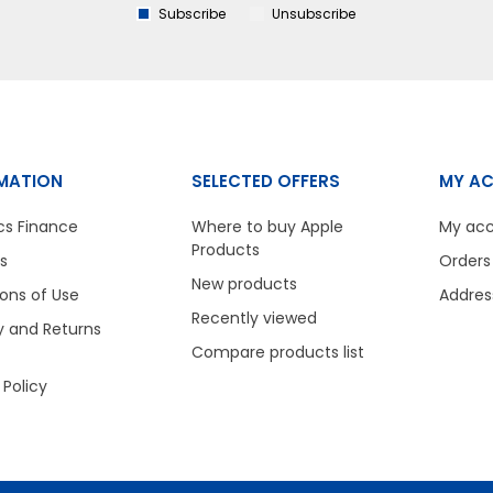
Subscribe
Unsubscribe
MATION
SELECTED OFFERS
MY A
cs Finance
Where to buy Apple
My ac
Products
s
Orders
New products
ons of Use
Addres
Recently viewed
y and Returns
Compare products list
 Policy