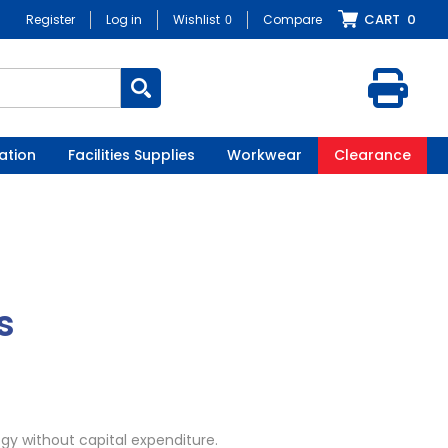
CART
0
Register
Log in
Wishlist
0
Compare
ation
Facilities Supplies
Workwear
Clearance
s
gy without capital expenditure.