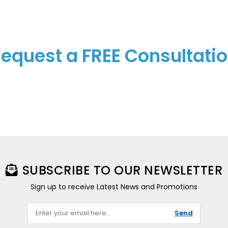
equest a FREE Consultati
SUBSCRIBE TO OUR NEWSLETTER
Sign up to receive Latest News and Promotions
Send