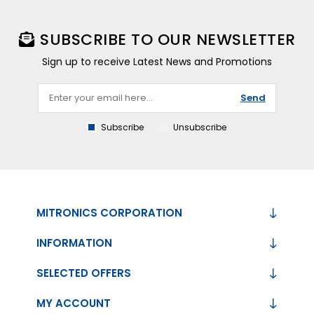
SUBSCRIBE TO OUR NEWSLETTER
Sign up to receive Latest News and Promotions
Send
Subscribe
Unsubscribe
MITRONICS CORPORATION
INFORMATION
SELECTED OFFERS
MY ACCOUNT