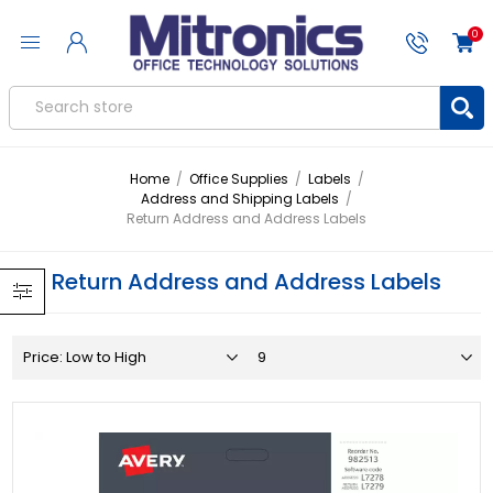
0
Home
/
Office Supplies
/
Labels
/
Address and Shipping Labels
/
Return Address and Address Labels
Return Address and Address Labels