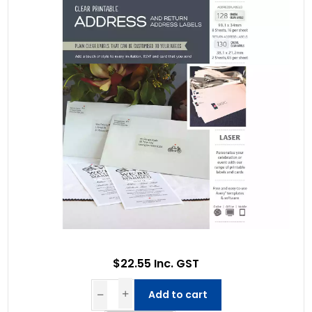
$22.55 Inc. GST
Add to cart