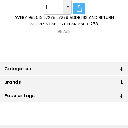
AVERY 982513 L7278 L7279 ADDRESS AND RETURN
ADDRESS LABELS CLEAR PACK 258
982513
Categories
Brands
Popular tags