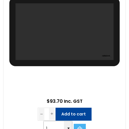
$93.70 Inc. GST
Add to cart