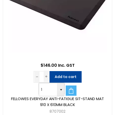
$146.00 Inc. GST
Add to cart
FELLOWES EVERYDAY ANTI-FATIGUE SIT-STAND MAT
910 X 610MM BLACK
8707002