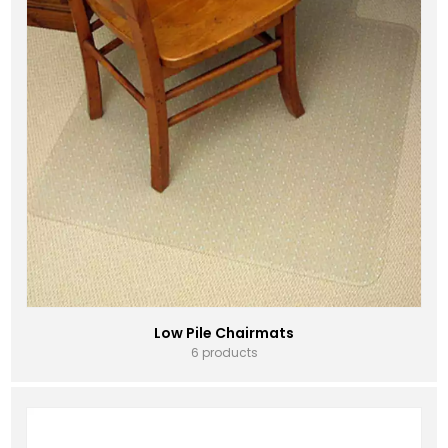
Low Pile Chairmats
6 products