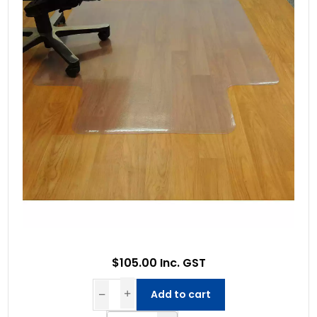
$105.00 Inc. GST
Add to cart