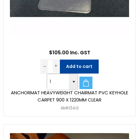
$105.00 Inc. GST
Add to cart
ANCHORMAT HEAVYWEIGHT CHAIRMAT PVC KEYHOLE
CARPET 900 X 1220MM CLEAR
AMH34G