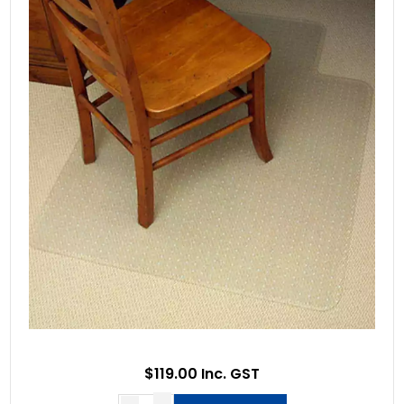
$119.00 Inc. GST