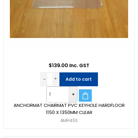
$139.00 Inc. GST
Add to cart
ANCHORMAT CHAIRMAT PVC KEYHOLE HARDFLOOR
1150 X 1350MM CLEAR
AMH45S