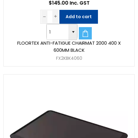
$145.00 Inc. GST
Add to cart
FLOORTEX ANTI-FATIGUE CHAIRMAT 2000 400 X
600MM BLACK
FX2KBK4060