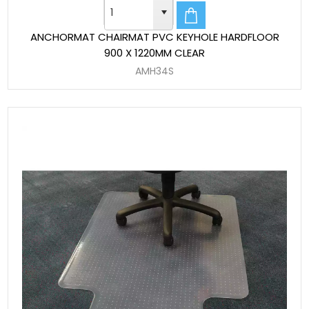
ANCHORMAT CHAIRMAT PVC KEYHOLE HARDFLOOR
900 X 1220MM CLEAR
AMH34S