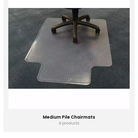
Medium Pile Chairmats
9 products