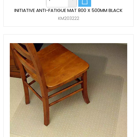
INITIATIVE ANTI-FATIGUE MAT 800 X 500MM BLACK
KM203222