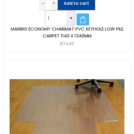
Add to cart
MARBIG ECONOMY CHAIRMAT PVC KEYHOLE LOW PILE
CARPET 1140 X 1340MM
87445