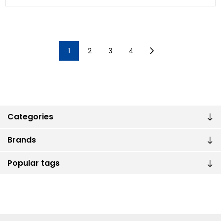
1
2
3
4
Categories
Brands
Popular tags