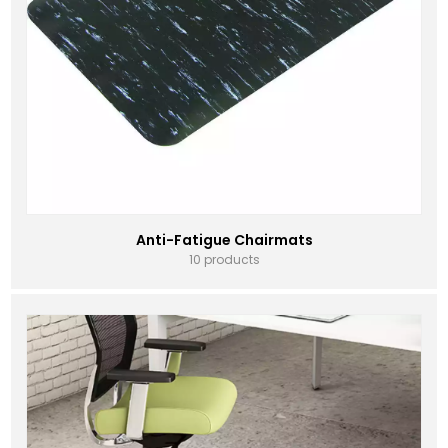
Anti-Fatigue Chairmats
10 products