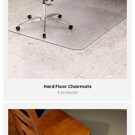
Hard Floor Chairmats
6 products