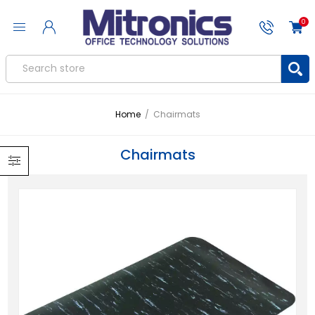
0
Home
/
Chairmats
Chairmats