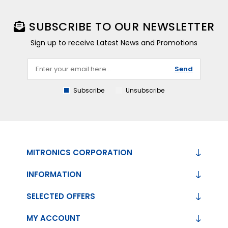
SUBSCRIBE TO OUR NEWSLETTER
Sign up to receive Latest News and Promotions
Send
Subscribe
Unsubscribe
MITRONICS CORPORATION
INFORMATION
SELECTED OFFERS
MY ACCOUNT