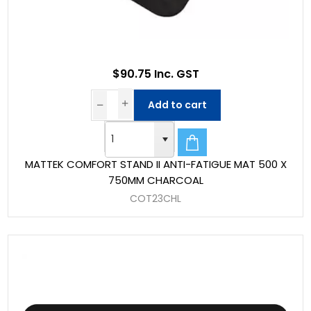
$90.75 Inc. GST
Add to cart
MATTEK COMFORT STAND II ANTI-FATIGUE MAT 500 X
750MM CHARCOAL
COT23CHL