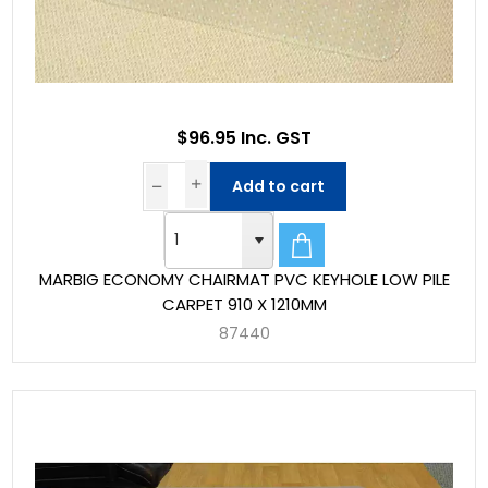
$96.95 Inc. GST
Add to cart
MARBIG ECONOMY CHAIRMAT PVC KEYHOLE LOW PILE
CARPET 910 X 1210MM
87440