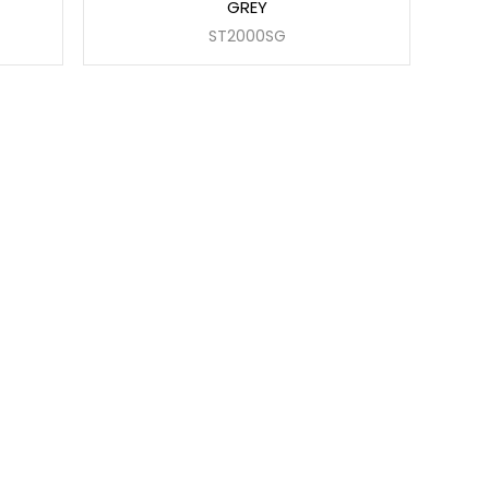
GREY
ST2000SG