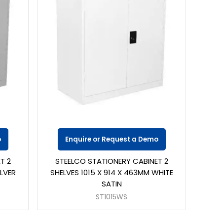
o
Enquire or Request a Demo
T 2
STEELCO STATIONERY CABINET 2
ILVER
SHELVES 1015 X 914 X 463MM WHITE
SATIN
ST1015WS