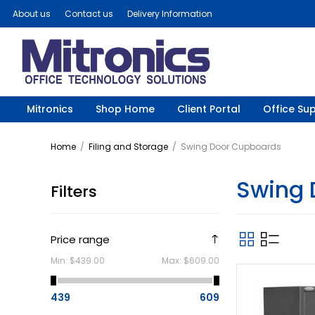
About us
Contact us
Delivery Information
Mitronics
Shop Home
Client Portal
Office Sup
Home
/
Filing and Storage
/
Swing Door Cupboards
Swing 
Filters
Price range
Min:
$439.00
Max:
$609.00
439
609