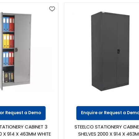
 or Request a Demo
Enquire or Request a Dem
TATIONERY CABINET 3
STEELCO STATIONERY CABINE
0 X 914 X 463MM WHITE
SHELVES 2000 X 914 X 463