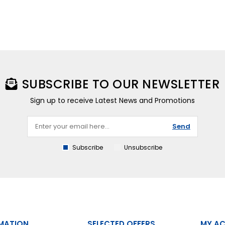
SUBSCRIBE TO OUR NEWSLETTER
Sign up to receive Latest News and Promotions
Send
Subscribe
Unsubscribe
MATION
SELECTED OFFERS
MY A