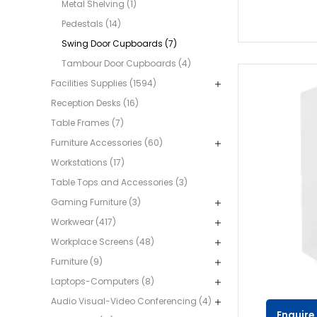
Metal Shelving (1)
Pedestals (14)
Swing Door Cupboards (7)
Tambour Door Cupboards (4)
Facilities Supplies (1594)
Reception Desks (16)
Table Frames (7)
Furniture Accessories (60)
Workstations (17)
Table Tops and Accessories (3)
Gaming Furniture (3)
Workwear (417)
Workplace Screens (48)
Furniture (9)
Laptops-Computers (8)
Audio Visual-Video Conferencing (4)
Enquire