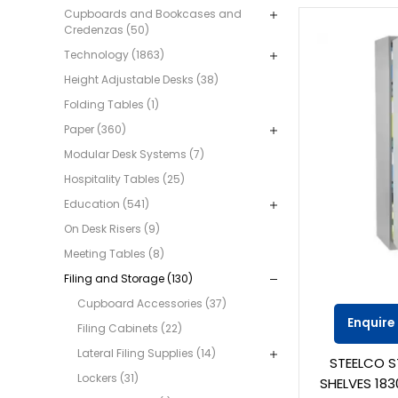
Cupboards and Bookcases and
Credenzas (50)
Technology (1863)
Height Adjustable Desks (38)
Folding Tables (1)
Paper (360)
Modular Desk Systems (7)
Hospitality Tables (25)
Education (541)
On Desk Risers (9)
Meeting Tables (8)
Filing and Storage (130)
Cupboard Accessories (37)
Enquire
Filing Cabinets (22)
Lateral Filing Supplies (14)
STEELCO S
Lockers (31)
SHELVES 183