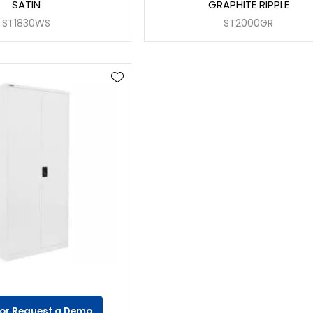
SATIN
GRAPHITE RIPPLE
ST1830WS
ST2000GR
 or Request a Demo