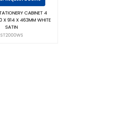
TATIONERY CABINET 4
0 X 914 X 463MM WHITE
SATIN
ST2000WS