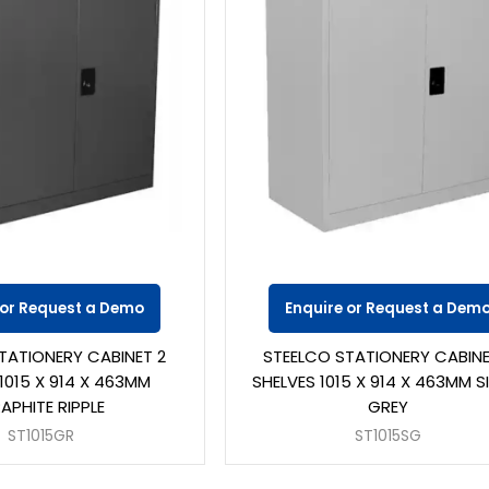
 or Request a Demo
Enquire or Request a Dem
TATIONERY CABINET 2
STEELCO STATIONERY CABINE
1015 X 914 X 463MM
SHELVES 1015 X 914 X 463MM S
APHITE RIPPLE
GREY
ST1015GR
ST1015SG