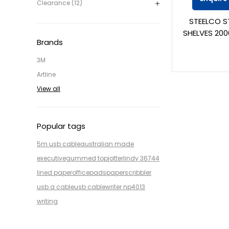
Clearance (12)
STEELCO S
SHELVES 200
Brands
3M
Artline
View all
Popular tags
5m usb cable
australian made
executive
gummed top
jotter
lindy 36744
lined paper
office
pads
paper
scribbler
usb a cable
usb cable
writer np4013
writing