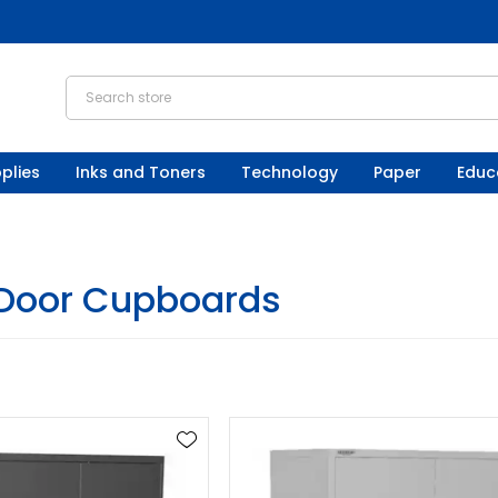
plies
Inks and Toners
Technology
Paper
Educ
Door Cupboards