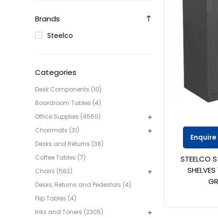
Brands
Steelco
Categories
Desk Components (10)
Boardroom Tables (4)
Office Supplies (4560)
Chairmats (31)
Enquire
Desks and Returns (38)
Coffee Tables (7)
STEELCO S
SHELVES 
Chairs (582)
GR
Desks, Returns and Pedestals (4)
Flip Tables (4)
Inks and Toners (2305)