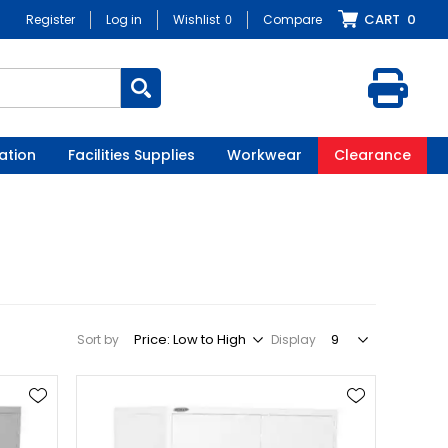
CART
0
Register
Log in
Wishlist
0
Compare
ation
Facilities Supplies
Workwear
Clearance
Sort by
Display