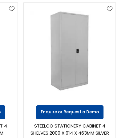
o
Enquire or Request a Demo
T 4
STEELCO STATIONERY CABINET 4
MM
SHELVES 2000 X 914 X 463MM SILVER