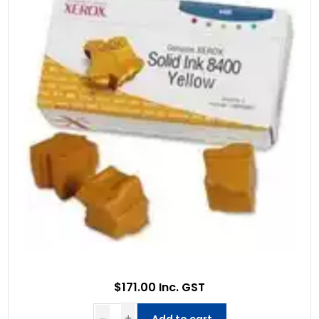
$171.00 Inc. GST