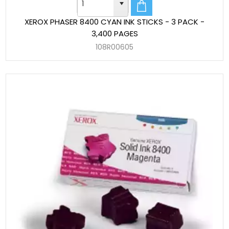
XEROX PHASER 8400 CYAN INK STICKS - 3 PACK -
3,400 PAGES
108R00605