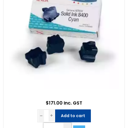
$171.00 Inc. GST
Add to cart