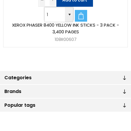
Add to cart
XEROX PHASER 8400 YELLOW INK STICKS - 3 PACK -
3,400 PAGES
108R00607
Categories
Brands
Popular tags