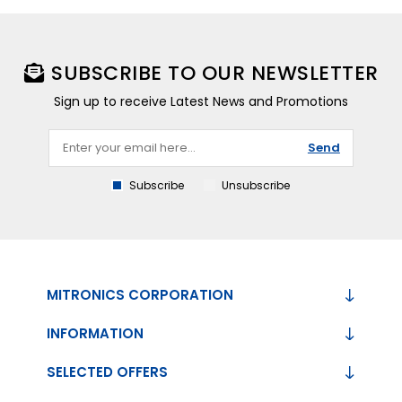
SUBSCRIBE TO OUR NEWSLETTER
Sign up to receive Latest News and Promotions
Send
Subscribe
Unsubscribe
MITRONICS CORPORATION
INFORMATION
SELECTED OFFERS