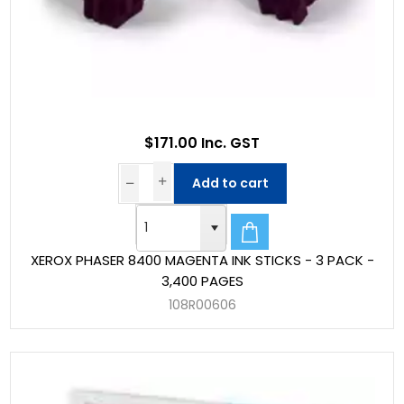
$171.00 Inc. GST
Add to cart
XEROX PHASER 8400 MAGENTA INK STICKS - 3 PACK -
3,400 PAGES
108R00606