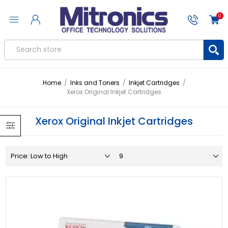
0
Home
/
Inks and Toners
/
Inkjet Cartridges
/
Xerox Original Inkjet Cartridges
Xerox Original Inkjet Cartridges