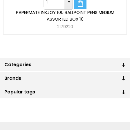
PAPERMATE INKJOY 100 BALLPOINT PENS MEDIUM
ASSORTED BOX 10
2179220
Categories
Brands
Popular tags