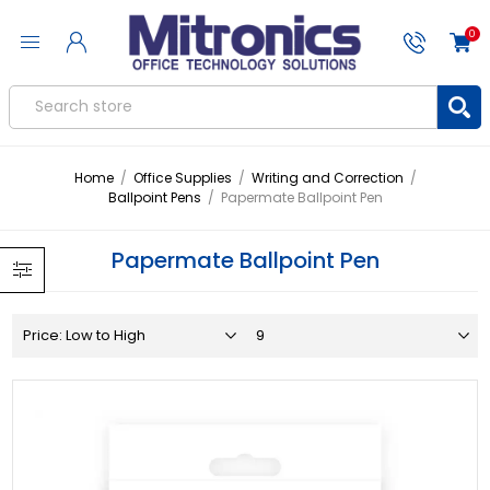
0
Home
/
Office Supplies
/
Writing and Correction
/
Ballpoint Pens
/
Papermate Ballpoint Pen
Papermate Ballpoint Pen