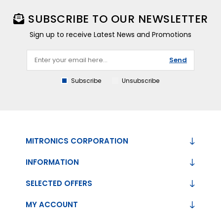
SUBSCRIBE TO OUR NEWSLETTER
Sign up to receive Latest News and Promotions
Send
Subscribe
Unsubscribe
MITRONICS CORPORATION
INFORMATION
SELECTED OFFERS
MY ACCOUNT