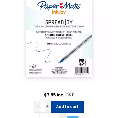
$7.85 Inc. GST
Add to cart