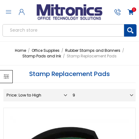
0
Home
/
Office Supplies
/
Rubber Stamps and Banners
/
Stamp Pads and Ink
/
Stamp Replacement Pads
Stamp Replacement Pads