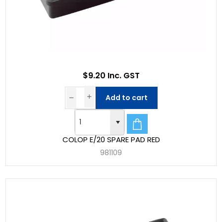
$9.20 Inc. GST
Add to cart
COLOP E/20 SPARE PAD RED
981109