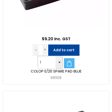
$9.20 Inc. GST
Add to cart
COLOP E/20 SPARE PAD BLUE
981108