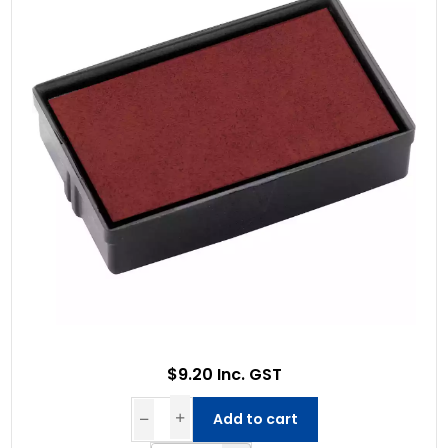
$9.20 Inc. GST
Add to cart