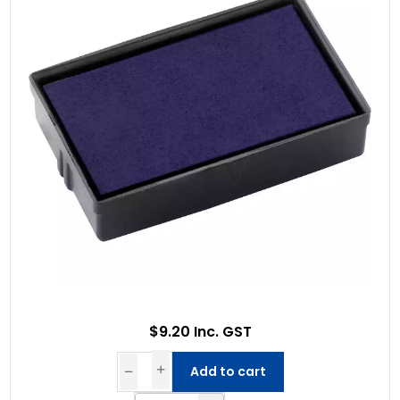
$9.20 Inc. GST
Add to cart