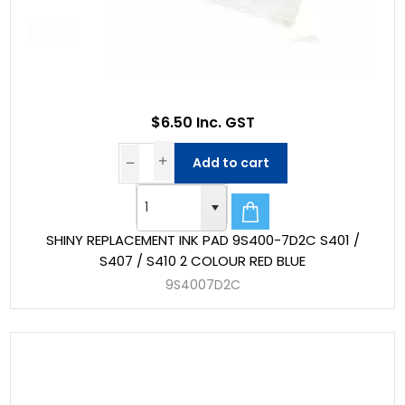
$6.50 Inc. GST
Add to cart
SHINY REPLACEMENT INK PAD 9S400-7D2C S401 /
S407 / S410 2 COLOUR RED BLUE
9S4007D2C