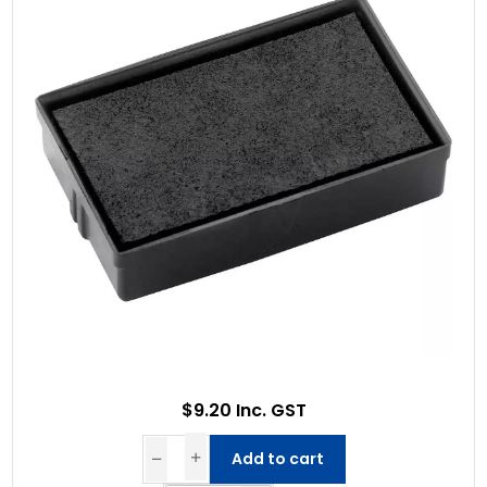
$9.20 Inc. GST
Add to cart