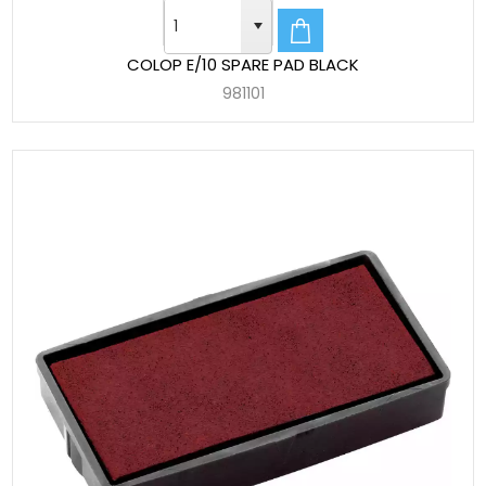
COLOP E/10 SPARE PAD BLACK
981101