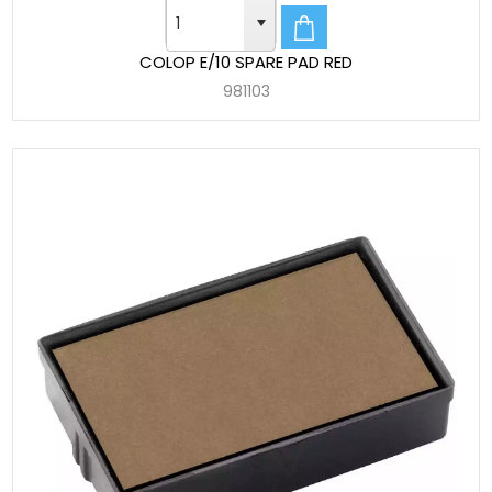
COLOP E/10 SPARE PAD RED
981103