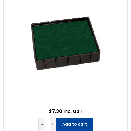
$7.30 Inc. GST
Add to cart