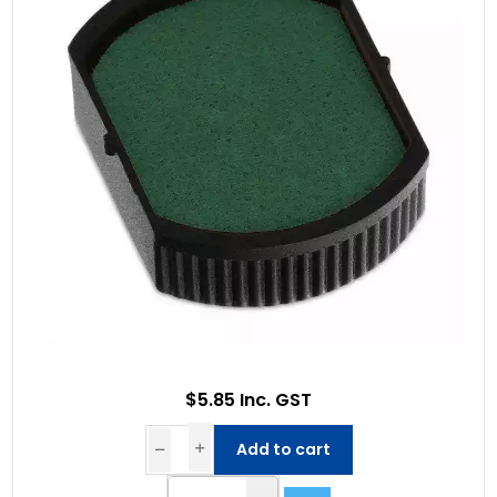
$5.85 Inc. GST
Add to cart