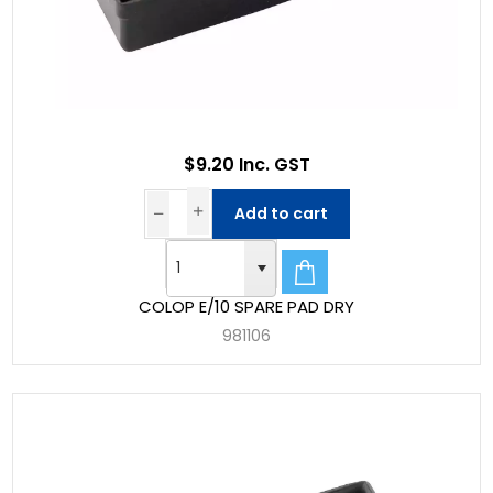
$9.20 Inc. GST
Add to cart
COLOP E/10 SPARE PAD DRY
981106