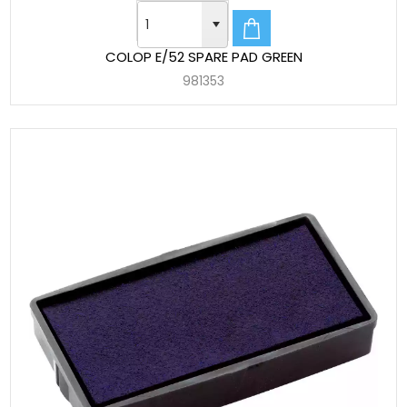
COLOP E/52 SPARE PAD GREEN
981353