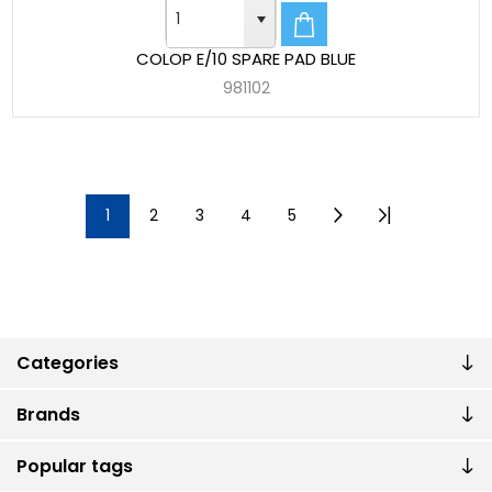
COLOP E/10 SPARE PAD BLUE
981102
1
2
3
4
5
Categories
Brands
Popular tags