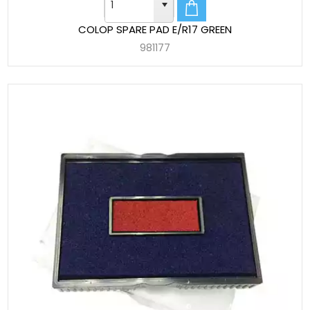
COLOP SPARE PAD E/R17 GREEN
981177