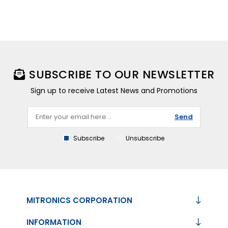
SUBSCRIBE TO OUR NEWSLETTER
Sign up to receive Latest News and Promotions
Send
Subscribe
Unsubscribe
MITRONICS CORPORATION
INFORMATION