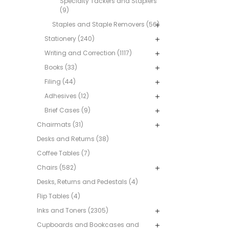
Specialty Tackers and Staplers
(9)
Staples and Staple Removers (56)
Stationery (240)
Writing and Correction (1117)
Books (33)
Filing (44)
Adhesives (12)
Brief Cases (9)
Chairmats (31)
Desks and Returns (38)
Coffee Tables (7)
Chairs (582)
Desks, Returns and Pedestals (4)
Flip Tables (4)
Inks and Toners (2305)
Cupboards and Bookcases and