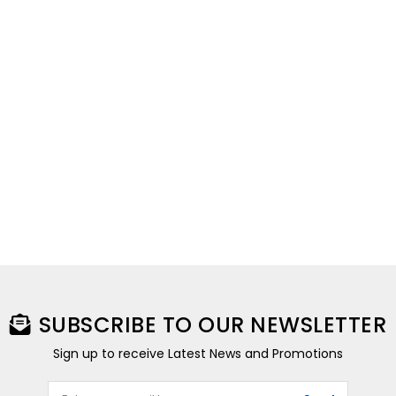
SUBSCRIBE TO OUR NEWSLETTER
Sign up to receive Latest News and Promotions