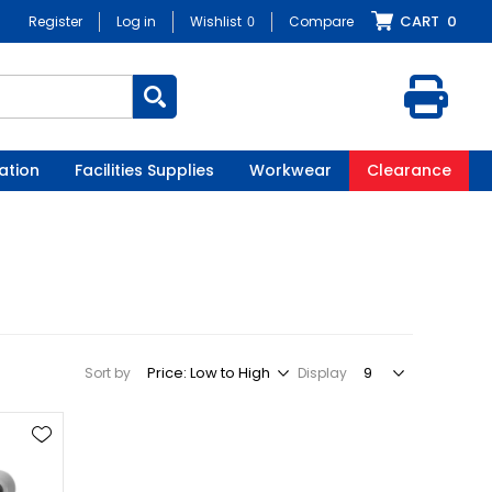
CART
0
Register
Log in
Wishlist
0
Compare
ation
Facilities Supplies
Workwear
Clearance
Sort by
Display