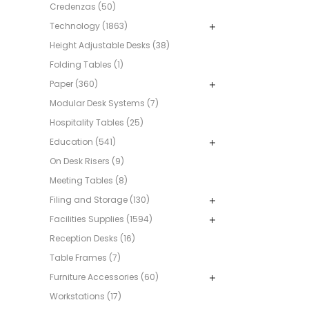
Credenzas (50)
Technology (1863)
Height Adjustable Desks (38)
Folding Tables (1)
Paper (360)
Modular Desk Systems (7)
Hospitality Tables (25)
Education (541)
On Desk Risers (9)
Meeting Tables (8)
Filing and Storage (130)
Facilities Supplies (1594)
Reception Desks (16)
Table Frames (7)
Furniture Accessories (60)
Workstations (17)