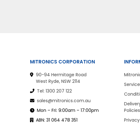
MITRONICS CORPORATION
INFOR
90-94 Hermitage Road
Mitroni
West Ryde, NSW 2114
Service
Tel: 1300 207 122
Conditi
sales@mitronics.com.au
Deliver
Mon – Fri: 9:00am – 17:00pm
Policies
ABN: 31 064 478 351
Privacy