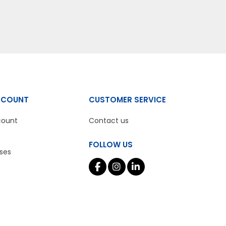
CCOUNT
CUSTOMER SERVICE
count
Contact us
FOLLOW US
ses