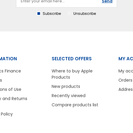
Send
Subscribe
Unsubscribe
MATION
SELECTED OFFERS
MY A
cs Finance
Where to buy Apple
My ac
Products
s
Orders
New products
ons of Use
Addres
Recently viewed
y and Returns
Compare products list
 Policy