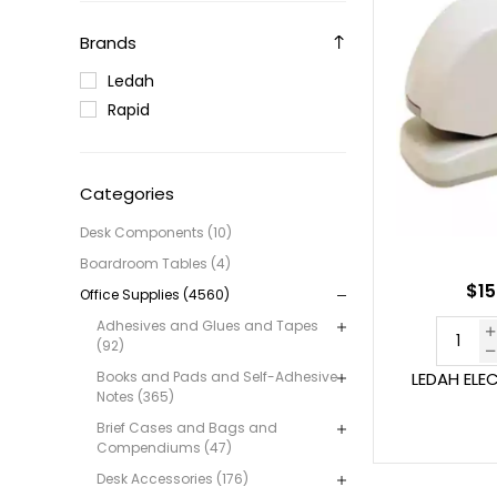
Brands
Ledah
Rapid
Categories
Desk Components (10)
Boardroom Tables (4)
$15
Office Supplies (4560)
Adhesives and Glues and Tapes
(92)
Books and Pads and Self-Adhesive
LEDAH ELE
Notes (365)
Brief Cases and Bags and
Compendiums (47)
Desk Accessories (176)