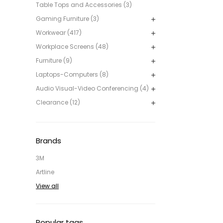
Table Tops and Accessories (3)
Gaming Furniture (3)
Workwear (417)
Workplace Screens (48)
Furniture (9)
Laptops-Computers (8)
Audio Visual-Video Conferencing (4)
Clearance (12)
Brands
3M
Artline
View all
Popular tags