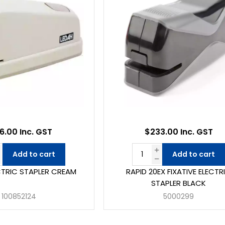
6.00 Inc. GST
$233.00 Inc. GST
Add to cart
Add to cart
CTRIC STAPLER CREAM
RAPID 20EX FIXATIVE ELECTR
STAPLER BLACK
100852124
5000299