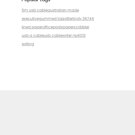
5m usb cable
australian made
executive
gummed top
jotter
lindy 36744
lined paper
office
pads
paper
scribbler
usb a cable
usb cable
writer np4013
writing