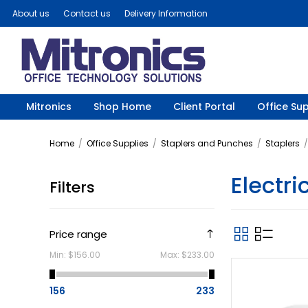
About us
Contact us
Delivery Information
Mitronics
Shop Home
Client Portal
Office Sup
Home
/
Office Supplies
/
Staplers and Punches
/
Staplers
/
Electri
Filters
Price range
Min:
$156.00
Max:
$233.00
156
233