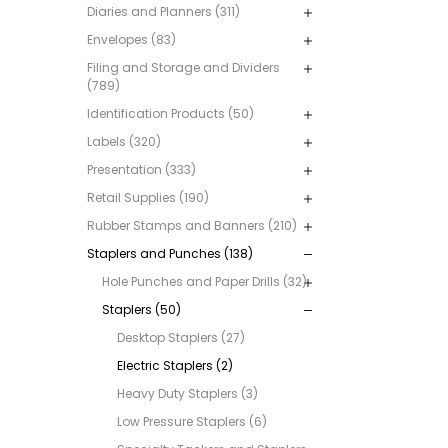
Diaries and Planners (311)
Envelopes (83)
Filing and Storage and Dividers
(789)
Identification Products (50)
Labels (320)
Presentation (333)
Retail Supplies (190)
Rubber Stamps and Banners (210)
Staplers and Punches (138)
Hole Punches and Paper Drills (32)
Staplers (50)
Desktop Staplers (27)
Electric Staplers (2)
Heavy Duty Staplers (3)
Low Pressure Staplers (6)