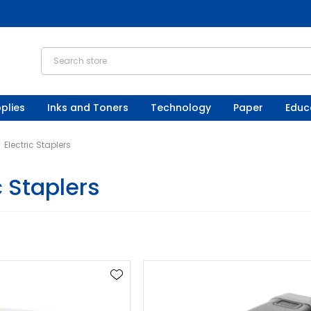
plies
Inks and Toners
Technology
Paper
Educ
Electric Staplers
c Staplers