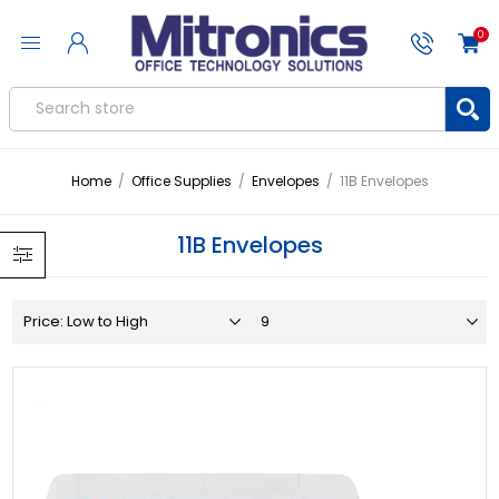
0
Home
/
Office Supplies
/
Envelopes
/
11B Envelopes
11B Envelopes