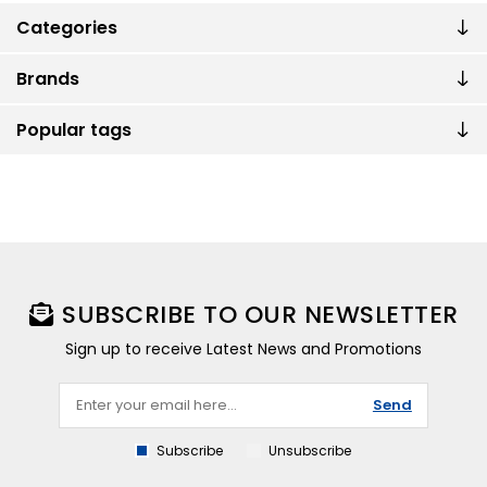
Categories
Brands
Popular tags
SUBSCRIBE TO OUR NEWSLETTER
Sign up to receive Latest News and Promotions
Send
Subscribe
Unsubscribe