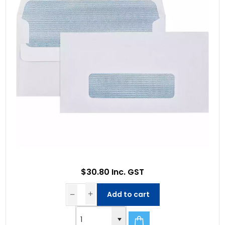
$30.80 Inc. GST
Add to cart