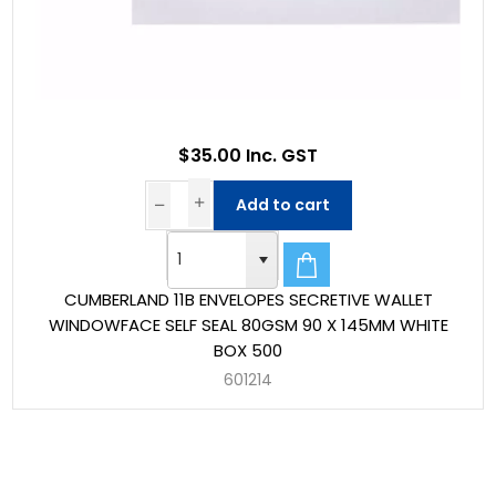
$35.00 Inc. GST
Add to cart
CUMBERLAND 11B ENVELOPES SECRETIVE WALLET
WINDOWFACE SELF SEAL 80GSM 90 X 145MM WHITE
BOX 500
601214