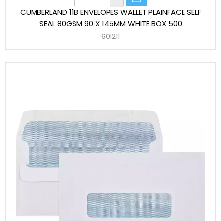
CUMBERLAND 11B ENVELOPES WALLET PLAINFACE SELF
SEAL 80GSM 90 X 145MM WHITE BOX 500
601211