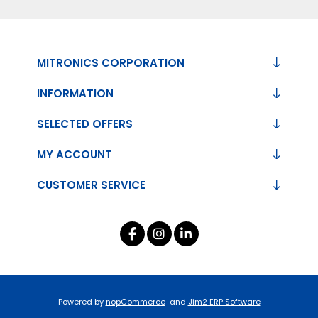
MITRONICS CORPORATION
INFORMATION
SELECTED OFFERS
MY ACCOUNT
CUSTOMER SERVICE
Powered by
nopCommerce
and
Jim2 ERP Software