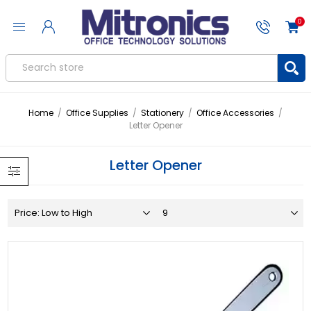
0
Home
/
Office Supplies
/
Stationery
/
Office Accessories
/
Letter Opener
Letter Opener