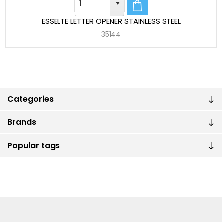
ESSELTE LETTER OPENER STAINLESS STEEL
35144
Categories
Brands
Popular tags