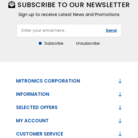
SUBSCRIBE TO OUR NEWSLETTER
Sign up to receive Latest News and Promotions
Send
Subscribe
Unsubscribe
MITRONICS CORPORATION
INFORMATION
SELECTED OFFERS
MY ACCOUNT
CUSTOMER SERVICE