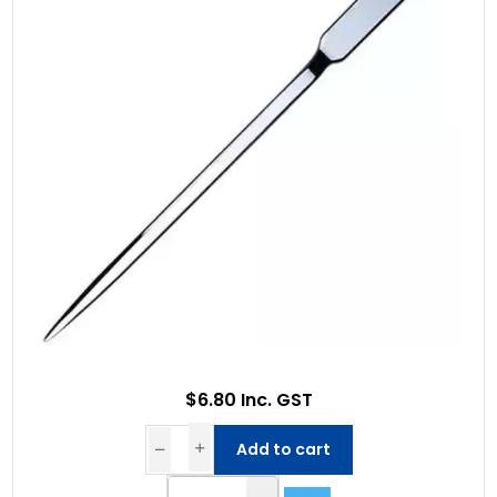
$6.80 Inc. GST
Add to cart