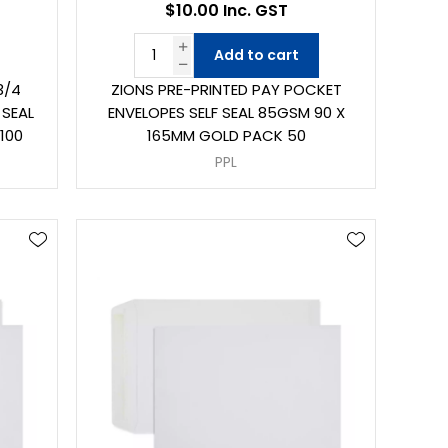
$10.00 Inc. GST
Add to cart
3/4
ZIONS PRE-PRINTED PAY POCKET
 SEAL
ENVELOPES SELF SEAL 85GSM 90 X
100
165MM GOLD PACK 50
PPL