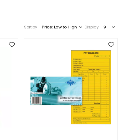
Sort by
Display