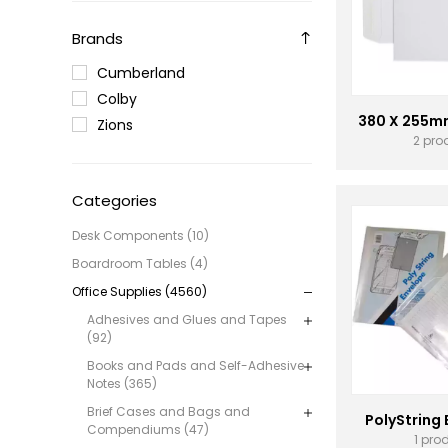
Brands
Cumberland
Colby
380 X 255m
Zions
2 pro
Categories
Desk Components (10)
Boardroom Tables (4)
Office Supplies (4560)
Adhesives and Glues and Tapes
(92)
Books and Pads and Self-Adhesive
Notes (365)
Brief Cases and Bags and
PolyString
Compendiums (47)
1 pro