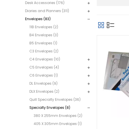
Desk Accessories (176)
Diaries and Planners (311)
Envelopes (83)
11B Envelopes (2)
B4 Envelopes (3)
B5 Envelopes (1)
C3 Envelopes (2)
C4 Envelopes (10)
C5 Envelopes (4)
C6 Envelopes (1)
DL Envelopes (9)
DLX Envelopes (2)
Quill Specialty Envelopes (36)
Specialty Envelopes (8)
380 X 255mm Envelopes (2)
405 X 305mm Envelopes (1)