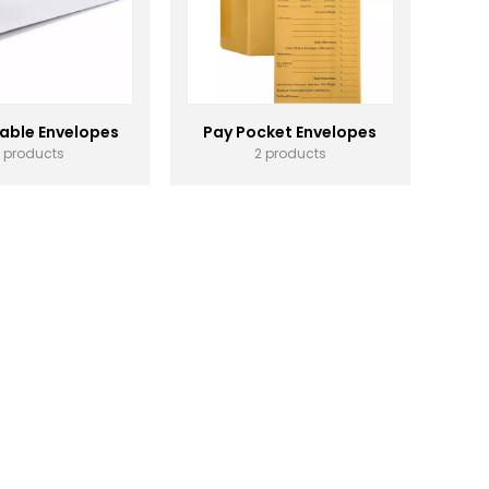
able Envelopes
Pay Pocket Envelopes
1 products
2 products