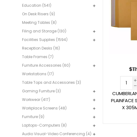
Education (541)
On Desk Risers (9)
Meeting Tables (8)
Filing and Storage (130)
Facilities Supplies (1594)
Reception Desks (16)
Table Frames (7)
Furniture Accessories (60)
$11
Workstations (17)
Table Tops and Accessories (3)
Gaming Furniture (3)
CUMBERLAN
Workwear (417)
PLAINFACE 
X 305
Workplace Screens (48)
Furniture (9)
Laptops-Computers (8)
Audio Visual-Video Conferencing (4)