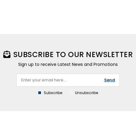
SUBSCRIBE TO OUR NEWSLETTER
Sign up to receive Latest News and Promotions
Send
Subscribe
Unsubscribe