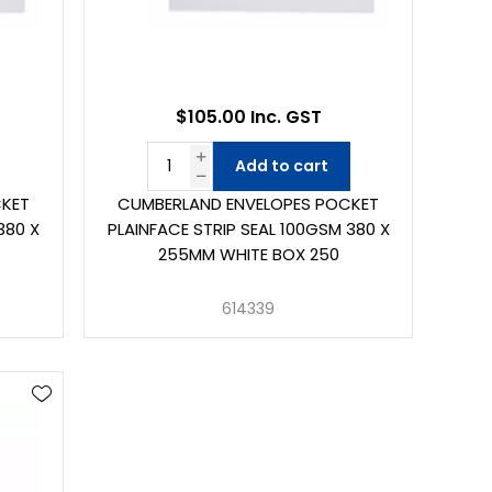
$105.00 Inc. GST
Add to cart
CKET
CUMBERLAND ENVELOPES POCKET
380 X
PLAINFACE STRIP SEAL 100GSM 380 X
255MM WHITE BOX 250
614339