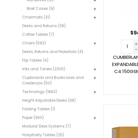
Brief Cases (9)
Chairmats (31)
Desks and Returns (38)
$9
Coffee Tables (7)
Chairs (582)
Desks, Returns and Pedestals (4)
CUMBERLAN
Flip Tables (4)
EXPANDABLE
Inks and Toners (2305)
C4 150GSM
Cupboards and Bookcases and
Credenzas (50)
Technology (1863)
Height Adjustable Desks (38)
Folding Tables (1)
Paper (360)
Modular Desk Systems (7)
Hospitality Tables (25)