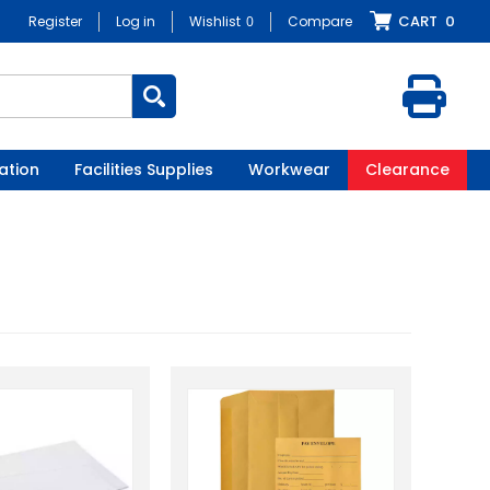
CART
0
Register
Log in
Wishlist
0
Compare
ation
Facilities Supplies
Workwear
Clearance