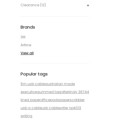
Clearance (12)
Brands
3M
Artline
View all
Popular tags
5m usb cable
australian made
executive
gummed top
jotter
lindy 36744
lined paper
office
pads
paper
scribbler
usb a cable
usb cable
writer np4013
writing