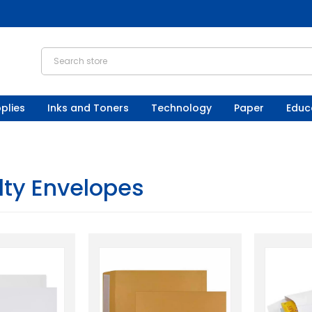
plies
Inks and Toners
Technology
Paper
Educ
lty Envelopes