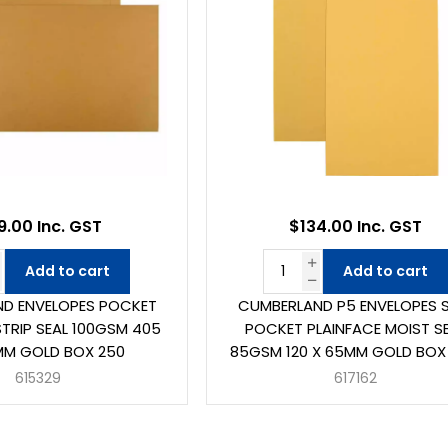
9.00 Inc. GST
$134.00 Inc. GST
Add to cart
Add to cart
D ENVELOPES POCKET
CUMBERLAND P5 ENVELOPES 
STRIP SEAL 100GSM 405
POCKET PLAINFACE MOIST S
MM GOLD BOX 250
85GSM 120 X 65MM GOLD BOX
615329
617162