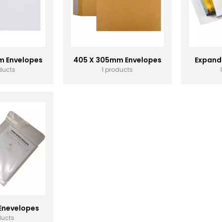
m Envelopes
405 X 305mm Envelopes
Expand
ducts
1 products
 Enevelopes
ducts