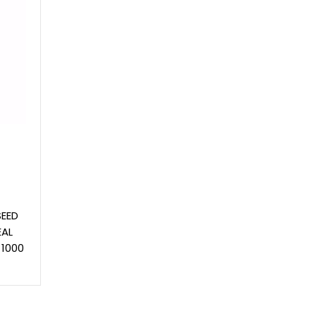
SEED
EAL
 1000