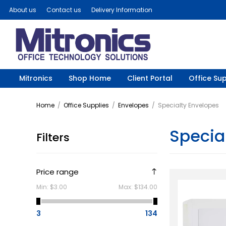
About us
Contact us
Delivery Information
Mitronics
Shop Home
Client Portal
Office Sup
Home
/
Office Supplies
/
Envelopes
/
Specialty Envelopes
Specia
Filters
Price range
Min:
$3.00
Max:
$134.00
3
134