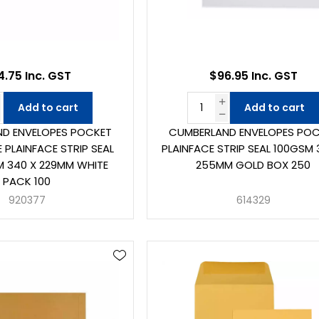
4.75 Inc. GST
$96.95 Inc. GST
Add to cart
Add to cart
D ENVELOPES POCKET
CUMBERLAND ENVELOPES PO
 PLAINFACE STRIP SEAL
PLAINFACE STRIP SEAL 100GSM 
 340 X 229MM WHITE
255MM GOLD BOX 250
PACK 100
920377
614329