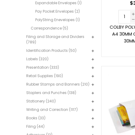
$3
Expandable Envelopes (1)
Pay Pocket Envelopes (2)
PolyString Enevelopes (1)
COLBY POL
Correspondence (5)
A4 30MM C
Filing and Storage and Dividers
30MM
(789)
Identification Products (50)
Labels (320)
Presentation (333)
Retail Supplies (190)
Rubber Stamps and Banners (210)
Staplers and Punches (138)
Stationery (240)
Writing and Correction (1117)
Books (33)
Filing (44)
Adhesives (12)