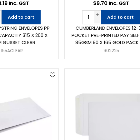
.19 Inc. GST
$9.70 Inc. GST
Add to cart
Add to cart
YSTRING ENVELOPES PP
CUMBERLAND ENVELOPES 12-
APACITY 315 X 260 X
POCKET PRE-PRINTED PAY SELF
 GUSSET CLEAR
85GSM 90 X 165 GOLD PACK 
155ACLEAR
902225