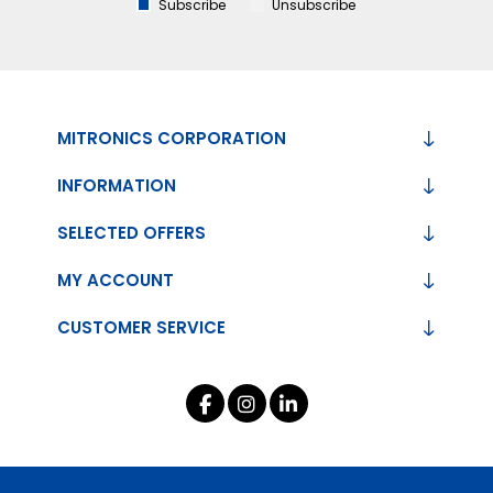
Subscribe
Unsubscribe
MITRONICS CORPORATION
INFORMATION
SELECTED OFFERS
MY ACCOUNT
CUSTOMER SERVICE