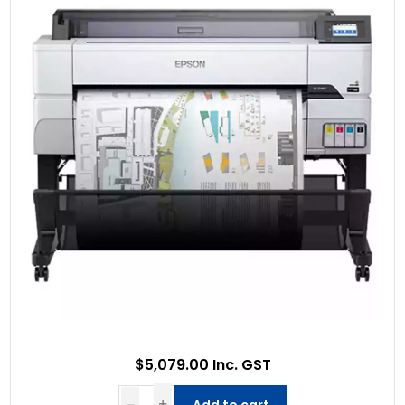
$5,079.00 Inc. GST