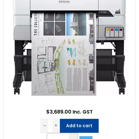
$3,689.00 Inc. GST
Add to cart