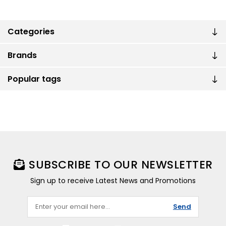
Categories
Brands
Popular tags
SUBSCRIBE TO OUR NEWSLETTER
Sign up to receive Latest News and Promotions
Send