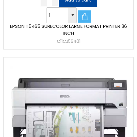
Add to cart
EPSON T5465 SURECOLOR LARGE FORMAT PRINTER 36
INCH
C11CJ56401