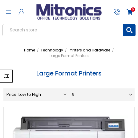
0
Home
/
Technology
/
Printers and Hardware
/
Large Format Printers
Large Format Printers