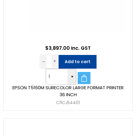
$3,897.00 Inc. GST
Add to cart
EPSON T5160M SURECOLOR LARGE FORMAT PRINTER
36 INCH
C11CJ54401