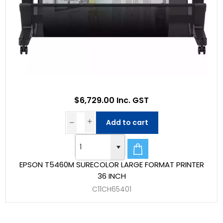
$6,729.00 Inc. GST
Add to cart
EPSON T5460M SURECOLOR LARGE FORMAT PRINTER
36 INCH
C11CH65401