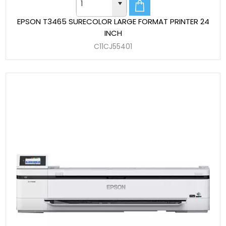
EPSON T3465 SURECOLOR LARGE FORMAT PRINTER 24
INCH
C11CJ55401