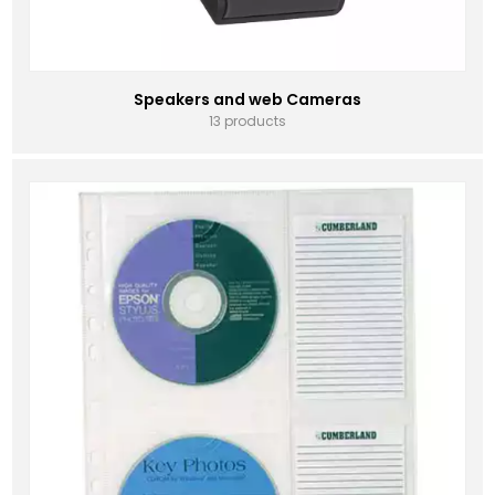
Speakers and web Cameras
13 products