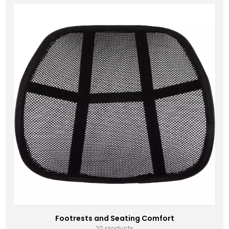
Footrests and Seating Comfort
20 products