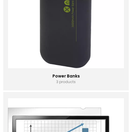
Power Banks
3 products