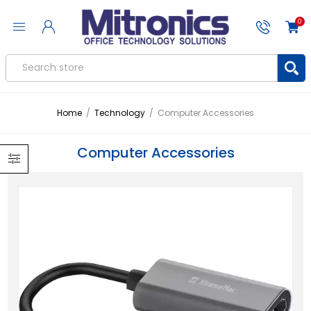
0
Home
/
Technology
/
Computer Accessories
Computer Accessories