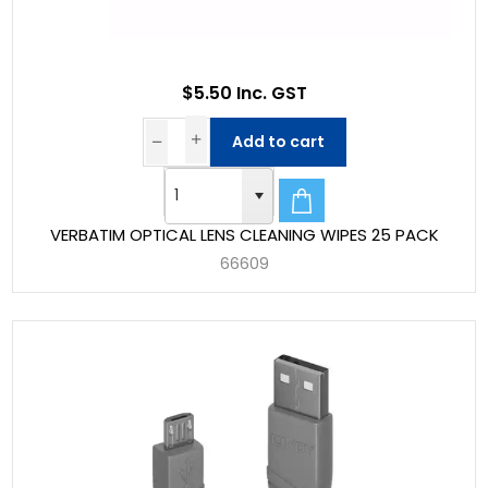
$5.50 Inc. GST
Add to cart
VERBATIM OPTICAL LENS CLEANING WIPES 25 PACK
66609