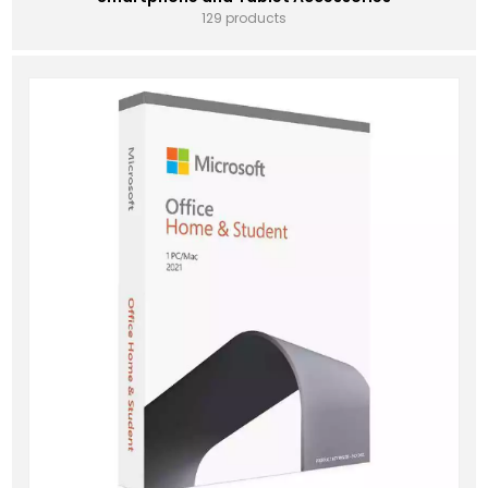
129 products