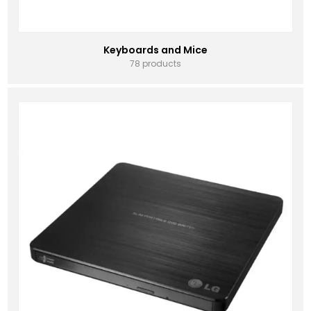
Keyboards and Mice
78 products