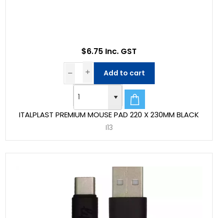
$6.75 Inc. GST
Add to cart
ITALPLAST PREMIUM MOUSE PAD 220 X 230MM BLACK
I13