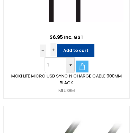
$6.95 Inc. GST
Add to cart
MOKI LIFE MICRO USB SYNC N CHARGE CABLE 900MM
BLACK
MLUSBM