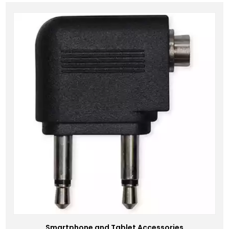
Smartphone and Tablet Accessories