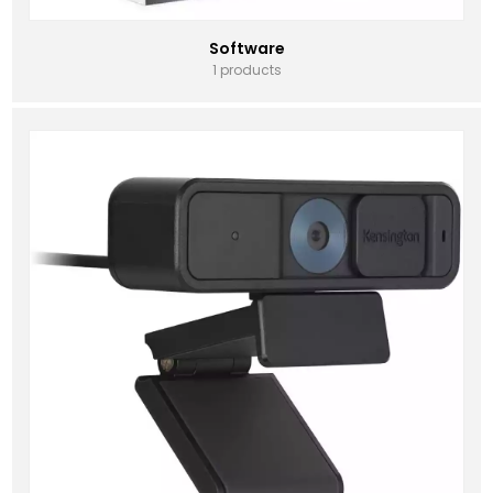
Software
1 products