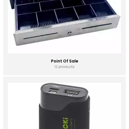
Point Of Sale
12 products