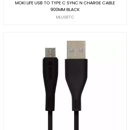
MOKI LIFE USB TO TYPE C SYNC N CHARGE CABLE
900MM BLACK
MLUSBTC