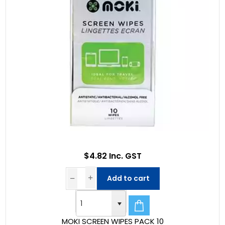
$4.82 Inc. GST
Add to cart
MOKI SCREEN WIPES PACK 10