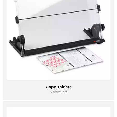
Copy Holders
5 products