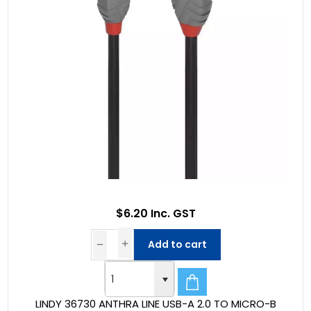
$6.20 Inc. GST
Add to cart
LINDY 36730 ANTHRA LINE USB-A 2.0 TO MICRO-B