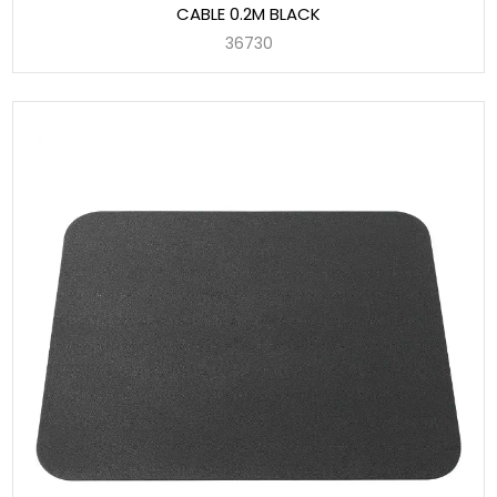
CABLE 0.2M BLACK
36730