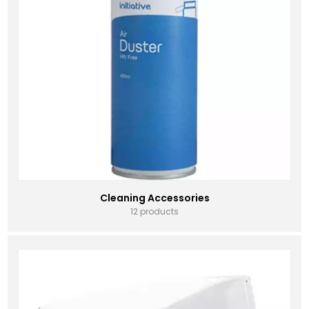
Cleaning Accessories
12 products