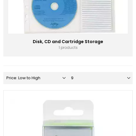
Disk, CD and Cartridge Storage
1 products