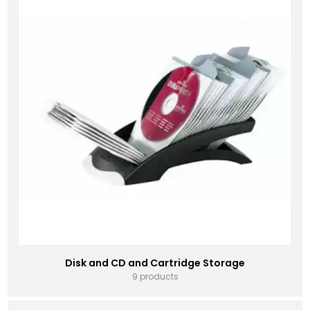
Disk and CD and Cartridge Storage
9 products