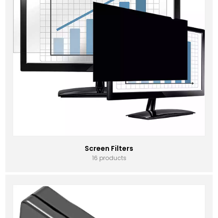
Screen Filters
16 products