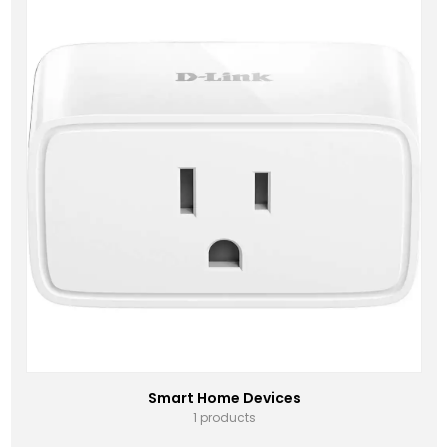
Smart Home Devices
1 products