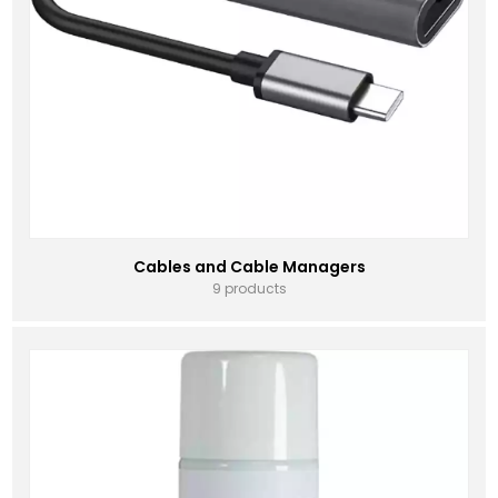
Cables and Cable Managers
9 products