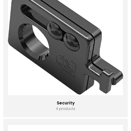
Security
4 products