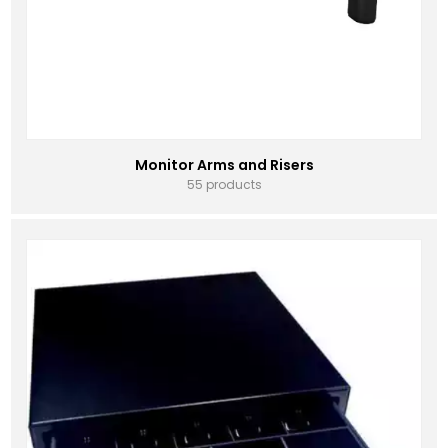
Monitor Arms and Risers
55 products