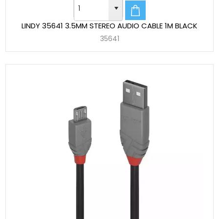
LINDY 35641 3.5MM STEREO AUDIO CABLE 1M BLACK
35641