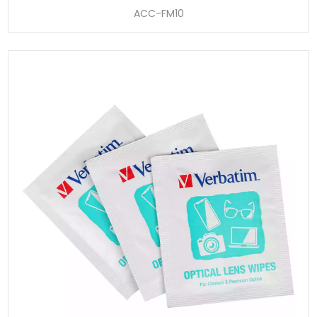
ACC-FM10