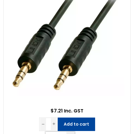
$7.21 Inc. GST
Add to cart