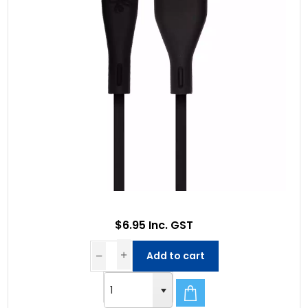
$6.95 Inc. GST
Add to cart