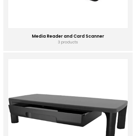
Media Reader and Card Scanner
3 products