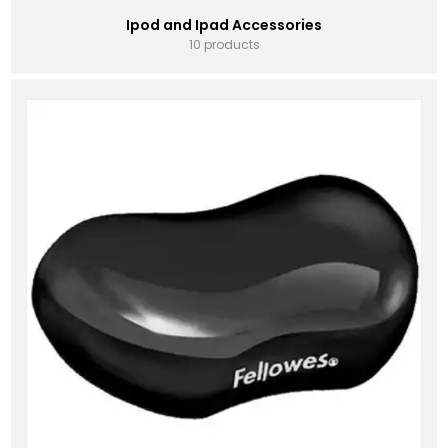
Ipod and Ipad Accessories
10 products