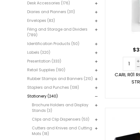
Desk Accessories (176)
Diaries and Planners (311)
Envelopes (83)
Filing and Storage and Dividers
(789)
Identification Products (50)
$3
Labels (320)
Presentation (333)
Retail Supplies (190)
CARL R01 
Rubber Stamps and Banners (210)
STR
Staplers and Punches (138)
Stationery (240)
Brochure Holders and Display
Stands (3)
Clips and Clip Dispensers (53)
Cutters and Knives and Cutting
Mats (18)