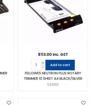
$113.00 Inc. GST
Add to cart
MMER
FELLOWES NEUTRON PLUS ROTARY
TRIMMER 10 SHEET A4 BLACK/SILVER
5410101