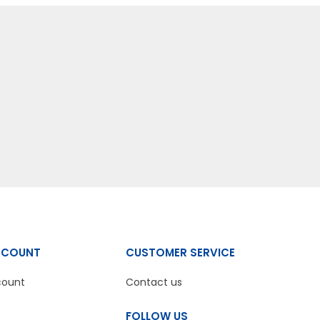
CCOUNT
CUSTOMER SERVICE
count
Contact us
FOLLOW US