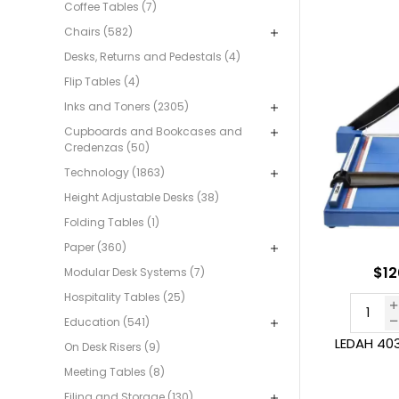
Coffee Tables (7)
Chairs (582)
Desks, Returns and Pedestals (4)
Flip Tables (4)
Inks and Toners (2305)
Cupboards and Bookcases and
Credenzas (50)
Technology (1863)
Height Adjustable Desks (38)
Folding Tables (1)
Paper (360)
$12
Modular Desk Systems (7)
Hospitality Tables (25)
Education (541)
LEDAH 403
On Desk Risers (9)
Meeting Tables (8)
Filing and Storage (130)