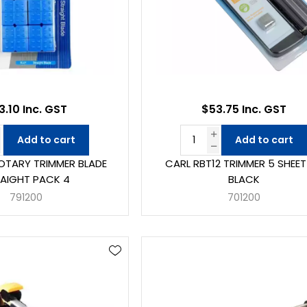
3.10 Inc. GST
$53.75 Inc. GST
Add to cart
Add to cart
ROTARY TRIMMER BLADE
CARL RBT12 TRIMMER 5 SHEET
AIGHT PACK 4
BLACK
791200
701200