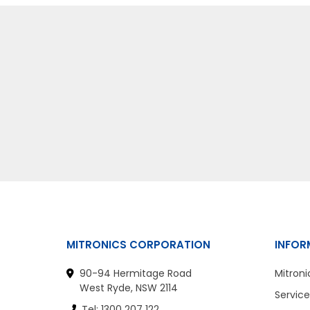
MITRONICS CORPORATION
INFOR
90-94 Hermitage Road
Mitroni
West Ryde, NSW 2114
Service
Tel: 1300 207 122