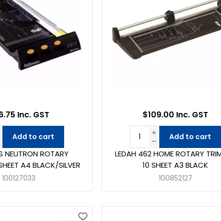
6.75 Inc. GST
$109.00 Inc. GST
Add to cart
Add to cart
S NEUTRON ROTARY
LEDAH 462 HOME ROTARY TRI
SHEET A4 BLACK/SILVER
10 SHEET A3 BLACK
100127033
100852127