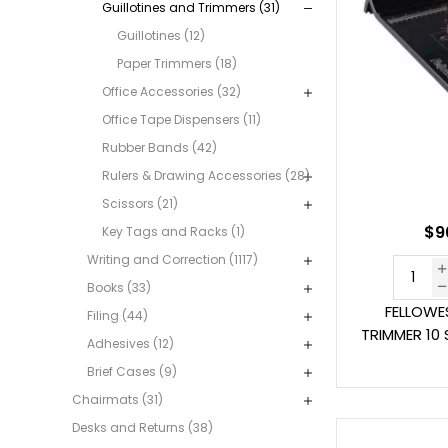
Guillotines and Trimmers (31)
Guillotines (12)
Paper Trimmers (18)
Office Accessories (32)
Office Tape Dispensers (11)
Rubber Bands (42)
Rulers & Drawing Accessories (28)
Scissors (21)
$9
Key Tags and Racks (1)
Writing and Correction (1117)
Books (33)
FELLOWE
Filing (44)
TRIMMER 10 
Adhesives (12)
Brief Cases (9)
Chairmats (31)
Desks and Returns (38)