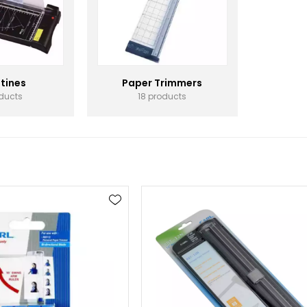
otines
Paper Trimmers
oducts
18 products