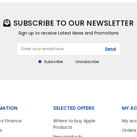
SUBSCRIBE TO OUR NEWSLETTER
Sign up to receive Latest News and Promotions
Send
Subscribe
Unsubscribe
MATION
SELECTED OFFERS
MY A
cs Finance
Where to buy Apple
My ac
Products
s
Orders
New products