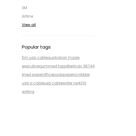
3M
Artline
View all
Popular tags
5m usb cable
australian made
executive
gummed top
jotter
lindy 36744
lined paper
office
pads
paper
scribbler
usb a cable
usb cable
writer np4013
writing