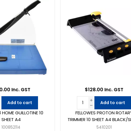
0.00 Inc. GST
$128.00 Inc. GST
Add to cart
Add to cart
 HOME GUILLOTINE 10
FELLOWES PROTON ROTAR
SHEET A4
TRIMMER 10 SHEET A4 BLACK/S
100852114
5410201