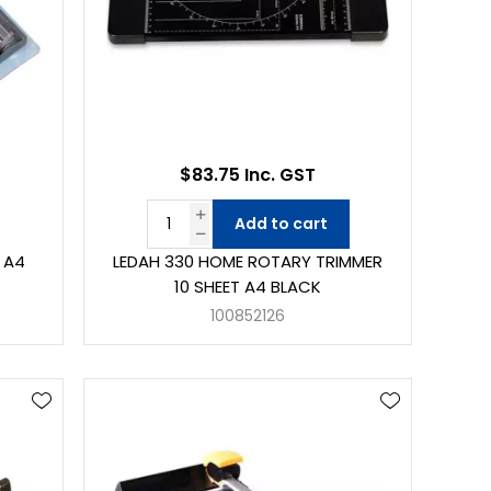
$83.75 Inc. GST
Add to cart
 A4
LEDAH 330 HOME ROTARY TRIMMER
10 SHEET A4 BLACK
100852126