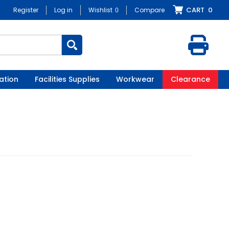
CART
0
Register
Log in
Wishlist
0
Compare
ation
Facilities Supplies
Workwear
Clearance