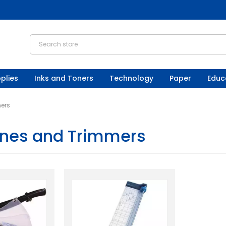
plies
Inks and Toners
Technology
Paper
Educ
mers
tines and Trimmers