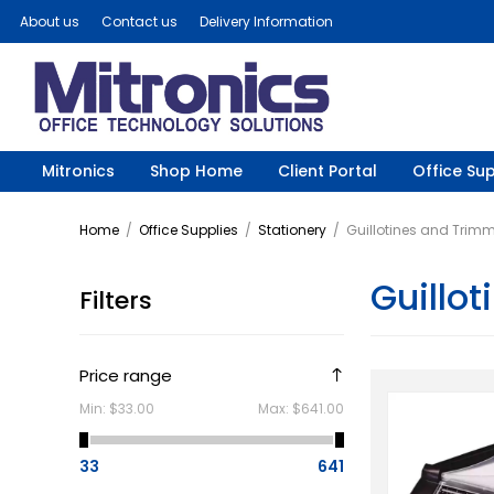
About us
Contact us
Delivery Information
Mitronics
Shop Home
Client Portal
Office Sup
Home
/
Office Supplies
/
Stationery
/
Guillotines and Trim
Guillo
Filters
Price range
Min:
$33.00
Max:
$641.00
33
641