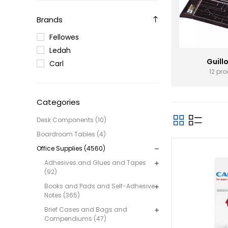
Brands
Fellowes
Ledah
Guill
Carl
12 pr
Categories
Desk Components (10)
Boardroom Tables (4)
Office Supplies (4560)
Adhesives and Glues and Tapes
(92)
Books and Pads and Self-Adhesive
Notes (365)
Brief Cases and Bags and
Compendiums (47)