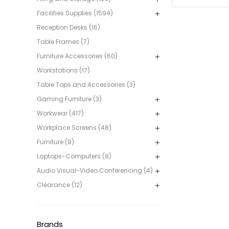
Facilities Supplies (1594)
Reception Desks (16)
Table Frames (7)
Furniture Accessories (60)
Workstations (17)
Table Tops and Accessories (3)
Gaming Furniture (3)
Workwear (417)
Workplace Screens (48)
Furniture (9)
Laptops-Computers (8)
Audio Visual-Video Conferencing (4)
Clearance (12)
Brands