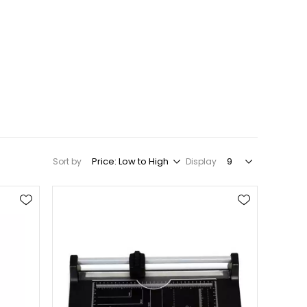
Sort by
Display