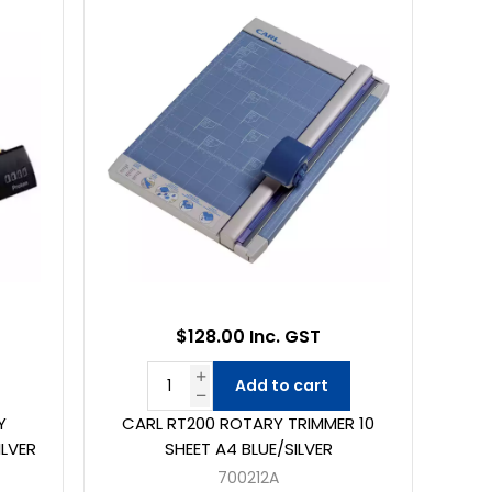
$128.00 Inc. GST
Add to cart
Y
CARL RT200 ROTARY TRIMMER 10
ILVER
SHEET A4 BLUE/SILVER
700212A