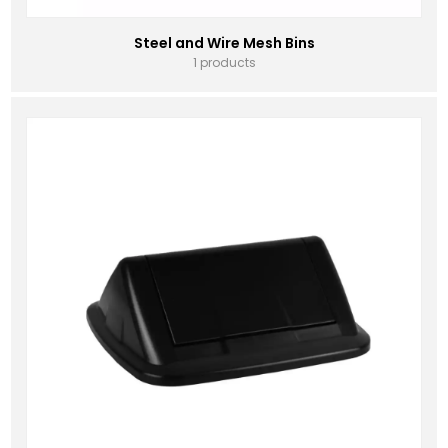
Steel and Wire Mesh Bins
1 products