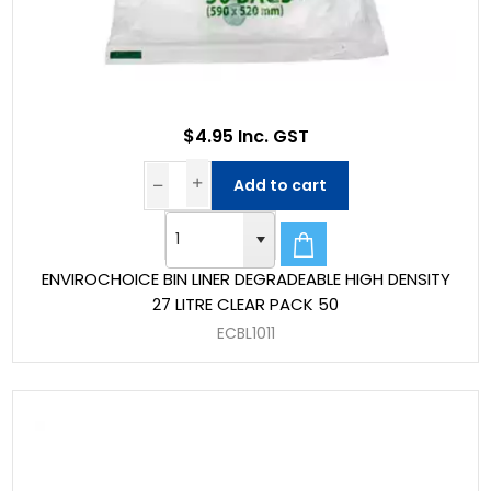
$4.95 Inc. GST
Add to cart
ENVIROCHOICE BIN LINER DEGRADEABLE HIGH DENSITY
27 LITRE CLEAR PACK 50
ECBL1011