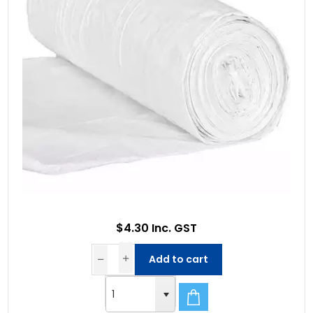
$4.30 Inc. GST
Add to cart