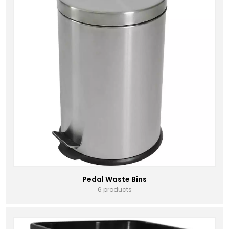
Pedal Waste Bins
6 products