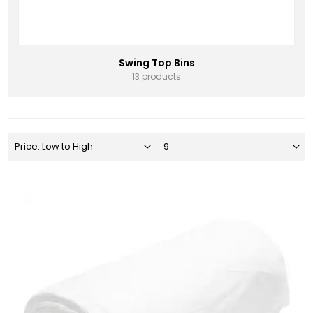
Swing Top Bins
13 products