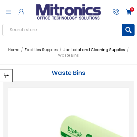
0
Home
/
Facilities Supplies
/
Janitorial and Cleaning Supplies
/
Waste Bins
Waste Bins