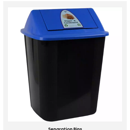
Separation Bins