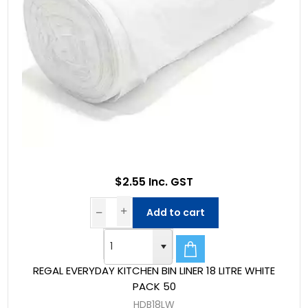
$2.55 Inc. GST
Add to cart
REGAL EVERYDAY KITCHEN BIN LINER 18 LITRE WHITE
PACK 50
HDB18LW