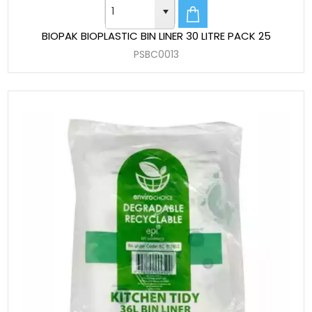
BIOPAK BIOPLASTIC BIN LINER 30 LITRE PACK 25
PSBC0013