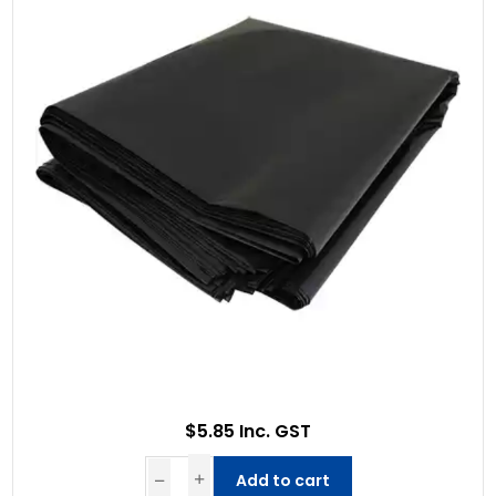
$5.85 Inc. GST
Add to cart