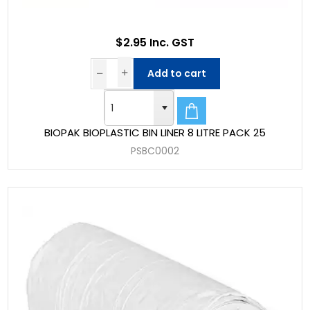
$2.95 Inc. GST
Add to cart
BIOPAK BIOPLASTIC BIN LINER 8 LITRE PACK 25
PSBC0002