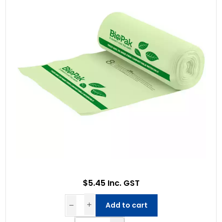
$5.45 Inc. GST
Add to cart