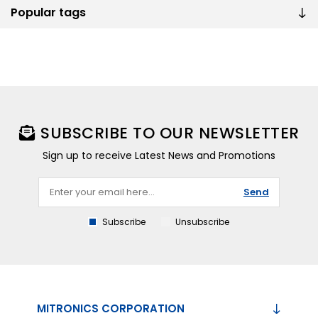
Popular tags
SUBSCRIBE TO OUR NEWSLETTER
Sign up to receive Latest News and Promotions
Send
Subscribe
Unsubscribe
MITRONICS CORPORATION