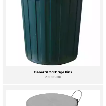
General Garbage Bins
2 products