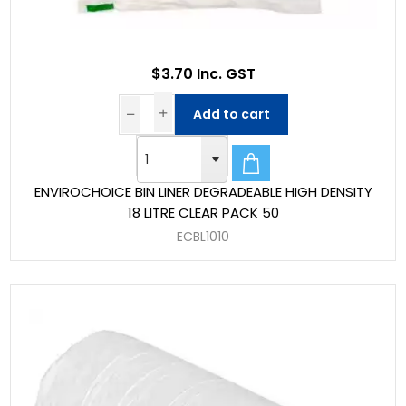
$3.70 Inc. GST
Add to cart
ENVIROCHOICE BIN LINER DEGRADEABLE HIGH DENSITY
18 LITRE CLEAR PACK 50
ECBL1010