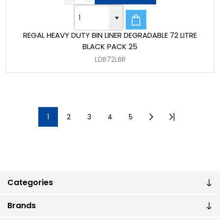
REGAL HEAVY DUTY BIN LINER DEGRADABLE 72 LITRE
BLACK PACK 25
LDB72LBR
1
2
3
4
5
Categories
Brands