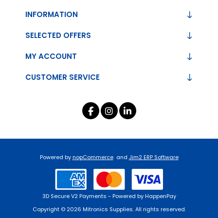
INFORMATION
SELECTED OFFERS
MY ACCOUNT
CUSTOMER SERVICE
Powered by
nopCommerce
and
Jim2 ERP Software
3D Secure V2 Payments - Powered by HappenPay
Copyright © 2026 Mitronics Supplies. All rights reserved.