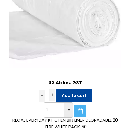
$3.45 Inc. GST
Add to cart
REGAL EVERYDAY KITCHEN BIN LINER DEGRADABLE 28
LITRE WHITE PACK 50