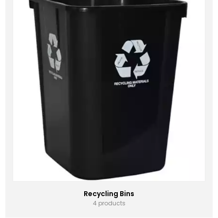
Recycling Bins
4 products