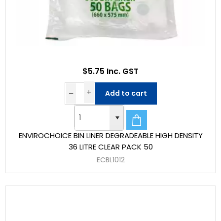
$5.75 Inc. GST
Add to cart
ENVIROCHOICE BIN LINER DEGRADEABLE HIGH DENSITY
36 LITRE CLEAR PACK 50
ECBL1012