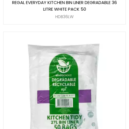
REGAL EVERYDAY KITCHEN BIN LINER DEGRADABLE 36
LITRE WHITE PACK 50
HDB36LW