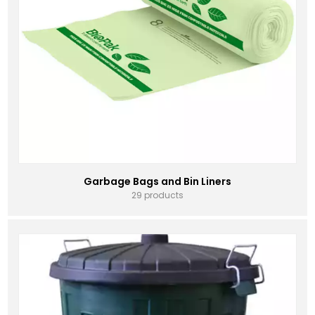
Garbage Bags and Bin Liners
29 products