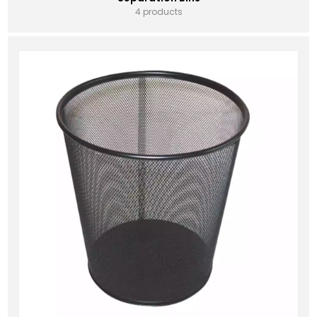
4 products