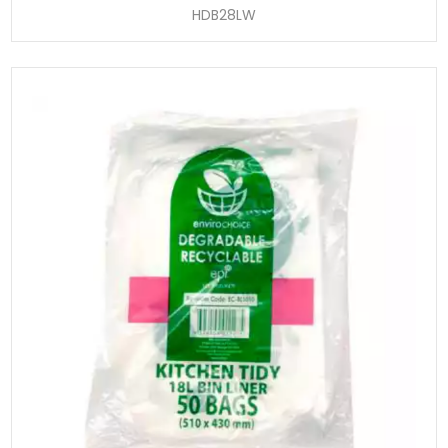
HDB28LW