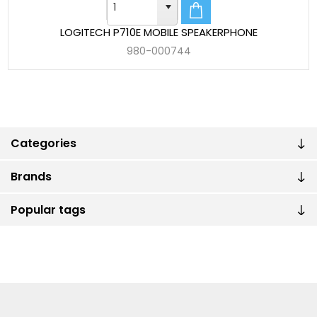
LOGITECH P710E MOBILE SPEAKERPHONE
980-000744
Categories
Brands
Popular tags