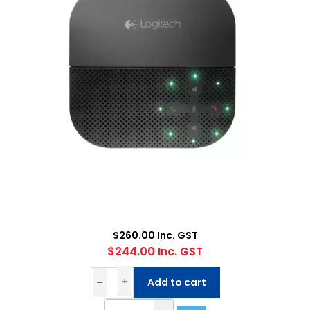
$260.00 Inc. GST
$244.00 Inc. GST
Add to cart