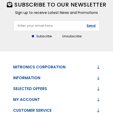
SUBSCRIBE TO OUR NEWSLETTER
Sign up to receive Latest News and Promotions
Send
Subscribe
Unsubscribe
MITRONICS CORPORATION
INFORMATION
SELECTED OFFERS
MY ACCOUNT
CUSTOMER SERVICE