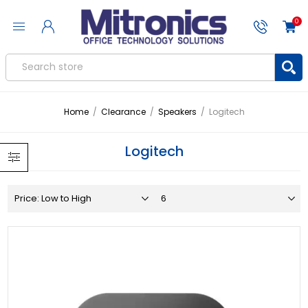
0
Home
/
Clearance
/
Speakers
/
Logitech
Logitech