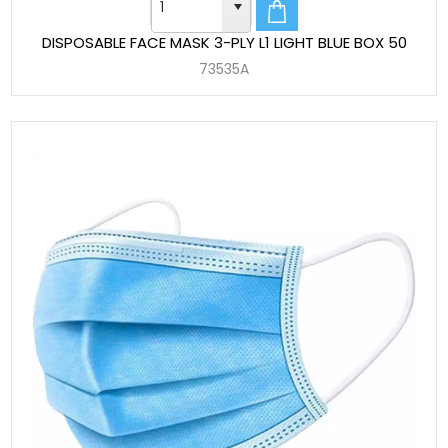
DISPOSABLE FACE MASK 3-PLY L1 LIGHT BLUE BOX 50
73535A