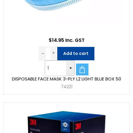
$14.95 Inc. GST
Add to cart
DISPOSABLE FACE MASK 3-PLY L2 LIGHT BLUE BOX 50
74221