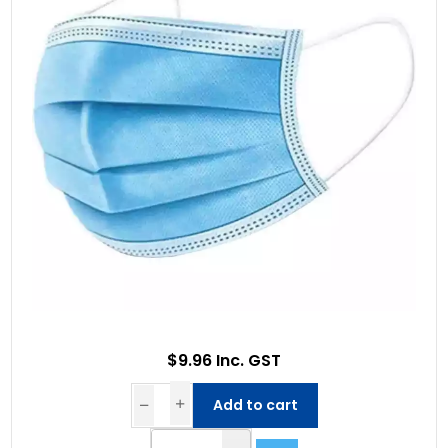
$9.96 Inc. GST
Add to cart