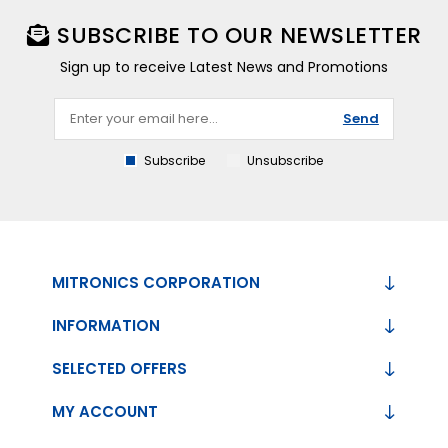
SUBSCRIBE TO OUR NEWSLETTER
Sign up to receive Latest News and Promotions
Send
Subscribe
Unsubscribe
MITRONICS CORPORATION
INFORMATION
SELECTED OFFERS
MY ACCOUNT