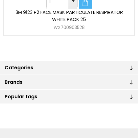
3M 9123 P2 FACE MASK PARTICULATE RESPIRATOR
WHITE PACK 25
WX700903528
Categories
Brands
Popular tags