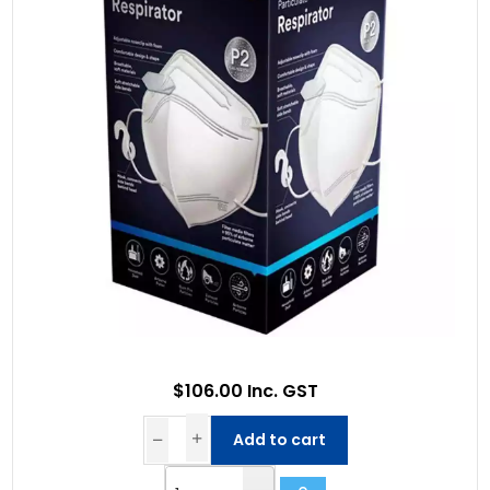
$106.00 Inc. GST
Add to cart