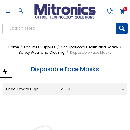
0
Home
/
Facilities Supplies
/
Occupational Health and Safety
/
Safety Wear and Clothing
/
Disposable Face Masks
Disposable Face Masks