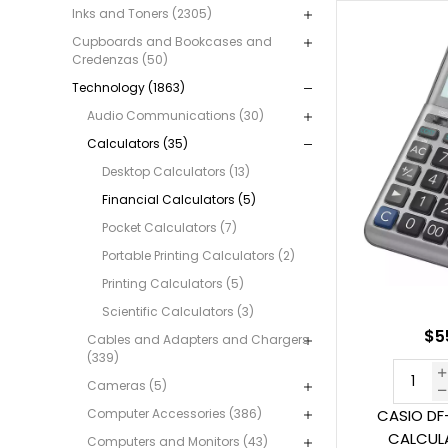
Inks and Toners (2305)
Cupboards and Bookcases and
Credenzas (50)
Technology (1863)
Audio Communications (30)
Calculators (35)
Desktop Calculators (13)
Financial Calculators (5)
Pocket Calculators (7)
Portable Printing Calculators (2)
Printing Calculators (5)
Scientific Calculators (3)
$5
Cables and Adapters and Chargers
(339)
Cameras (5)
Computer Accessories (386)
CASIO DF
CALCULA
Computers and Monitors (43)