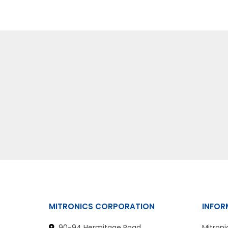
MITRONICS CORPORATION
INFOR
90-94 Hermitage Road
Mitroni