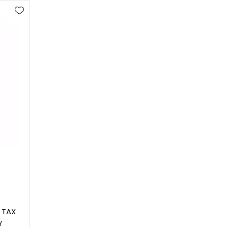
 TAX
Y