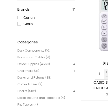
Brands
Canon
Casio
Categories
Desk Components (10)
Boardroom Tables (4)
$1
Office Supplies (4560)
Chairmats (31)
Desks and Returns (38)
CASIO S
Coffee Tables (7)
CALCULA
Chairs (582)
Desks, Returns and Pedestals (4)
Flip Tables (4)