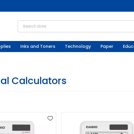
plies
Inks and Toners
Technology
Paper
Educ
al Calculators