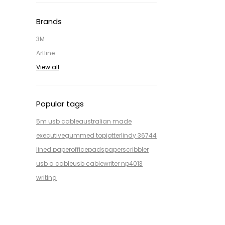
Brands
3M
Artline
View all
Popular tags
5m usb cable
australian made
executive
gummed top
jotter
lindy 36744
lined paper
office
pads
paper
scribbler
usb a cable
usb cable
writer np4013
writing