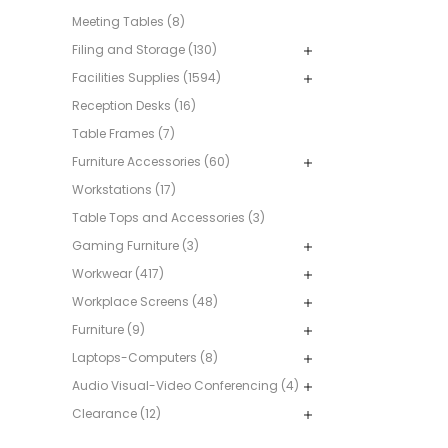
Meeting Tables (8)
Filing and Storage (130)
Facilities Supplies (1594)
Reception Desks (16)
Table Frames (7)
Furniture Accessories (60)
Workstations (17)
Table Tops and Accessories (3)
Gaming Furniture (3)
Workwear (417)
Workplace Screens (48)
Furniture (9)
Laptops-Computers (8)
Audio Visual-Video Conferencing (4)
Clearance (12)