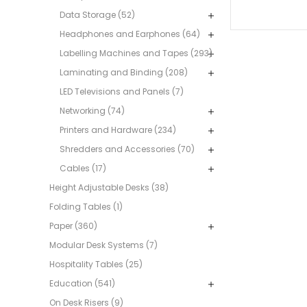
Data Storage (52)
Headphones and Earphones (64)
Labelling Machines and Tapes (293)
Laminating and Binding (208)
LED Televisions and Panels (7)
Networking (74)
Printers and Hardware (234)
Shredders and Accessories (70)
Cables (17)
Height Adjustable Desks (38)
Folding Tables (1)
Paper (360)
Modular Desk Systems (7)
Hospitality Tables (25)
Education (541)
On Desk Risers (9)