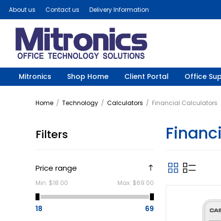
About us
Contact us
Delivery Information
Mitronics
Shop Home
Client Portal
Office Sup
Home
/
Technology
/
Calculators
/
Financial Calculators
Financi
Filters
Price range
Min:
$18.00
Max:
$69.00
18
69