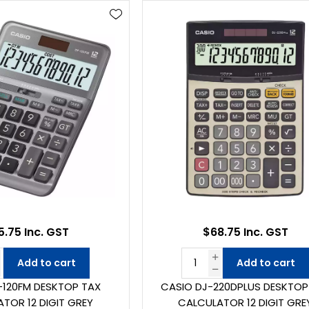
5.75 Inc. GST
$68.75 Inc. GST
Add to cart
Add to cart
-120FM DESKTOP TAX
CASIO DJ-220DPLUS DESKTOP
TOR 12 DIGIT GREY
CALCULATOR 12 DIGIT GRE