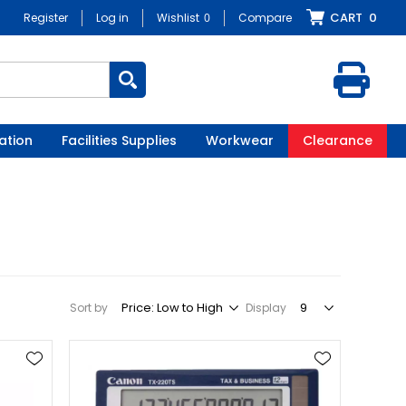
CART
0
Register
Log in
Wishlist
0
Compare
ation
Facilities Supplies
Workwear
Clearance
Sort by
Display