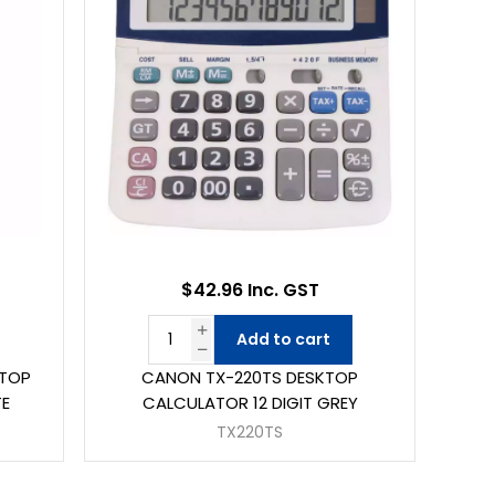
$42.96 Inc. GST
Add to cart
KTOP
CANON TX-220TS DESKTOP
TE
CALCULATOR 12 DIGIT GREY
TX220TS