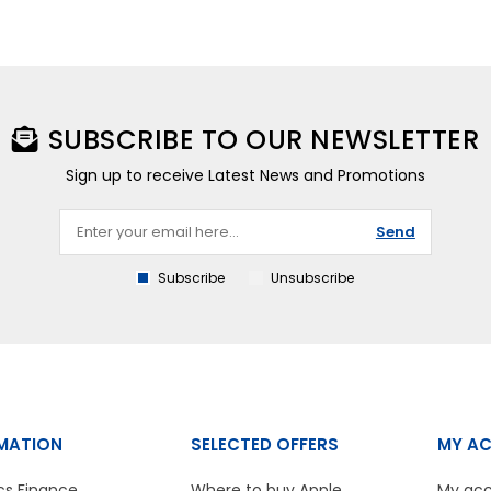
SUBSCRIBE TO OUR NEWSLETTER
Sign up to receive Latest News and Promotions
Send
Subscribe
Unsubscribe
MATION
SELECTED OFFERS
MY A
cs Finance
Where to buy Apple
My ac