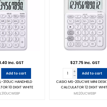
8.40 Inc. GST
$27.75 Inc. GST
Add to cart
Add to cart
L-310UC HANDHELD
CASIO MS-20UCWE MINI DES
TOR 10 DIGIT WHITE
CALCULATOR 12 DIGIT WHI
SL310UCWEBP
MS20UCWEBP