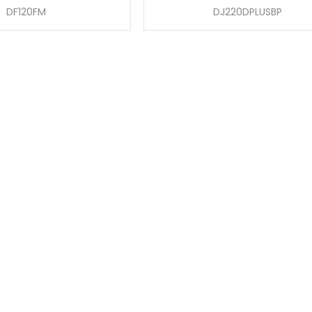
DF120FM
DJ220DPLUSBP