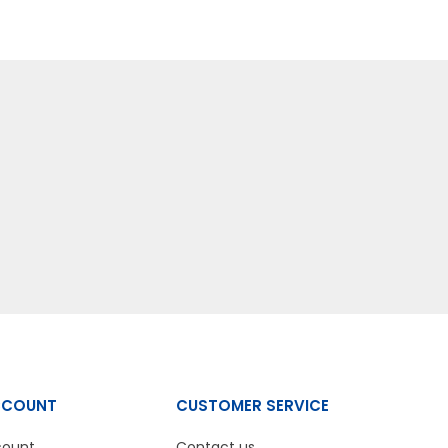
CCOUNT
CUSTOMER SERVICE
count
Contact us