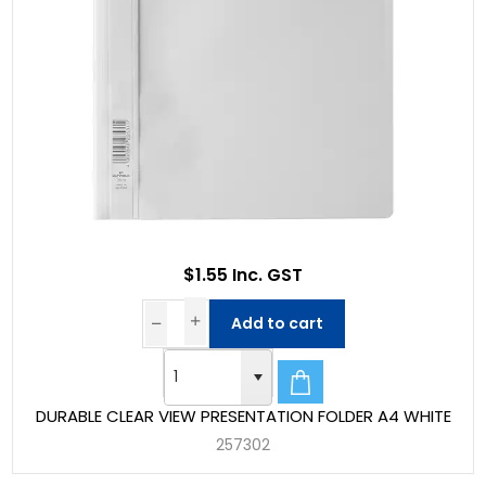
$1.55 Inc. GST
Add to cart
DURABLE CLEAR VIEW PRESENTATION FOLDER A4 WHITE
257302