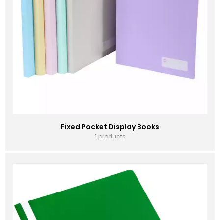
Fixed Pocket Display Books
1 products