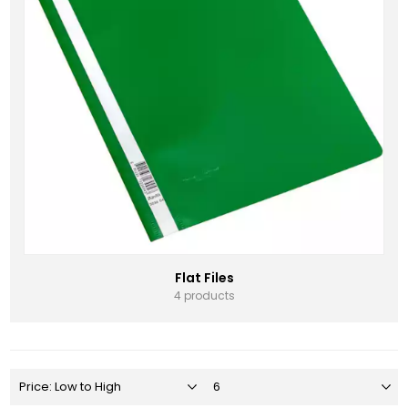
Flat Files
4 products