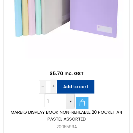
$5.70 Inc. GST
Add to cart
MARBIG DISPLAY BOOK NON-REFILABLE 20 POCKET A4
PASTEL ASSORTED
2005599A