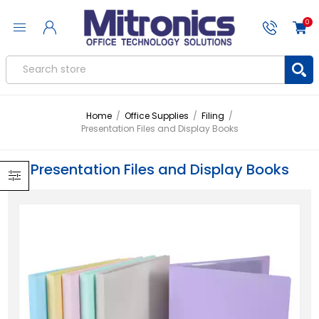
0
Home
/
Office Supplies
/
Filing
/
Presentation Files and Display Books
Presentation Files and Display Books