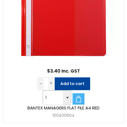
$3.40 Inc. GST
Add to cart
BANTEX MANAGERS FLAT FILE A4 RED
100400664