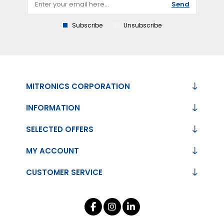
Send
Subscribe
Unsubscribe
MITRONICS CORPORATION
INFORMATION
SELECTED OFFERS
MY ACCOUNT
CUSTOMER SERVICE