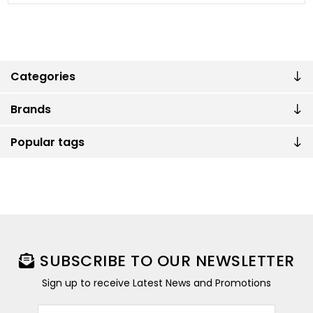
Categories
Brands
Popular tags
SUBSCRIBE TO OUR NEWSLETTER
Sign up to receive Latest News and Promotions