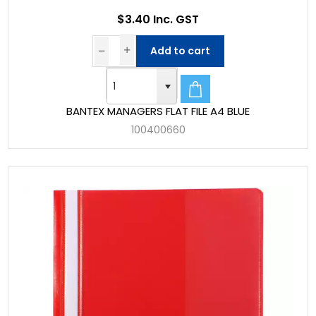
$3.40 Inc. GST
Add to cart
BANTEX MANAGERS FLAT FILE A4 BLUE
100400660