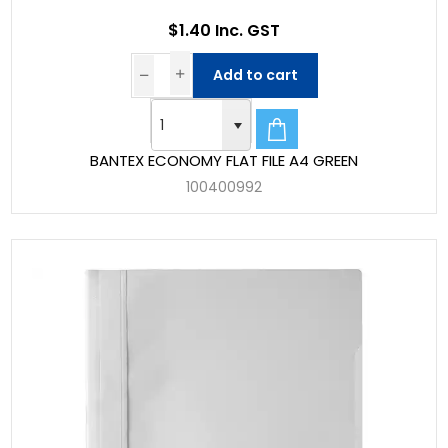
$1.40 Inc. GST
Add to cart
BANTEX ECONOMY FLAT FILE A4 GREEN
100400992