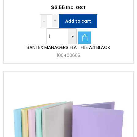
$3.55 Inc. GST
Add to cart
BANTEX MANAGERS FLAT FILE A4 BLACK
100400665