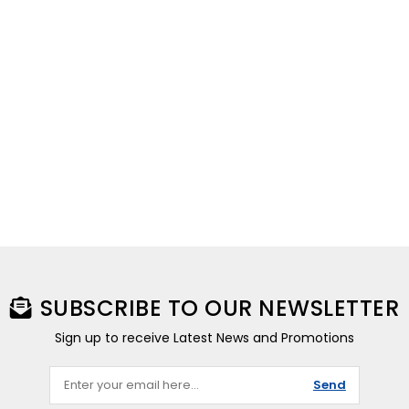
SUBSCRIBE TO OUR NEWSLETTER
Sign up to receive Latest News and Promotions
Send