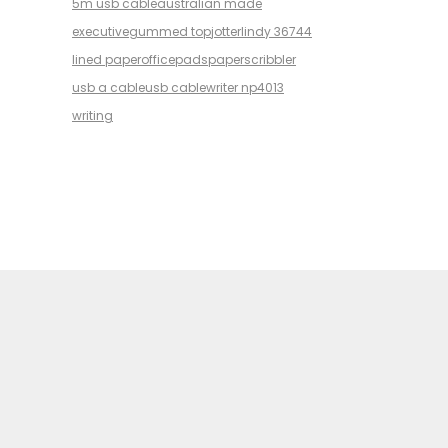
5m usb cable
australian made
executive
gummed top
jotter
lindy 36744
lined paper
office
pads
paper
scribbler
usb a cable
usb cable
writer np4013
writing