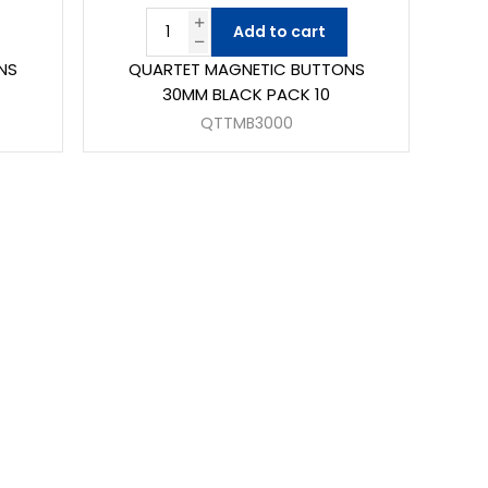
Add to cart
NS
QUARTET MAGNETIC BUTTONS
30MM BLACK PACK 10
QTTMB3000