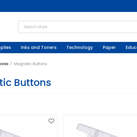
plies
Inks and Toners
Technology
Paper
Educ
ories
/
Magnetic Buttons
ic Buttons