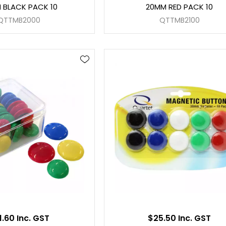
 BLACK PACK 10
20MM RED PACK 10
QTTMB2000
QTTMB2100
1.60 Inc. GST
$25.50 Inc. GST