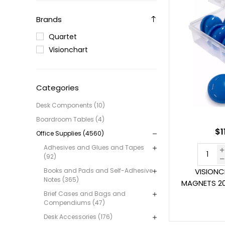
Brands
Quartet
Visionchart
Categories
Desk Components (10)
Boardroom Tables (4)
$1
Office Supplies (4560)
Adhesives and Glues and Tapes
(92)
Books and Pads and Self-Adhesive
VISION
Notes (365)
MAGNETS 2
Brief Cases and Bags and
Compendiums (47)
Desk Accessories (176)