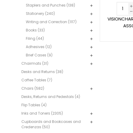
Staplers and Punches (138)
Stationery (240)
VISIONCHA
Writing and Correction (1117)
ASS
Books (33)
Filing (44)
Adhesives (12)
Brief Cases (9)
Chairmats (31)
Desks and Returns (38)
Coffee Tables (7)
Chairs (582)
Desks, Returns and Pedestals (4)
Flip Tables (4)
Inks and Toners (2305)
Cupboards and Bookcases and
Credenzas (50)