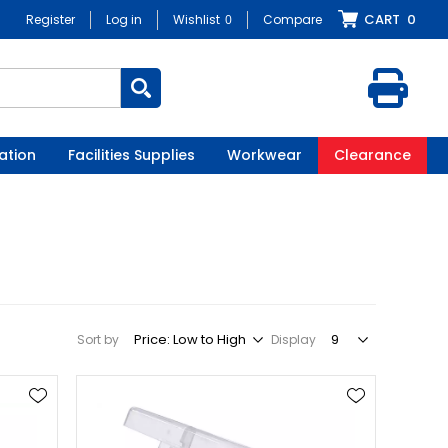
CART
0
Register
Log in
Wishlist
0
Compare
ation
Facilities Supplies
Workwear
Clearance
Sort by
Display