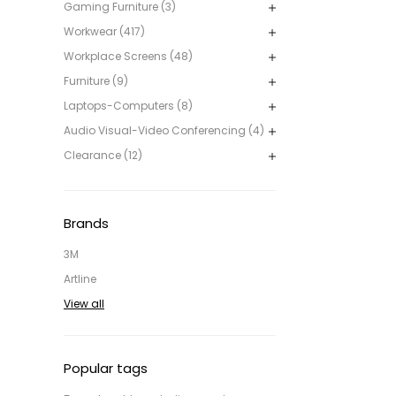
Gaming Furniture (3)
Workwear (417)
Workplace Screens (48)
Furniture (9)
Laptops-Computers (8)
Audio Visual-Video Conferencing (4)
Clearance (12)
Brands
3M
Artline
View all
Popular tags