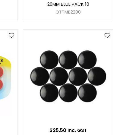
20MM BLUE PACK 10
QTTMB2200
$25.50 Inc. GST