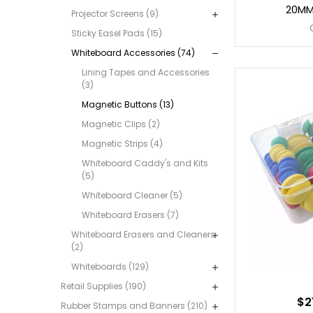
20MM
Projector Screens (9)
Sticky Easel Pads (15)
Whiteboard Accessories (74)
Lining Tapes and Accessories
(3)
Magnetic Buttons (13)
Magnetic Clips (2)
Magnetic Strips (4)
Whiteboard Caddy's and Kits
(5)
Whiteboard Cleaner (5)
Whiteboard Erasers (7)
Whiteboard Erasers and Cleaners
(2)
Whiteboards (129)
Retail Supplies (190)
$2
Rubber Stamps and Banners (210)