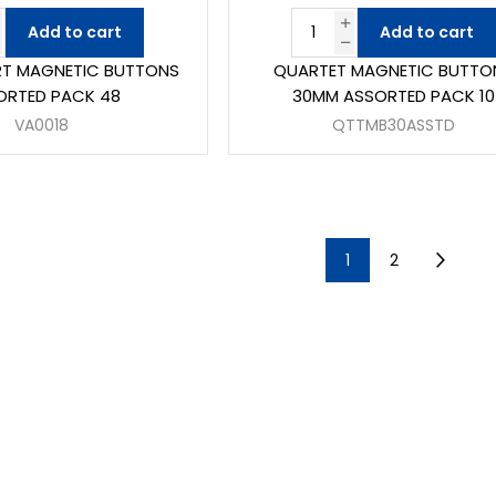
Add to cart
Add to cart
RT MAGNETIC BUTTONS
QUARTET MAGNETIC BUTTO
ORTED PACK 48
30MM ASSORTED PACK 10
VA0018
QTTMB30ASSTD
1
2