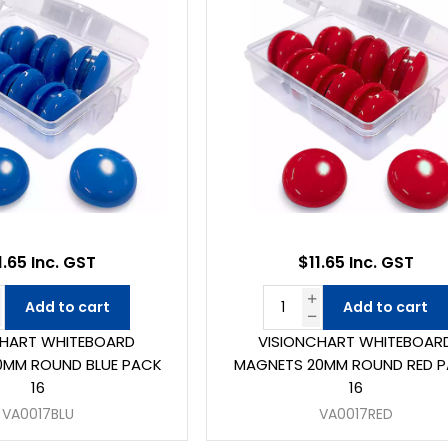
1.65 Inc. GST
$11.65 Inc. GST
Add to cart
Add to cart
CHART WHITEBOARD
VISIONCHART WHITEBOAR
0MM ROUND BLUE PACK
MAGNETS 20MM ROUND RED 
16
16
VA0017BLU
VA0017RED