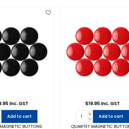
9.95 Inc. GST
$19.95 Inc. GST
Add to cart
Add to cart
 MAGNETIC BUTTONS
QUARTET MAGNETIC BUTTO