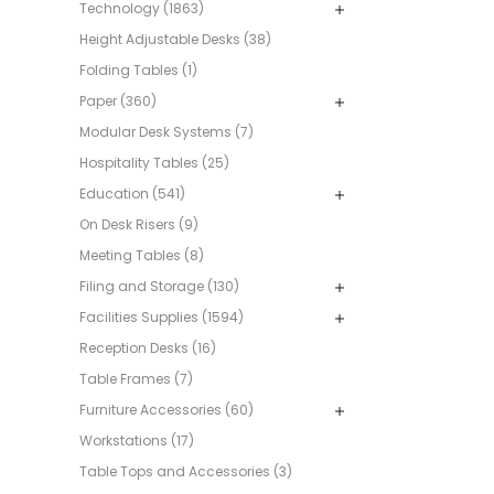
Technology (1863)
Height Adjustable Desks (38)
Folding Tables (1)
Paper (360)
Modular Desk Systems (7)
Hospitality Tables (25)
Education (541)
On Desk Risers (9)
Meeting Tables (8)
Filing and Storage (130)
Facilities Supplies (1594)
Reception Desks (16)
Table Frames (7)
Furniture Accessories (60)
Workstations (17)
Table Tops and Accessories (3)