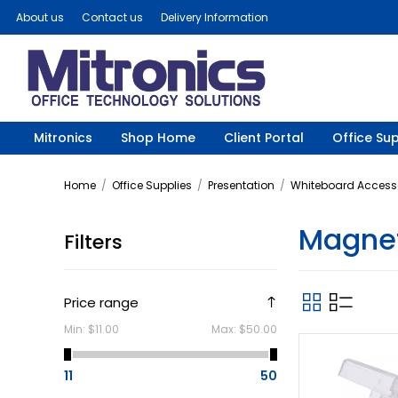
About us
Contact us
Delivery Information
Mitronics
Shop Home
Client Portal
Office Sup
Home
/
Office Supplies
/
Presentation
/
Whiteboard Access
Magnet
Filters
Price range
Min:
$11.00
Max:
$50.00
11
50