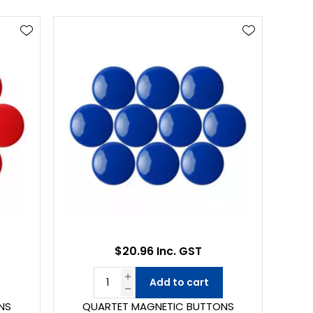
$20.96 Inc. GST
Add to cart
NS
QUARTET MAGNETIC BUTTONS