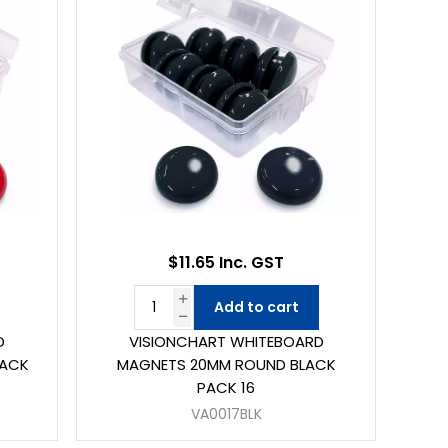
$11.65 Inc. GST
Add to cart
D
VISIONCHART WHITEBOARD
PACK
MAGNETS 20MM ROUND BLACK
PACK 16
VA0017BLK