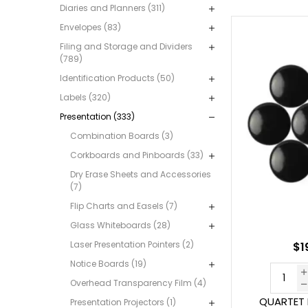
Diaries and Planners (311)
Envelopes (83)
Filing and Storage and Dividers
(789)
Identification Products (50)
Labels (320)
Presentation (333)
Combination Boards (3)
Corkboards and Pinboards (33)
Dry Erase Sheets and Accessories
(7)
Flip Charts and Easels (7)
Glass Whiteboards (28)
Laser Presentation Pointers (2)
$1
Notice Boards (19)
Overhead Transparency Film (4)
QUARTET
Presentation Projectors (1)