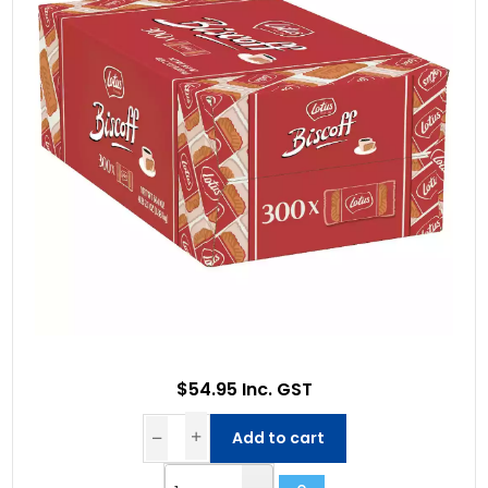
$54.95 Inc. GST
Add to cart