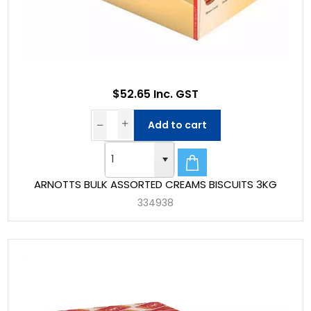
$52.65 Inc. GST
Add to cart
ARNOTTS BULK ASSORTED CREAMS BISCUITS 3KG
334938