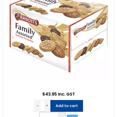
$43.95 Inc. GST
Add to cart