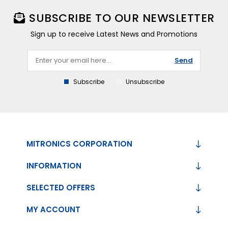
SUBSCRIBE TO OUR NEWSLETTER
Sign up to receive Latest News and Promotions
Send
Subscribe
Unsubscribe
MITRONICS CORPORATION
INFORMATION
SELECTED OFFERS
MY ACCOUNT