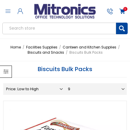
0
Home
/
Facilities Supplies
/
Canteen and Kitchen Supplies
/
Biscuits and Snacks
/
Biscuits Bulk Packs
Biscuits Bulk Packs