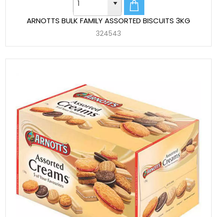
ARNOTTS BULK FAMILY ASSORTED BISCUITS 3KG
324543