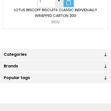
LOTUS BISCOFF BISCUITS CLASSIC INDIVIDUALLY
WRAPPED CARTON 300
86112
Categories
Brands
Popular tags