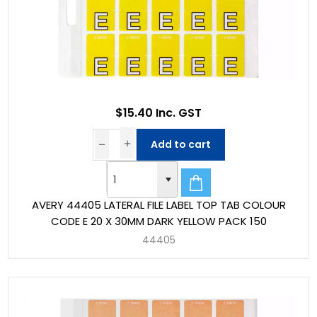
$15.40 Inc. GST
Add to cart
AVERY 44405 LATERAL FILE LABEL TOP TAB COLOUR
CODE E 20 X 30MM DARK YELLOW PACK 150
44405