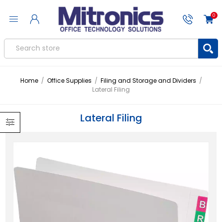
0
Home
/
Office Supplies
/
Filing and Storage and Dividers
/
Lateral Filing
Lateral Filing