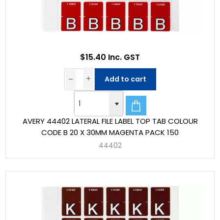
$15.40 Inc. GST
Add to cart
AVERY 44402 LATERAL FILE LABEL TOP TAB COLOUR
CODE B 20 X 30MM MAGENTA PACK 150
44402