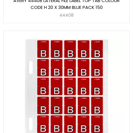
AVERY 44408 LATERAL FILE LABEL TOP TAB COLOUR
CODE H 20 X 30MM BLUE PACK 150
44408