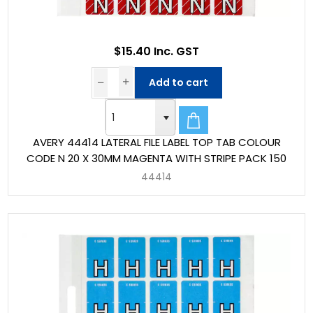
$15.40 Inc. GST
Add to cart
AVERY 44414 LATERAL FILE LABEL TOP TAB COLOUR
CODE N 20 X 30MM MAGENTA WITH STRIPE PACK 150
44414