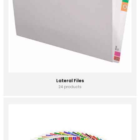
Lateral Files
24 products