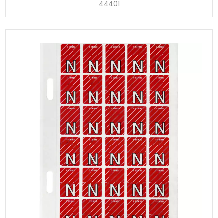
44401