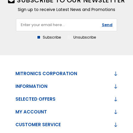
SUBSCRIBE TO OUR NEWSLETTER
Sign up to receive Latest News and Promotions
Send
Subscribe
Unsubscribe
MITRONICS CORPORATION
INFORMATION
SELECTED OFFERS
MY ACCOUNT
CUSTOMER SERVICE