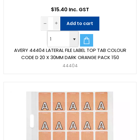
$15.40 Inc. GST
Add to cart
AVERY 44404 LATERAL FILE LABEL TOP TAB COLOUR
CODE D 20 X 30MM DARK ORANGE PACK 150
44404