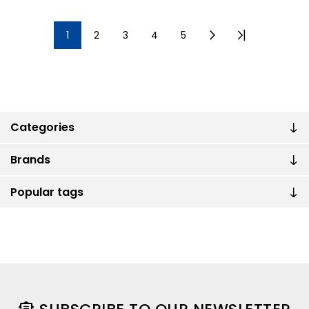
1
2
3
4
5
Categories
Brands
Popular tags