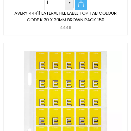
AVERY 44411 LATERAL FILE LABEL TOP TAB COLOUR
CODE K 20 X 30MM BROWN PACK 150
44411