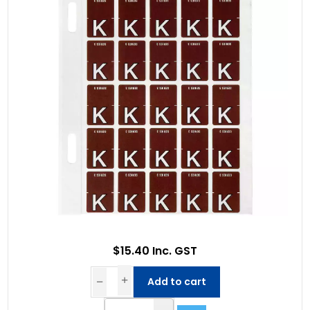
$15.40 Inc. GST
Add to cart