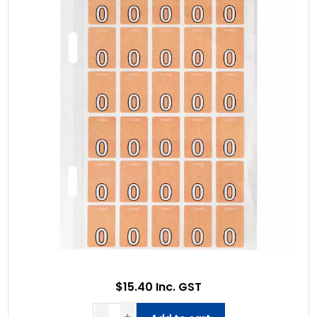
$15.40 Inc. GST