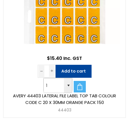
$15.40 Inc. GST
Add to cart
AVERY 44403 LATERAL FILE LABEL TOP TAB COLOUR
CODE C 20 X 30MM ORANGE PACK 150
44403