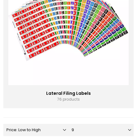
Lateral Filing Labels
76 products