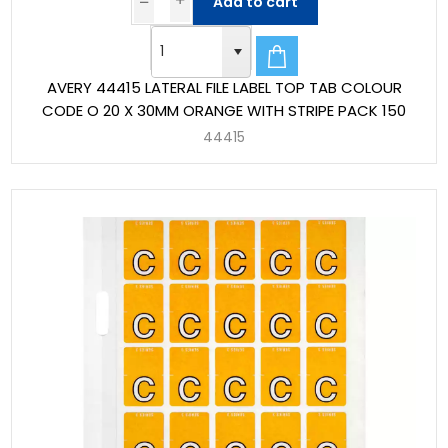
Add to cart
AVERY 44415 LATERAL FILE LABEL TOP TAB COLOUR
CODE O 20 X 30MM ORANGE WITH STRIPE PACK 150
44415