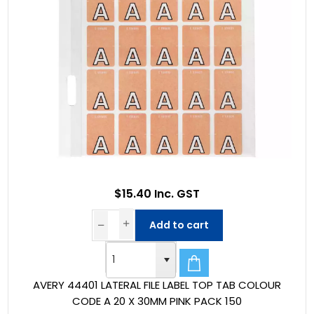
$15.40 Inc. GST
Add to cart
AVERY 44401 LATERAL FILE LABEL TOP TAB COLOUR
CODE A 20 X 30MM PINK PACK 150