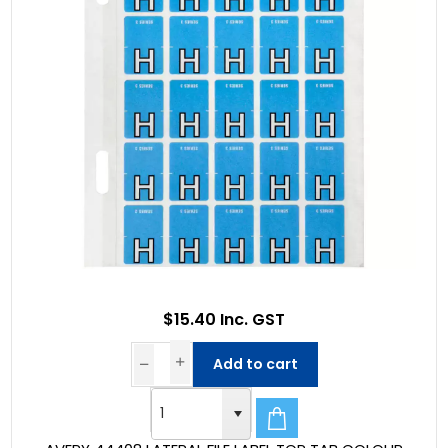
$15.40 Inc. GST
Add to cart