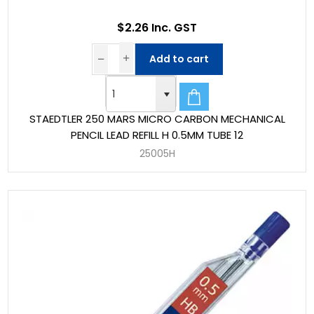
$2.26 Inc. GST
Add to cart
STAEDTLER 250 MARS MICRO CARBON MECHANICAL
PENCIL LEAD REFILL H 0.5MM TUBE 12
25005H