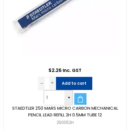
$2.26 Inc. GST
Add to cart
STAEDTLER 250 MARS MICRO CARBON MECHANICAL
PENCIL LEAD REFILL 2H 0.5MM TUBE 12
250052H