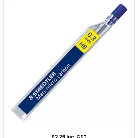
$2.26 Inc. GST