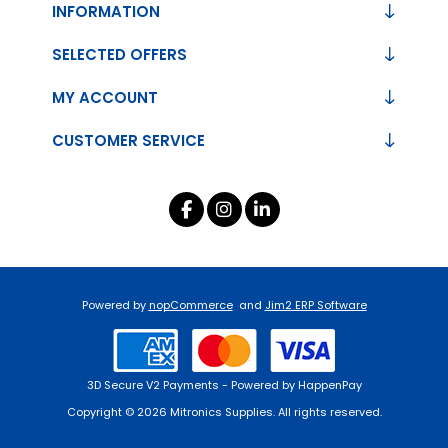
INFORMATION
SELECTED OFFERS
MY ACCOUNT
CUSTOMER SERVICE
Powered by
nopCommerce
and
Jim2 ERP Software
3D Secure V2 Payments - Powered by HappenPay
Copyright © 2026 Mitronics Supplies. All rights reserved.