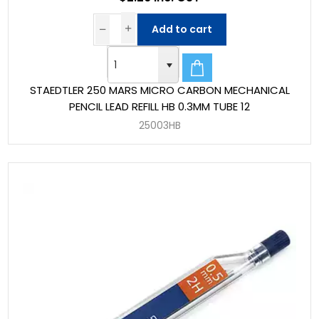
Add to cart
STAEDTLER 250 MARS MICRO CARBON MECHANICAL
PENCIL LEAD REFILL HB 0.3MM TUBE 12
25003HB