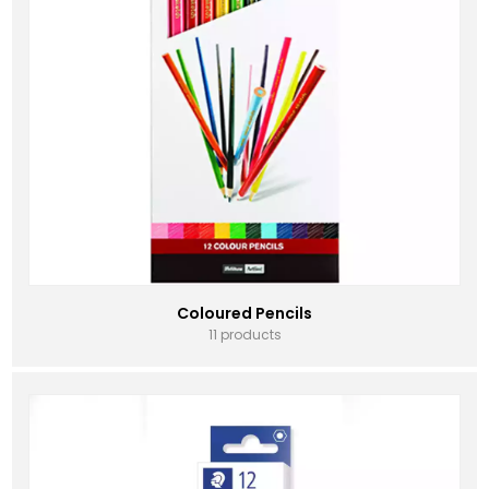
Coloured Pencils
11 products