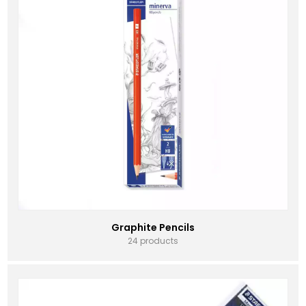
Graphite Pencils
24 products