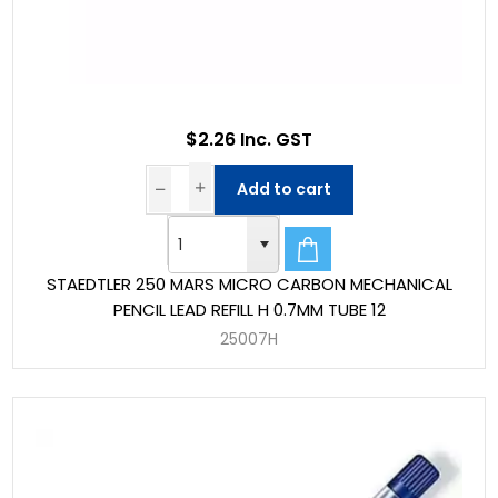
$2.26 Inc. GST
Add to cart
STAEDTLER 250 MARS MICRO CARBON MECHANICAL
PENCIL LEAD REFILL H 0.7MM TUBE 12
25007H