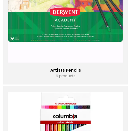
Artists Pencils
9 products