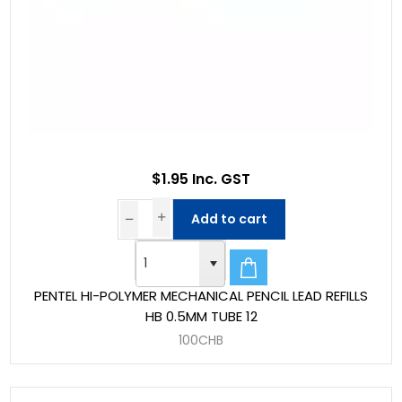
$1.95 Inc. GST
Add to cart
PENTEL HI-POLYMER MECHANICAL PENCIL LEAD REFILLS
HB 0.5MM TUBE 12
100CHB