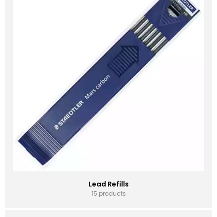
Lead Refills
15 products