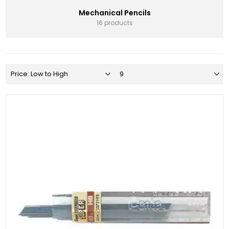
Mechanical Pencils
16 products