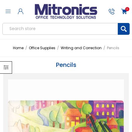
0
Home
/
Office Supplies
/
Writing and Correction
/
Pencils
Pencils