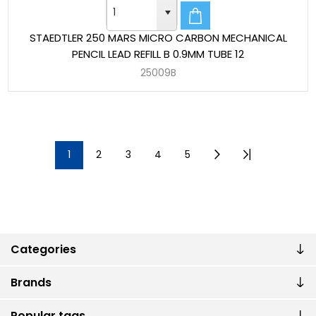
STAEDTLER 250 MARS MICRO CARBON MECHANICAL
PENCIL LEAD REFILL B 0.9MM TUBE 12
25009B
1
2
3
4
5
Categories
Brands
Popular tags