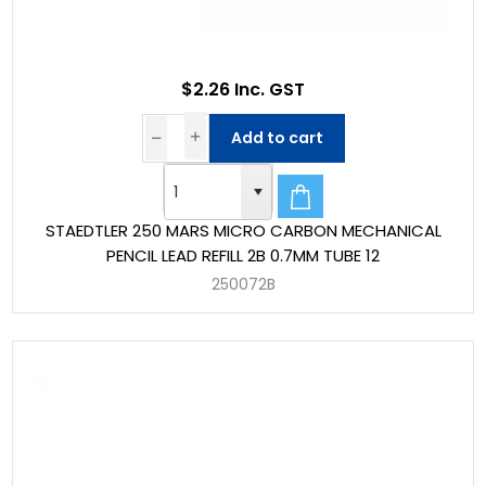
$2.26 Inc. GST
Add to cart
STAEDTLER 250 MARS MICRO CARBON MECHANICAL
PENCIL LEAD REFILL 2B 0.7MM TUBE 12
250072B