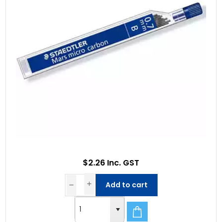
$2.26 Inc. GST
Add to cart