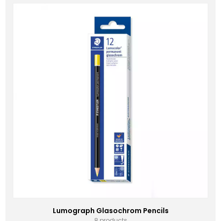
Lumograph Glasochrom Pencils
8 products