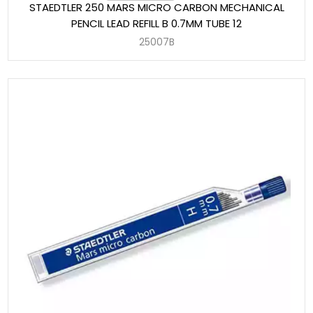
STAEDTLER 250 MARS MICRO CARBON MECHANICAL
PENCIL LEAD REFILL B 0.7MM TUBE 12
25007B