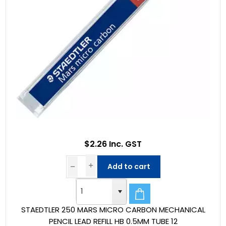
$2.26 Inc. GST
Add to cart
STAEDTLER 250 MARS MICRO CARBON MECHANICAL
PENCIL LEAD REFILL HB 0.5MM TUBE 12