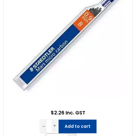
$2.26 Inc. GST
Add to cart