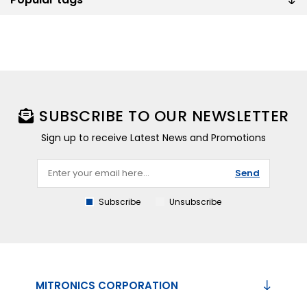
SUBSCRIBE TO OUR NEWSLETTER
Sign up to receive Latest News and Promotions
Send
Subscribe
Unsubscribe
MITRONICS CORPORATION