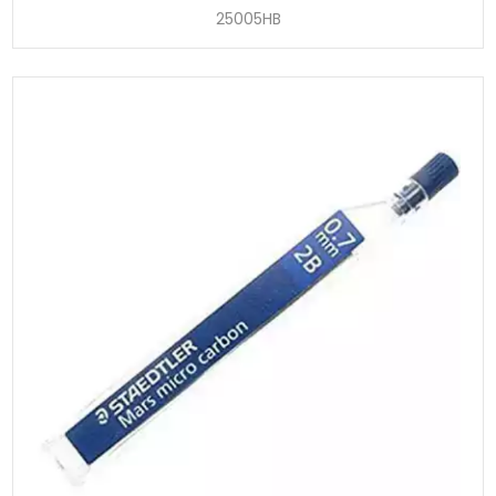
25005HB