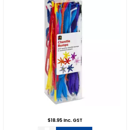
$18.95 Inc. GST