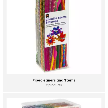
Pipecleaners and Stems
2 products