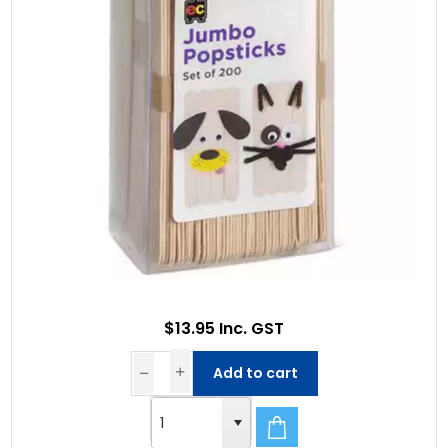
$13.95 Inc. GST
Add to cart