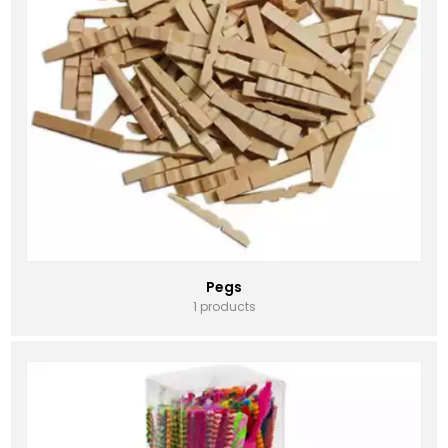
Pegs
1 products