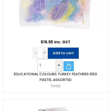
$16.95 Inc. GST
Add to cart
EDUCATIONAL COLOURS TURKEY FEATHERS 60G
PASTEL ASSORTED
TFP60