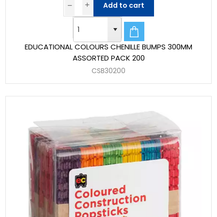
Add to cart
EDUCATIONAL COLOURS CHENILLE BUMPS 300MM
ASSORTED PACK 200
CSB30200