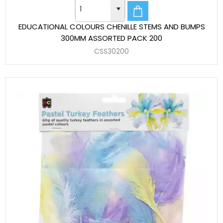
EDUCATIONAL COLOURS CHENILLE STEMS AND BUMPS
300MM ASSORTED PACK 200
CSS30200