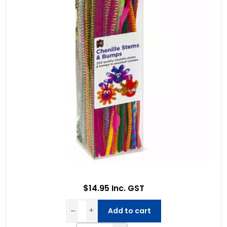
$14.95 Inc. GST
Add to cart