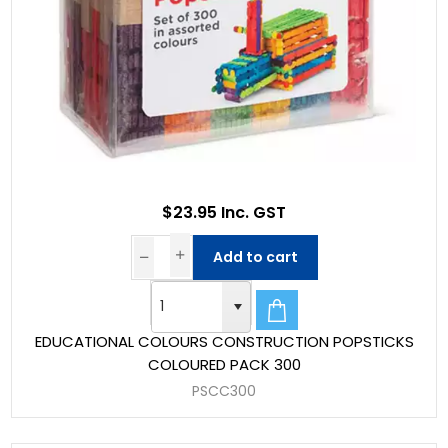
$23.95 Inc. GST
Add to cart
EDUCATIONAL COLOURS CONSTRUCTION POPSTICKS
COLOURED PACK 300
PSCC300