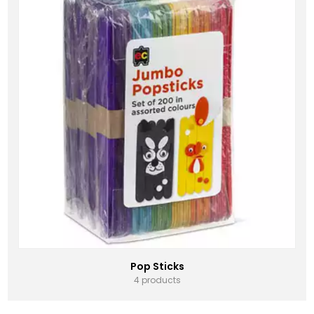
Pop Sticks
4 products