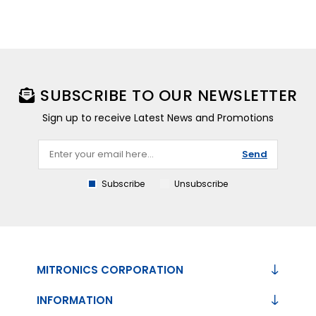
SUBSCRIBE TO OUR NEWSLETTER
Sign up to receive Latest News and Promotions
Send
Subscribe
Unsubscribe
MITRONICS CORPORATION
INFORMATION