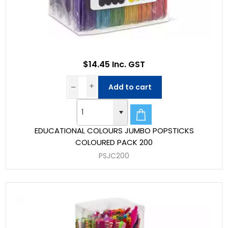
$14.45 Inc. GST
Add to cart
EDUCATIONAL COLOURS JUMBO POPSTICKS
COLOURED PACK 200
PSJC200