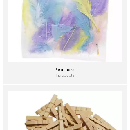
Feathers
1 products