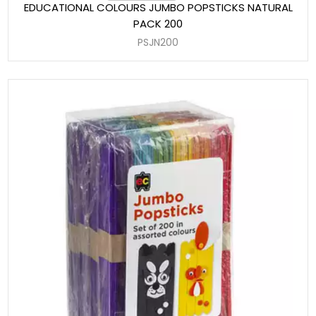
EDUCATIONAL COLOURS JUMBO POPSTICKS NATURAL
PACK 200
PSJN200