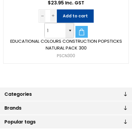
$23.95 Inc. GST
Add to cart
EDUCATIONAL COLOURS CONSTRUCTION POPSTICKS
NATURAL PACK 300
PSCN300
Categories
Brands
Popular tags