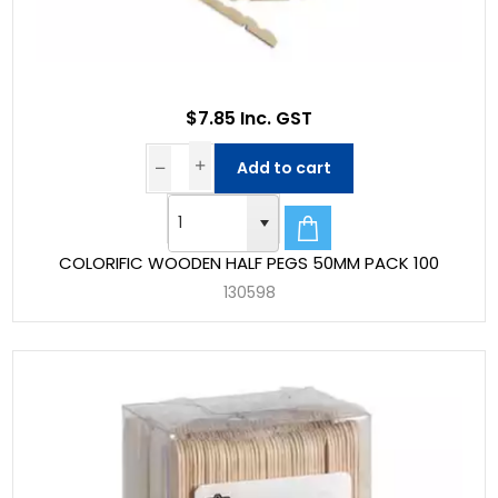
$7.85 Inc. GST
Add to cart
COLORIFIC WOODEN HALF PEGS 50MM PACK 100
130598