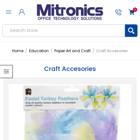
0
Home
/
Education
/
Paper Art and Craft
/
Craft Accesories
Craft Accesories