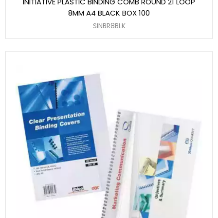
INITIATIVE PLASTIC BINDING COMB ROUND 21 LOOP
8MM A4 BLACK BOX 100
SINBR8BLK