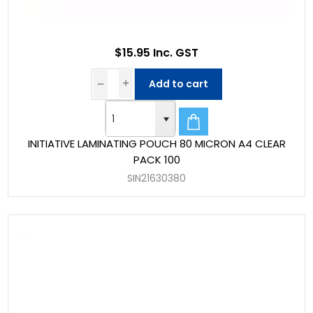
$15.95 Inc. GST
Add to cart
INITIATIVE LAMINATING POUCH 80 MICRON A4 CLEAR
PACK 100
SIN21630380