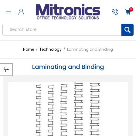
0
Home
/
Technology
/
Laminating and Binding
Laminating and Binding