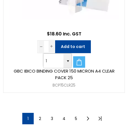
$18.60 Inc. GST
Add to cart
GBC IBICO BINDING COVER 150 MICRON A4 CLEAR
PACK 25
BCP15CLR25
1
2
3
4
5