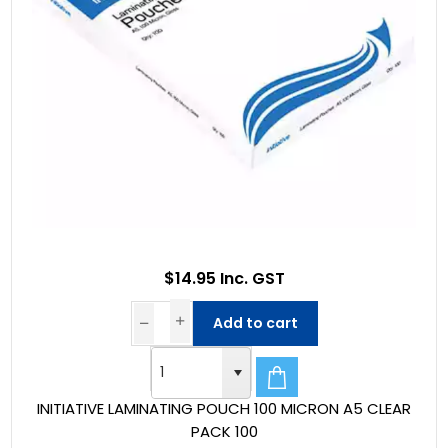
$14.95 Inc. GST
Add to cart
INITIATIVE LAMINATING POUCH 100 MICRON A5 CLEAR
PACK 100