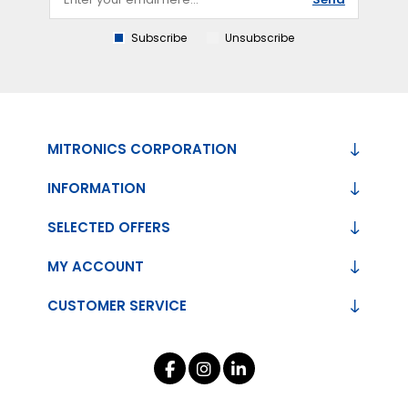
Subscribe
Unsubscribe
MITRONICS CORPORATION
INFORMATION
SELECTED OFFERS
MY ACCOUNT
CUSTOMER SERVICE