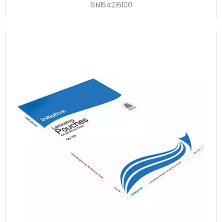
SIN154216100