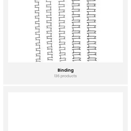
Binding
136 products