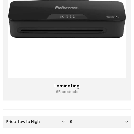
Laminating
65 products