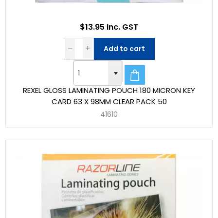
$13.95 Inc. GST
Add to cart
REXEL GLOSS LAMINATING POUCH 180 MICRON KEY
CARD 63 X 98MM CLEAR PACK 50
41610