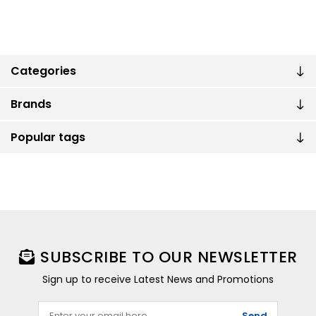
Categories
Brands
Popular tags
SUBSCRIBE TO OUR NEWSLETTER
Sign up to receive Latest News and Promotions
Send