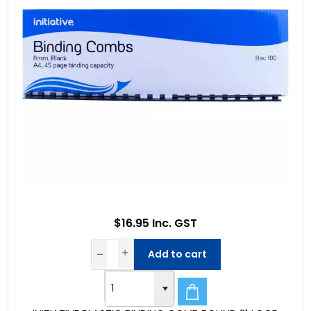
$16.95 Inc. GST
Add to cart