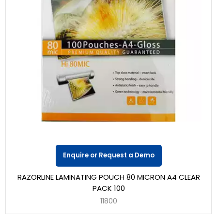
Enquire or Request a Demo
RAZORLINE LAMINATING POUCH 80 MICRON A4 CLEAR
PACK 100
11800