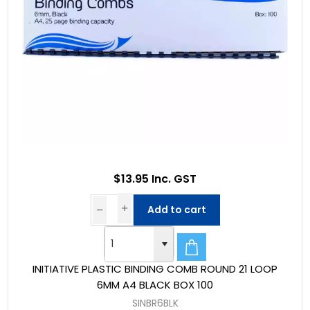
$13.95 Inc. GST
Add to cart
INITIATIVE PLASTIC BINDING COMB ROUND 21 LOOP
6MM A4 BLACK BOX 100
SINBR6BLK