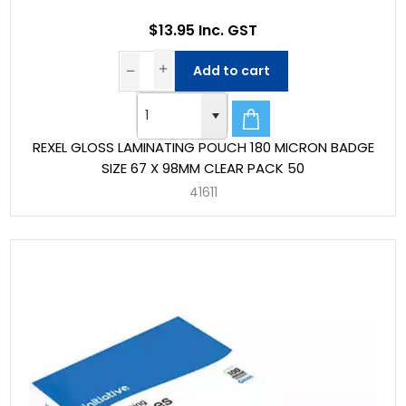
$13.95 Inc. GST
Add to cart
REXEL GLOSS LAMINATING POUCH 180 MICRON BADGE
SIZE 67 X 98MM CLEAR PACK 50
41611