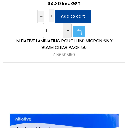
$4.30 Inc. GST
Add to cart
INITIATIVE LAMINATING POUCH 150 MICRON 65 X
95MM CLEAR PACK 50
SIN6595150