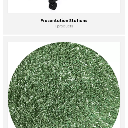
Presentation Stations
1 products