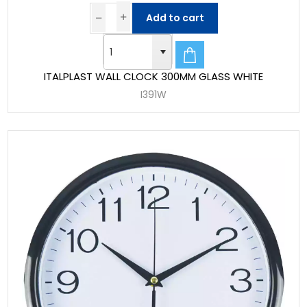
Add to cart
ITALPLAST WALL CLOCK 300MM GLASS WHITE
I391W