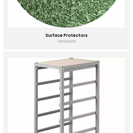
Surface Protectors
1 products