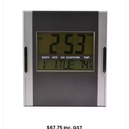
$67.75 Inc. GST