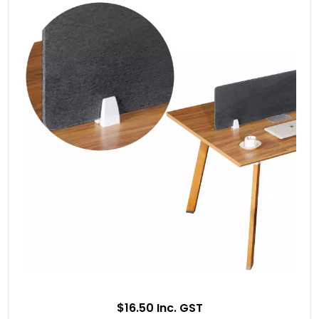
$16.50 Inc. GST