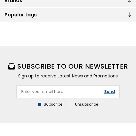
Brands
Popular tags
SUBSCRIBE TO OUR NEWSLETTER
Sign up to receive Latest News and Promotions
Send
Subscribe
Unsubscribe