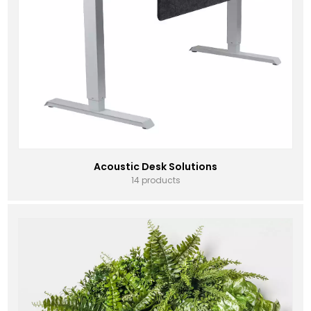
Acoustic Desk Solutions
14 products