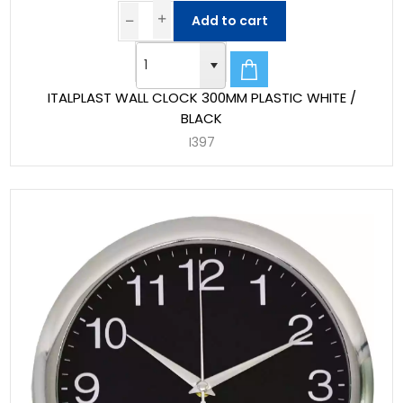
Add to cart
ITALPLAST WALL CLOCK 300MM PLASTIC WHITE /
BLACK
I397