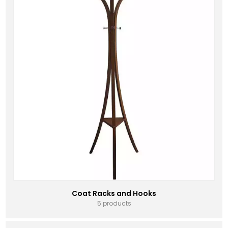
Coat Racks and Hooks
5 products