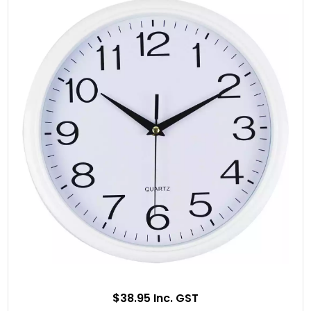
$38.95 Inc. GST