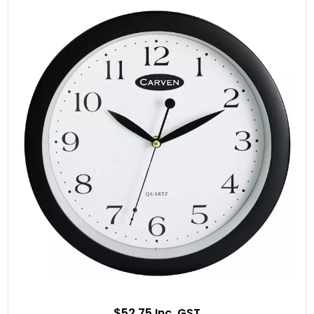
$52.75 Inc. GST