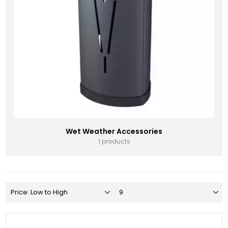
Wet Weather Accessories
1 products