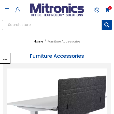
0
Home
/
Furniture Accessories
Furniture Accessories