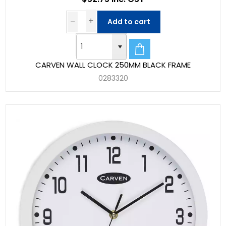
Add to cart
CARVEN WALL CLOCK 250MM BLACK FRAME
0283320