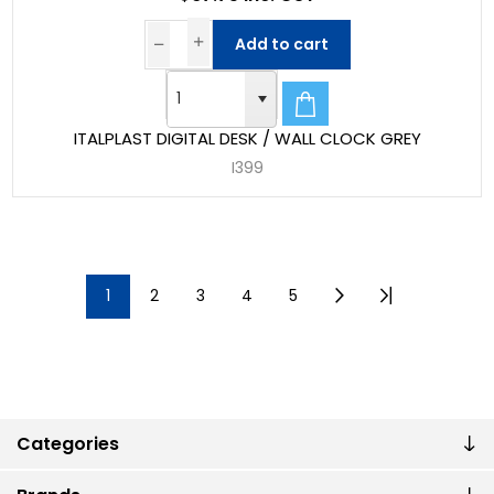
Add to cart
ITALPLAST DIGITAL DESK / WALL CLOCK GREY
I399
1
2
3
4
5
Categories