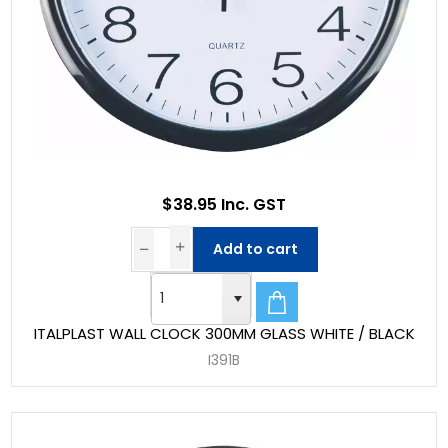
$38.95 Inc. GST
Add to cart
ITALPLAST WALL CLOCK 300MM GLASS WHITE / BLACK
I391B