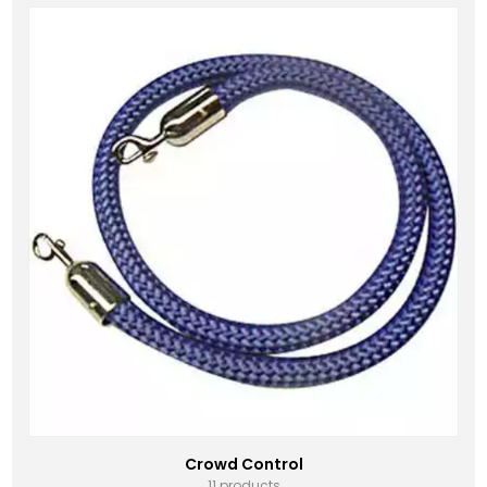
Crowd Control
11 products