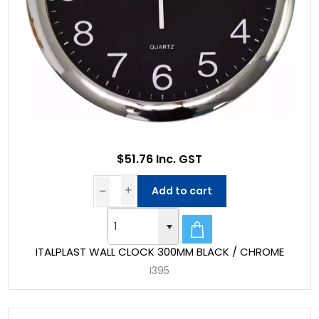
$51.76 Inc. GST
Add to cart
ITALPLAST WALL CLOCK 300MM BLACK / CHROME
I395