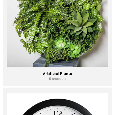
Artificial Plants
5 products