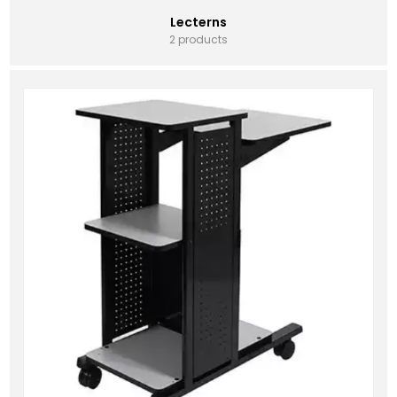
Lecterns
2 products