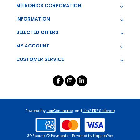
MITRONICS CORPORATION
INFORMATION
SELECTED OFFERS
MY ACCOUNT
CUSTOMER SERVICE
Powered by
nopCommerce
and
Jim2 ERP Software
3D Secure V2 Payments - Powered by HappenPay