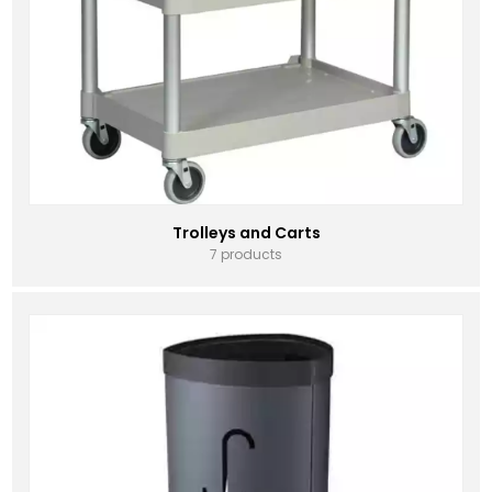
Trolleys and Carts
7 products