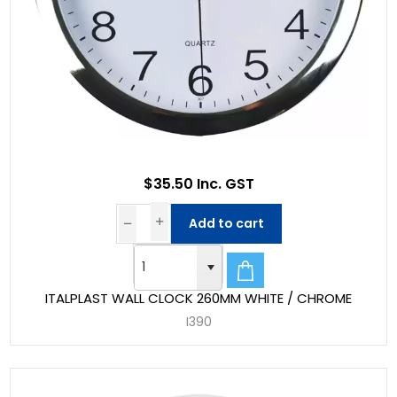
$35.50 Inc. GST
Add to cart
ITALPLAST WALL CLOCK 260MM WHITE / CHROME
I390