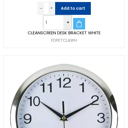
Add to cart
CLEANSCREEN DESK BRACKET WHITE
FDPETCLAWH