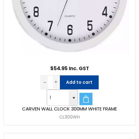
$54.95 Inc. GST
Add to cart
CARVEN WALL CLOCK 300MM WHITE FRAME
CL300WH