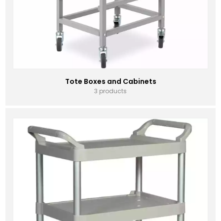
Tote Boxes and Cabinets
3 products