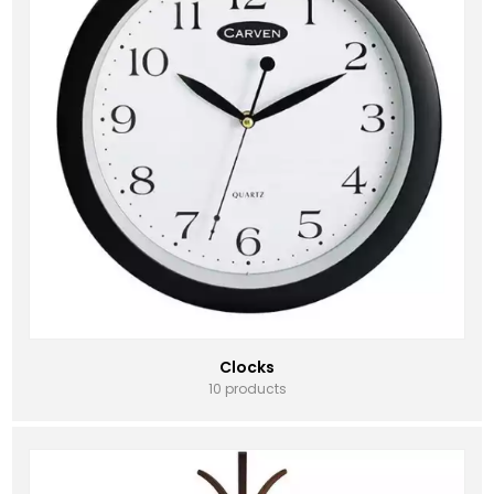
Clocks
10 products