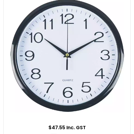
$47.55 Inc. GST