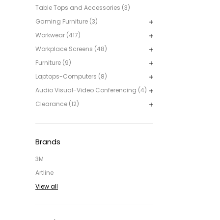
Table Tops and Accessories (3)
Gaming Furniture (3)
Workwear (417)
Workplace Screens (48)
Furniture (9)
Laptops-Computers (8)
Audio Visual-Video Conferencing (4)
Clearance (12)
Brands
3M
Artline
View all