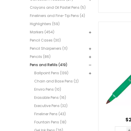
Crayons and Oil Pastel Pens (5)
Fineliners and Fine-Tip Pens (4)
Highlighters (59)
Markers (454)
Pencil Cases (30)
Pencil Sharpeners (11)
Pencils (86)
Pens and Refills (419)
Ballpoint Pens (139)
Chain and Base Pens (2)
Enviro Pens (10)
Erasable Pens (16)
Executive Pens (32)
Fineliner Pens (43)
$2
Fountain Pens (18)
Gel Ink Pens (76)