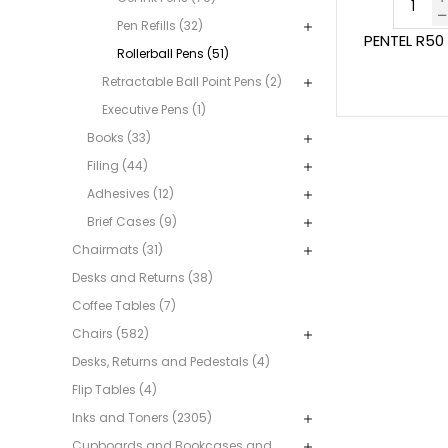
Pen Refills (32)
PENTEL R50
Rollerball Pens (51)
Retractable Ball Point Pens (2)
Executive Pens (1)
Books (33)
Filing (44)
Adhesives (12)
Brief Cases (9)
Chairmats (31)
Desks and Returns (38)
Coffee Tables (7)
Chairs (582)
Desks, Returns and Pedestals (4)
Flip Tables (4)
Inks and Toners (2305)
Cupboards and Bookcases and