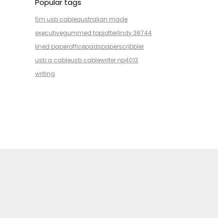
Popular tags
5m usb cable
australian made
executive
gummed top
jotter
lindy 36744
lined paper
office
pads
paper
scribbler
usb a cable
usb cable
writer np4013
writing