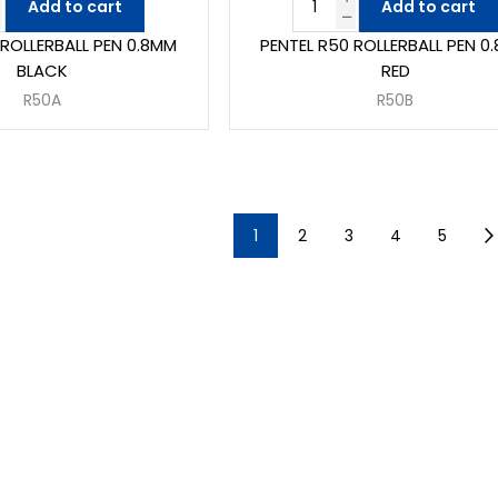
Add to cart
Add to cart
 ROLLERBALL PEN 0.8MM
PENTEL R50 ROLLERBALL PEN 0
BLACK
RED
R50A
R50B
1
2
3
4
5