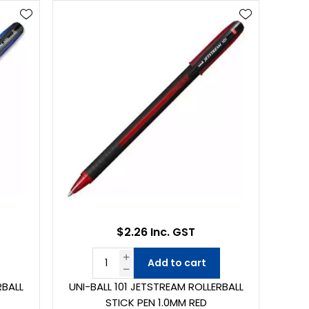
$2.26 Inc. GST
Add to cart
RBALL
UNI-BALL 101 JETSTREAM ROLLERBALL
STICK PEN 1.0MM RED