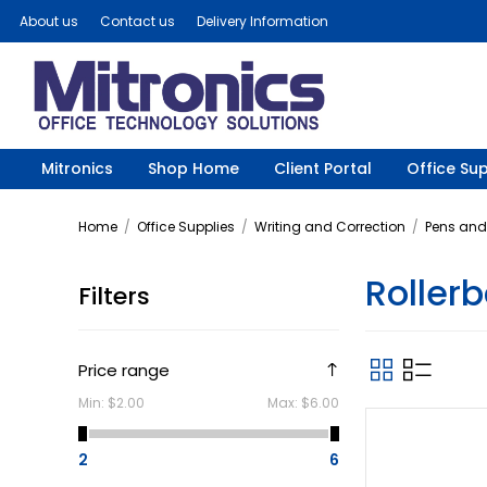
About us
Contact us
Delivery Information
Mitronics
Shop Home
Client Portal
Office Sup
Home
/
Office Supplies
/
Writing and Correction
/
Pens and 
Rollerb
Filters
Price range
Min:
$2.00
Max:
$6.00
2
6