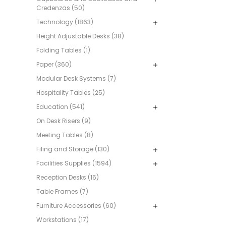
Credenzas (50)
Technology (1863)
Height Adjustable Desks (38)
Folding Tables (1)
Paper (360)
Modular Desk Systems (7)
Hospitality Tables (25)
Education (541)
On Desk Risers (9)
Meeting Tables (8)
Filing and Storage (130)
Facilities Supplies (1594)
Reception Desks (16)
Table Frames (7)
Furniture Accessories (60)
Workstations (17)