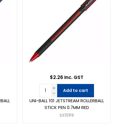
$2.26 Inc. GST
Add to cart
RBALL
UNI-BALL 101 JETSTREAM ROLLERBALL
STICK PEN 0.7MM RED
SX101FR