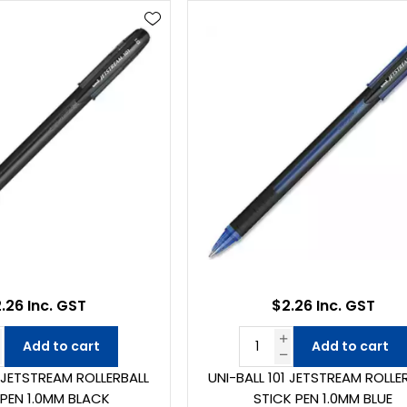
.26 Inc. GST
$2.26 Inc. GST
Add to cart
Add to cart
1 JETSTREAM ROLLERBALL
UNI-BALL 101 JETSTREAM ROLLE
 PEN 1.0MM BLACK
STICK PEN 1.0MM BLUE