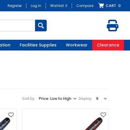
CART
0
Register
Log in
Wishlist
0
Compare
ation
Facilities Supplies
Workwear
Clearance
Sort by
Display