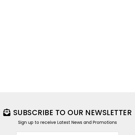
SUBSCRIBE TO OUR NEWSLETTER
Sign up to receive Latest News and Promotions