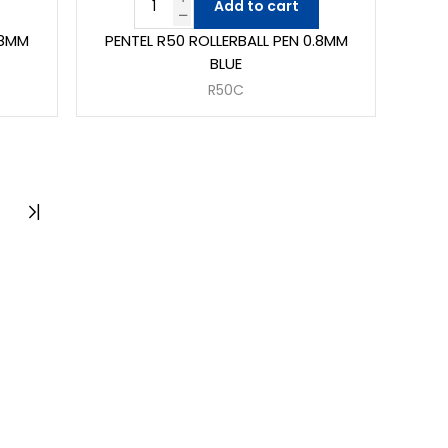
Add to cart
.8MM
PENTEL R50 ROLLERBALL PEN 0.8MM
BLUE
R50C