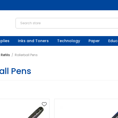
plies
Inks and Toners
Technology
Paper
Educ
Refills
/
Rollerball Pens
all Pens