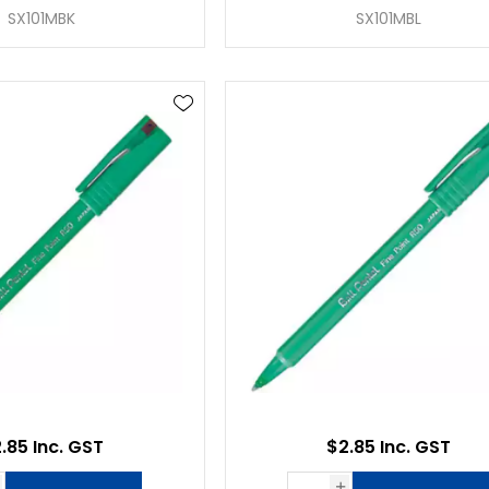
SX101MBK
SX101MBL
.85 Inc. GST
$2.85 Inc. GST