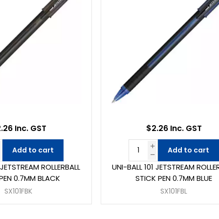
.26 Inc. GST
$2.26 Inc. GST
Add to cart
Add to cart
1 JETSTREAM ROLLERBALL
UNI-BALL 101 JETSTREAM ROLLE
 PEN 0.7MM BLACK
STICK PEN 0.7MM BLUE
SX101FBK
SX101FBL