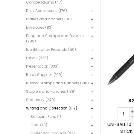
Compendiums (47)
Desk Accessories (176)
Diaries and Planners (311)
Envelopes (83)
Filing and Storage and Dividers
(789)
Identification Products (50)
Labels (320)
Presentation (333)
Retail Supplies (190)
Rubber Stamps and Banners (210)
Staplers and Punches (138)
Stationery (240)
$2
Writing and Correction (1117)
Ballpoint Pens (1)
UNI-BALL 10
Chalk (3)
STICK
Correction Products (27)