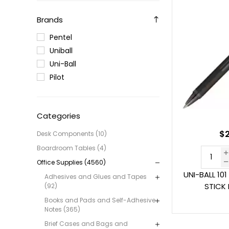
Brands
Pentel
Uniball
Uni-Ball
Pilot
Categories
$2
Desk Components (10)
Boardroom Tables (4)
Office Supplies (4560)
UNI-BALL 10
Adhesives and Glues and Tapes
STICK
(92)
Books and Pads and Self-Adhesive
Notes (365)
Brief Cases and Bags and