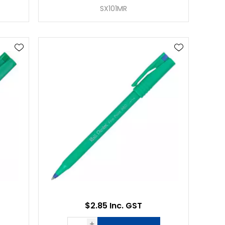
SX101MR
$2.85 Inc. GST