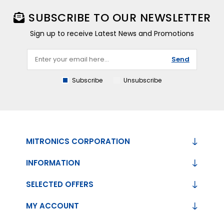
SUBSCRIBE TO OUR NEWSLETTER
Sign up to receive Latest News and Promotions
Send
Subscribe
Unsubscribe
MITRONICS CORPORATION
INFORMATION
SELECTED OFFERS
MY ACCOUNT