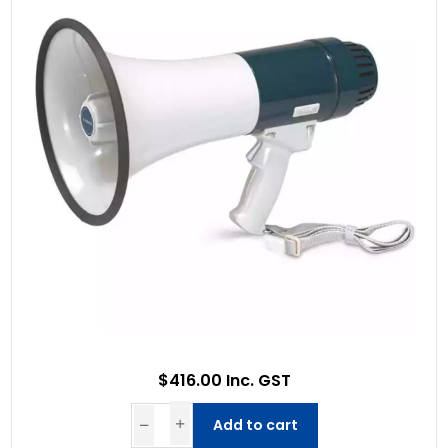
$416.00 Inc. GST
Add to cart