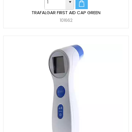
TRAFALGAR FIRST AID CAP GREEN
101662