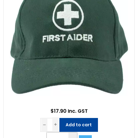
$17.90 Inc. GST
Add to cart