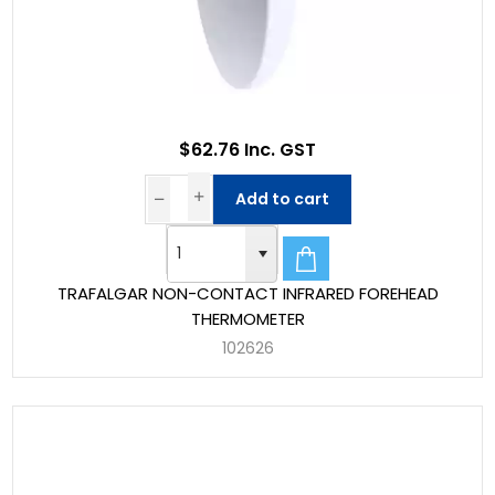
$62.76 Inc. GST
Add to cart
TRAFALGAR NON-CONTACT INFRARED FOREHEAD
THERMOMETER
102626