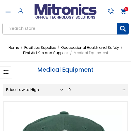
0
Home
/
Facilities Supplies
/
Occupational Health and Safety
/
First Aid Kits and Supplies
/
Medical Equipment
Medical Equipment