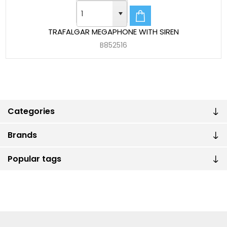
TRAFALGAR MEGAPHONE WITH SIREN
B852516
Categories
Brands
Popular tags