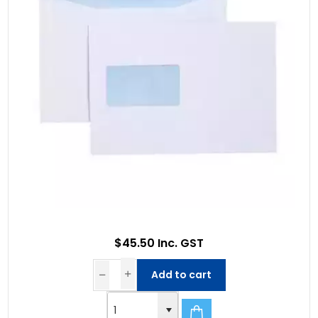
$45.50 Inc. GST
Add to cart