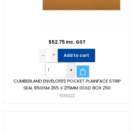
$52.75 Inc. GST
Add to cart
CUMBERLAND ENVELOPES POCKET PLAINFACE STRIP
SEAL 85GSM 265 X 215MM GOLD BOX 250
609322