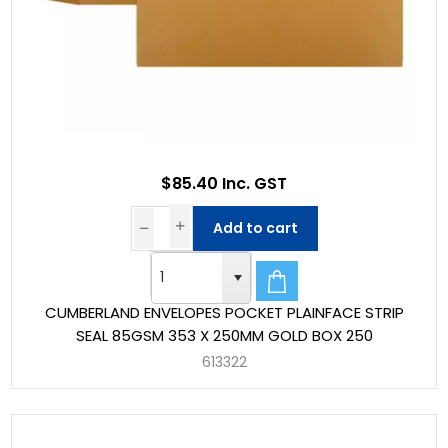
$85.40 Inc. GST
Add to cart
CUMBERLAND ENVELOPES POCKET PLAINFACE STRIP
SEAL 85GSM 353 X 250MM GOLD BOX 250
613322