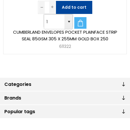
Add to cart
CUMBERLAND ENVELOPES POCKET PLAINFACE STRIP
SEAL 85GSM 305 X 255MM GOLD BOX 250
611322
Categories
Brands
Popular tags