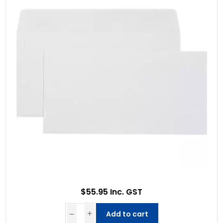
$55.95 Inc. GST
Add to cart