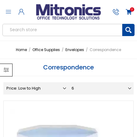
0
Home
/
Office Supplies
/
Envelopes
/
Correspondence
Correspondence