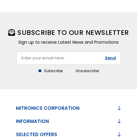
SUBSCRIBE TO OUR NEWSLETTER
Sign up to receive Latest News and Promotions
Send
Subscribe
Unsubscribe
MITRONICS CORPORATION
INFORMATION
SELECTED OFFERS