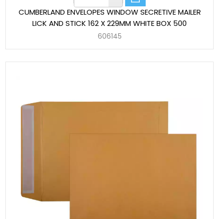
CUMBERLAND ENVELOPES WINDOW SECRETIVE MAILER
LICK AND STICK 162 X 229MM WHITE BOX 500
606145