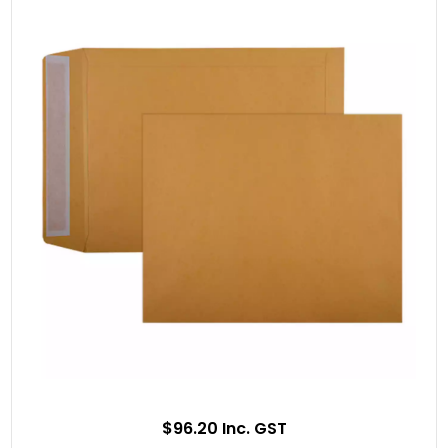
$96.20 Inc. GST