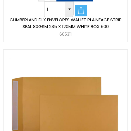
CUMBERLAND DLX ENVELOPES WALLET PLAINFACE STRIP
SEAL 80GSM 235 X 120MM WHITE BOX 500
605311