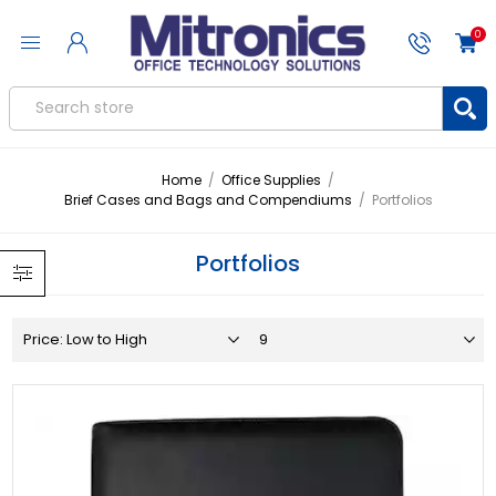
0
Home
/
Office Supplies
/
Brief Cases and Bags and Compendiums
/
Portfolios
Portfolios