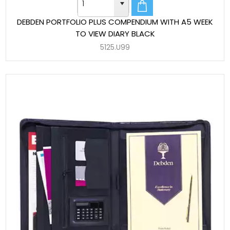
DEBDEN PORTFOLIO PLUS COMPENDIUM WITH A5 WEEK
TO VIEW DIARY BLACK
5125.U99