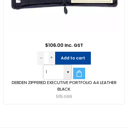
$106.00 Inc. GST
Add to cart
DEBDEN ZIPPERED EXECUTIVE PORTFOLIO A4 LEATHER
BLACK
5115.G99