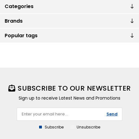
Categories
Brands
Popular tags
SUBSCRIBE TO OUR NEWSLETTER
Sign up to receive Latest News and Promotions
Send
Subscribe
Unsubscribe