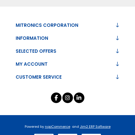
MITRONICS CORPORATION
INFORMATION
SELECTED OFFERS
MY ACCOUNT
CUSTOMER SERVICE
Powered by
nopCommerce
and
Jim2 ERP Software