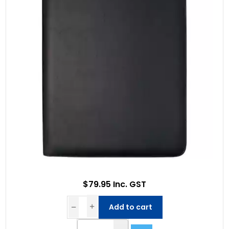
$79.95 Inc. GST
Add to cart