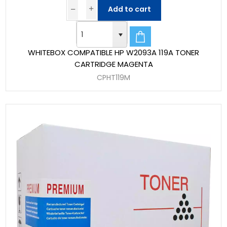
Add to cart
WHITEBOX COMPATIBLE HP W2093A 119A TONER
CARTRIDGE MAGENTA
CPHT119M