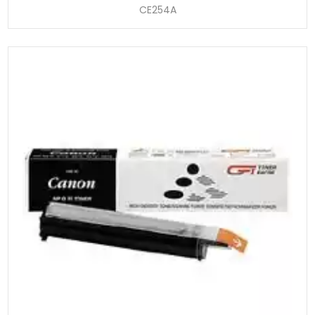
CE254A