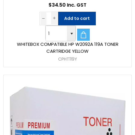
$34.50 Inc. GST
Add to cart
WHITEBOX COMPATIBLE HP W2092A 119A TONER
CARTRIDGE YELLOW
CPHT119Y