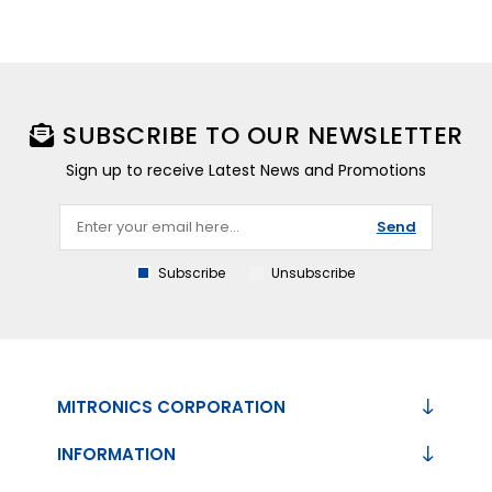
SUBSCRIBE TO OUR NEWSLETTER
Sign up to receive Latest News and Promotions
Send
Subscribe
Unsubscribe
MITRONICS CORPORATION
INFORMATION