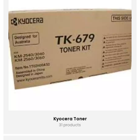
Kyocera Toner
31 products