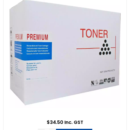
$34.50 Inc. GST