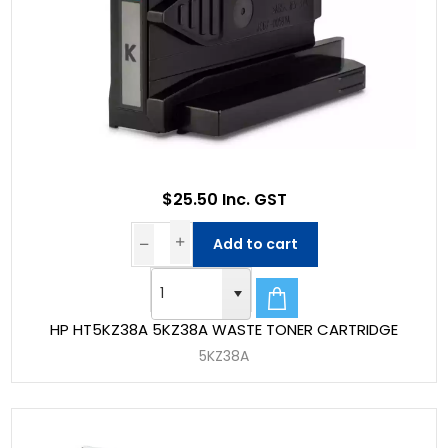
$25.50 Inc. GST
Add to cart
HP HT5KZ38A 5KZ38A WASTE TONER CARTRIDGE
5KZ38A