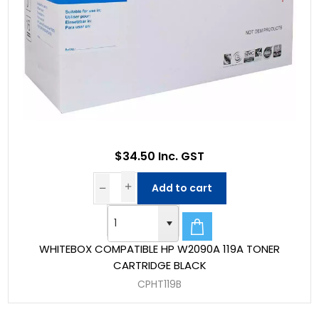
$34.50 Inc. GST
Add to cart
WHITEBOX COMPATIBLE HP W2090A 119A TONER
CARTRIDGE BLACK
CPHT119B