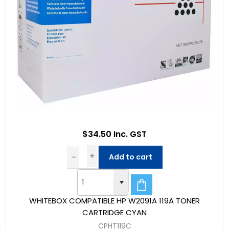
$34.50 Inc. GST
Add to cart
WHITEBOX COMPATIBLE HP W2091A 119A TONER
CARTRIDGE CYAN
CPHT119C