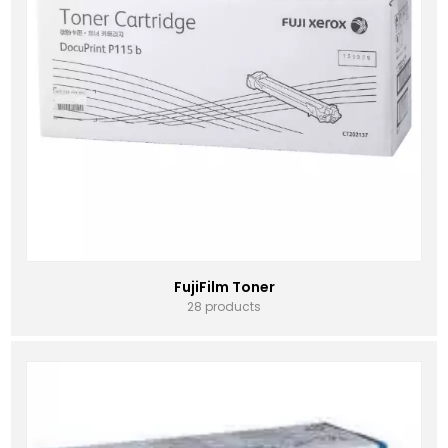
FujiFilm Toner
28 products