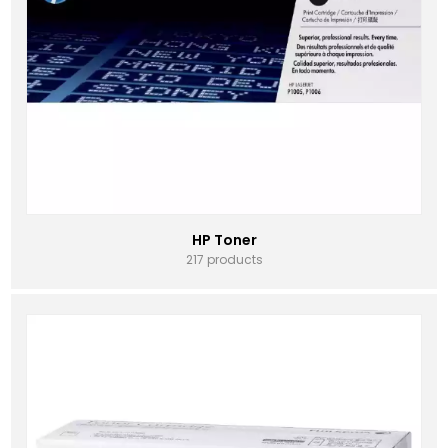
HP Toner
217 products