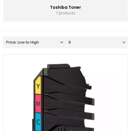
Toshiba Toner
7 products