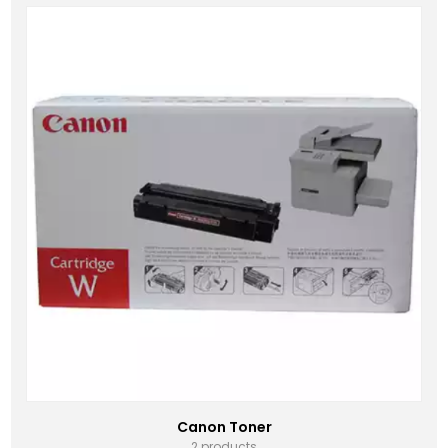
Canon Toner
2 products