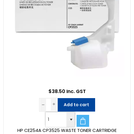
$38.50 Inc. GST
Add to cart
HP CE254A CP3525 WASTE TONER CARTRIDGE