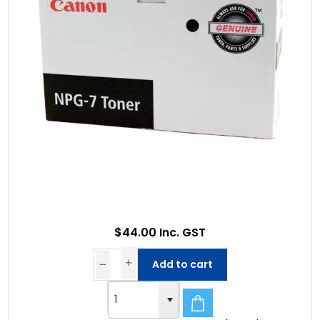
$44.00 Inc. GST
Add to cart