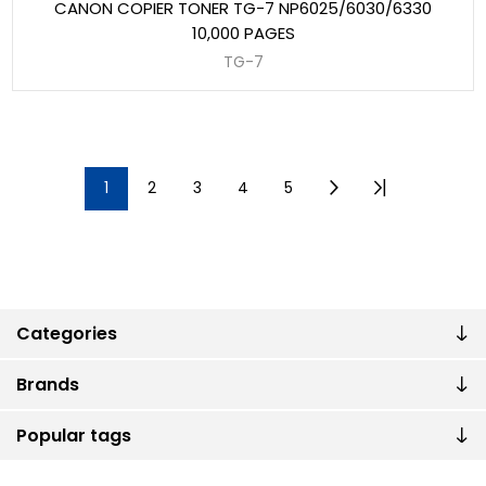
CANON COPIER TONER TG-7 NP6025/6030/6330
10,000 PAGES
TG-7
1
2
3
4
5
Categories
Brands
Popular tags