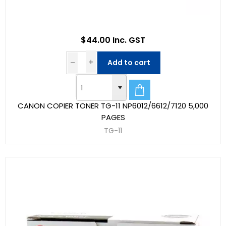
$44.00 Inc. GST
Add to cart
CANON COPIER TONER TG-11 NP6012/6612/7120 5,000
PAGES
TG-11