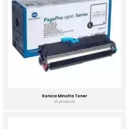
Konica Minolta Toner
25 products