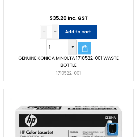
$35.20 Inc. GST
Add to cart
GENUINE KONICA MINOLTA 1710522-001 WASTE
BOTTLE
1710522-001