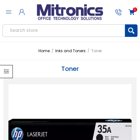
0
Home
/
Inks and Toners
/
Toner
Toner