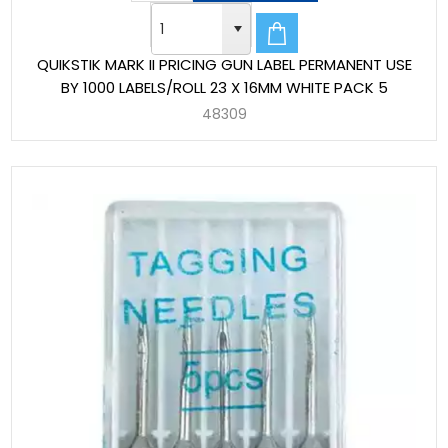
QUIKSTIK MARK II PRICING GUN LABEL PERMANENT USE
BY 1000 LABELS/ROLL 23 X 16MM WHITE PACK 5
48309