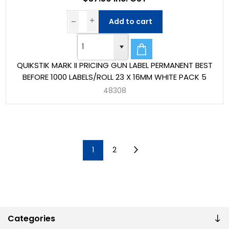
Add to cart
QUIKSTIK MARK II PRICING GUN LABEL PERMANENT BEST
BEFORE 1000 LABELS/ROLL 23 X 16MM WHITE PACK 5
48308
1
2
Categories