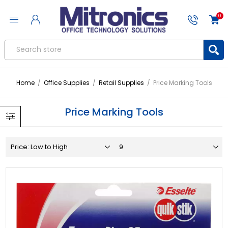
0
Home
/
Office Supplies
/
Retail Supplies
/
Price Marking Tools
Price Marking Tools