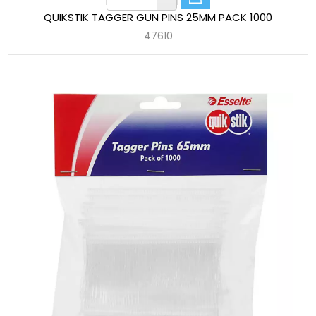
QUIKSTIK TAGGER GUN PINS 25MM PACK 1000
47610