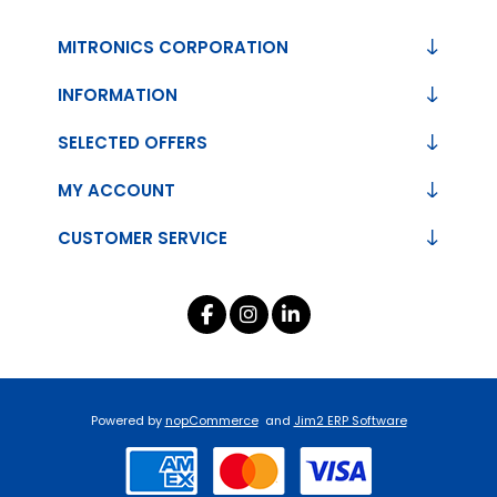
MITRONICS CORPORATION
INFORMATION
SELECTED OFFERS
MY ACCOUNT
CUSTOMER SERVICE
Powered by
nopCommerce
and
Jim2 ERP Software