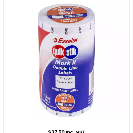
$37.50 Inc. GST