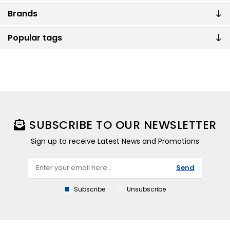
Brands
Popular tags
SUBSCRIBE TO OUR NEWSLETTER
Sign up to receive Latest News and Promotions
Send
Subscribe
Unsubscribe