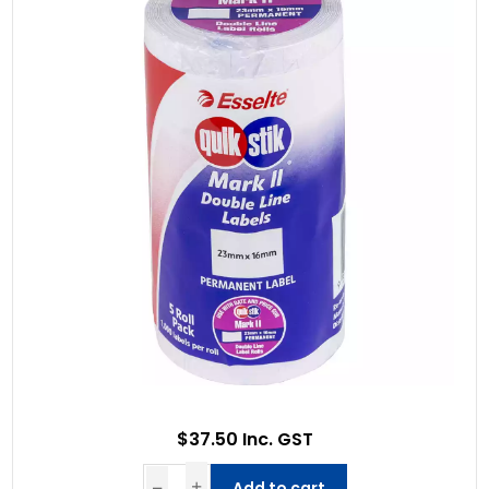
$37.50 Inc. GST
Add to cart