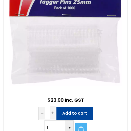
$23.90 Inc. GST
Add to cart