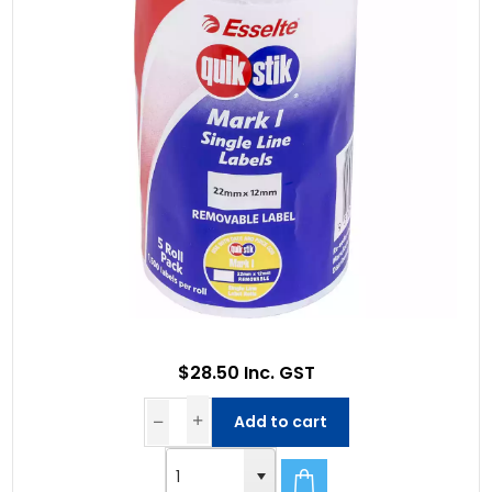
$28.50 Inc. GST
Add to cart