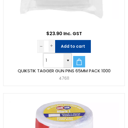
$23.90 Inc. GST
Add to cart
QUIKSTIK TAGGER GUN PINS 65MM PACK 1000
47611