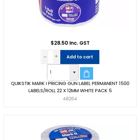
$28.50 Inc. GST
Add to cart
QUIKSTIK MARK I PRICING GUN LABEL PERMANENT 1500
LABELS/ROLL 22 X 12MM WHITE PACK 5
48264