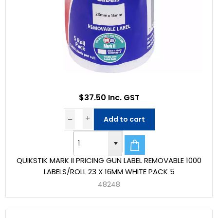
$37.50 Inc. GST
Add to cart
QUIKSTIK MARK II PRICING GUN LABEL REMOVABLE 1000
LABELS/ROLL 23 X 16MM WHITE PACK 5
48248