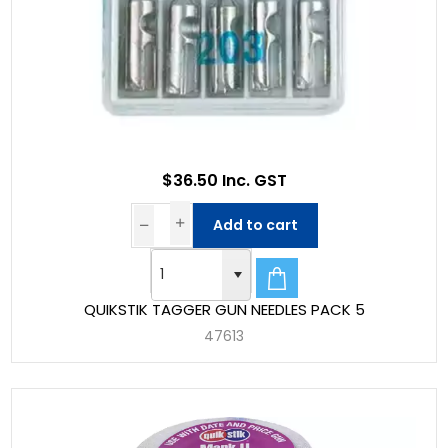
$36.50 Inc. GST
Add to cart
QUIKSTIK TAGGER GUN NEEDLES PACK 5
47613