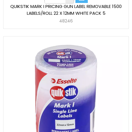
QUIKSTIK MARK I PRICING GUN LABEL REMOVABLE 1500
LABELS/ROLL 22 X 12MM WHITE PACK 5
48246