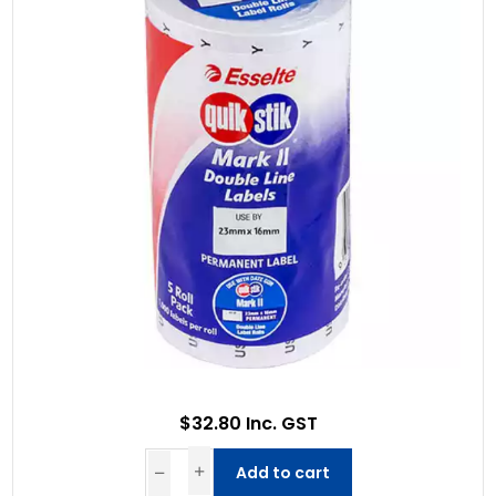
$32.80 Inc. GST
Add to cart