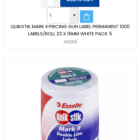
QUIKSTIK MARK II PRICING GUN LABEL PERMANENT 1000
LABELS/ROLL 23 X 16MM WHITE PACK 5
48268