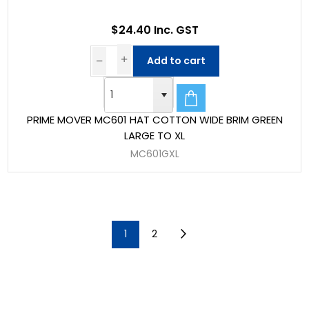
$24.40 Inc. GST
Add to cart
PRIME MOVER MC601 HAT COTTON WIDE BRIM GREEN
LARGE TO XL
MC601GXL
1
2