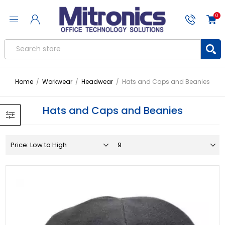
0
Home
/
Workwear
/
Headwear
/
Hats and Caps and Beanies
Hats and Caps and Beanies