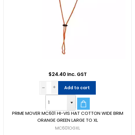
$24.40 Inc. GST
Add to cart
PRIME MOVER MC601 HI-VIS HAT COTTON WIDE BRIM
ORANGE GREEN LARGE TO XL
MC601OGXL