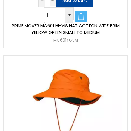
Add to cart
PRIME MOVER MC601 HI-VIS HAT COTTON WIDE BRIM
YELLOW GREEN SMALL TO MEDIUM
MC601YGSM