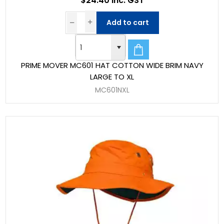
$24.40 Inc. GST
Add to cart
PRIME MOVER MC601 HAT COTTON WIDE BRIM NAVY
LARGE TO XL
MC601NXL