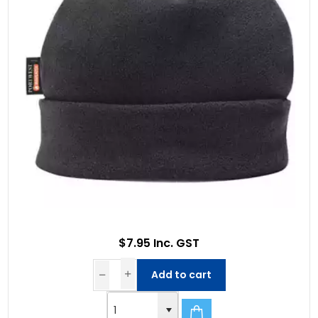
$7.95 Inc. GST
Add to cart