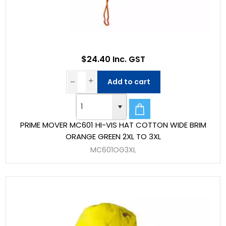
$24.40 Inc. GST
Add to cart
PRIME MOVER MC601 HI-VIS HAT COTTON WIDE BRIM
ORANGE GREEN 2XL TO 3XL
MC601OG3XL