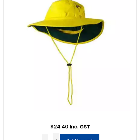
$24.40 Inc. GST