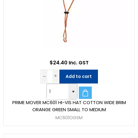
$24.40 Inc. GST
Add to cart
PRIME MOVER MC601 HI-VIS HAT COTTON WIDE BRIM
ORANGE GREEN SMALL TO MEDIUM
MC601OGSM