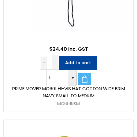
$24.40 Inc. GST
Add to cart
PRIME MOVER MC601 HI-VIS HAT COTTON WIDE BRIM
NAVY SMALL TO MEDIUM
MC601NSM