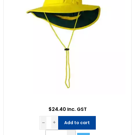
$24.40 Inc. GST
Add to cart