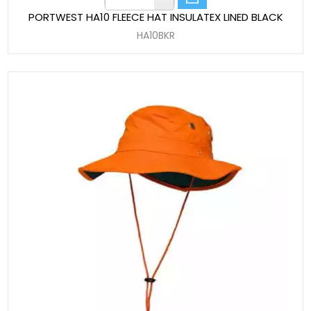
PORTWEST HA10 FLEECE HAT INSULATEX LINED BLACK
HA10BKR