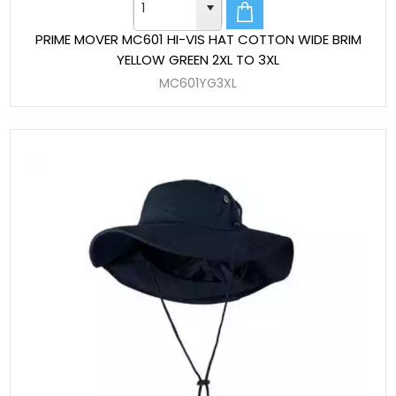
PRIME MOVER MC601 HI-VIS HAT COTTON WIDE BRIM
YELLOW GREEN 2XL TO 3XL
MC601YG3XL