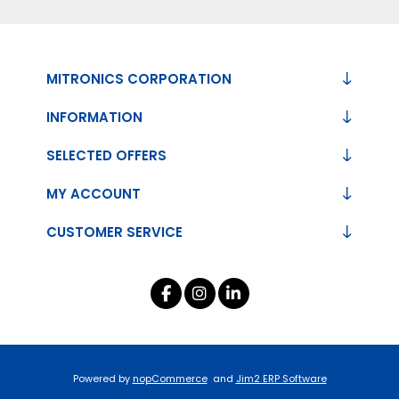
MITRONICS CORPORATION
INFORMATION
SELECTED OFFERS
MY ACCOUNT
CUSTOMER SERVICE
Powered by
nopCommerce
and
Jim2 ERP Software