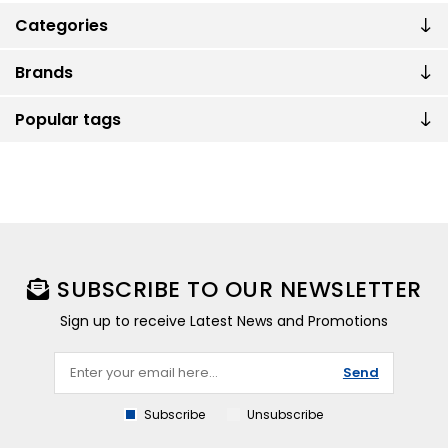
Categories
Brands
Popular tags
SUBSCRIBE TO OUR NEWSLETTER
Sign up to receive Latest News and Promotions
Send
Subscribe
Unsubscribe