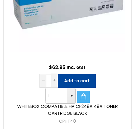
$62.95 Inc. GST
Add to cart
WHITEBOX COMPATIBLE HP CF248A 48A TONER
CARTRIDGE BLACK
CPHT48