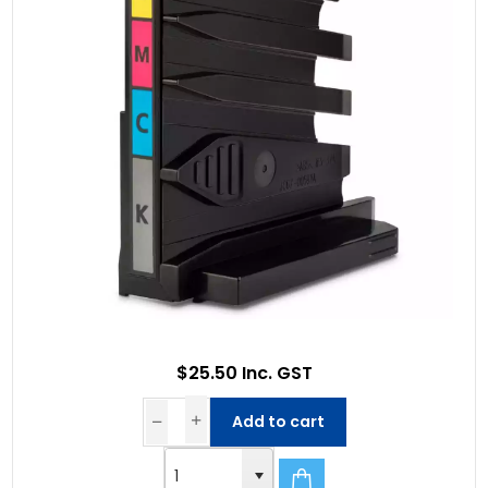
$25.50 Inc. GST
Add to cart