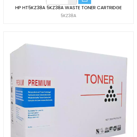
HP HT5KZ38A 5KZ38A WASTE TONER CARTRIDGE
5KZ38A