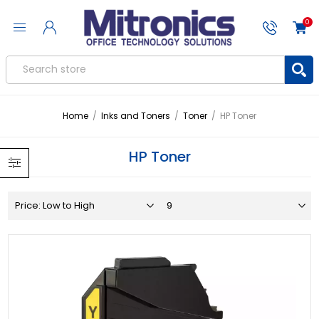
0
Home
/
Inks and Toners
/
Toner
/
HP Toner
HP Toner