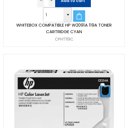
Add to cart
WHITEBOX COMPATIBLE HP W2091A 119A TONER
CARTRIDGE CYAN
CPHT119C