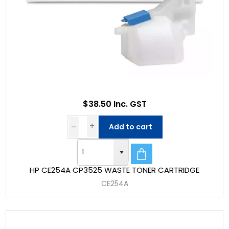
$38.50 Inc. GST
Add to cart
HP CE254A CP3525 WASTE TONER CARTRIDGE
CE254A