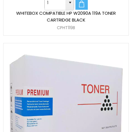
WHITEBOX COMPATIBLE HP W2090A 119A TONER
CARTRIDGE BLACK
CPHT119B