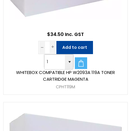
$34.50 Inc. GST
Add to cart
WHITEBOX COMPATIBLE HP W2093A 119A TONER
CARTRIDGE MAGENTA
CPHT119M