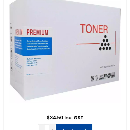
$34.50 Inc. GST