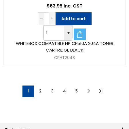
$63.95 Inc. GST
Add to cart
WHITEBOX COMPATIBLE HP CF510A 204A TONER
CARTRIDGE BLACK
CPHT204B
1
2
3
4
5