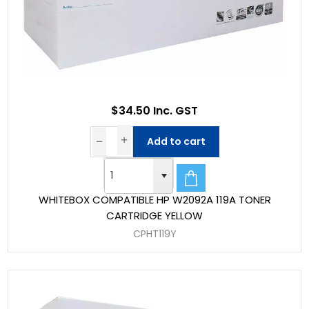
$34.50 Inc. GST
Add to cart
WHITEBOX COMPATIBLE HP W2092A 119A TONER
CARTRIDGE YELLOW
CPHT119Y