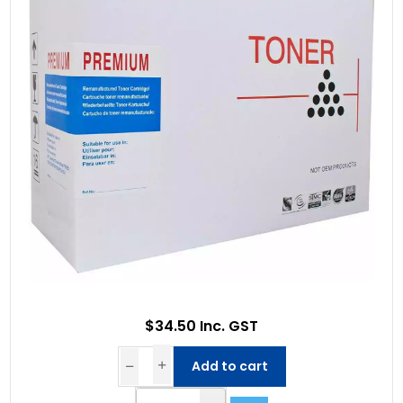
$34.50 Inc. GST
Add to cart