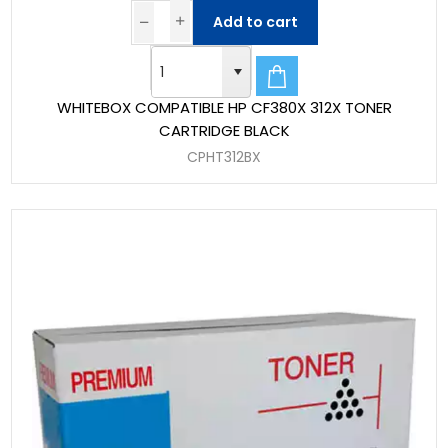
Add to cart
WHITEBOX COMPATIBLE HP CF380X 312X TONER
CARTRIDGE BLACK
CPHT312BX