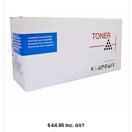
$44.95 Inc. GST