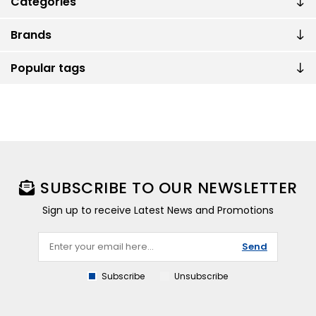
Categories
Brands
Popular tags
SUBSCRIBE TO OUR NEWSLETTER
Sign up to receive Latest News and Promotions
Send
Subscribe
Unsubscribe