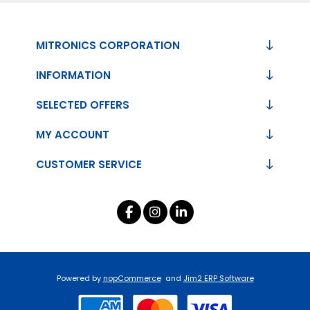
MITRONICS CORPORATION
INFORMATION
SELECTED OFFERS
MY ACCOUNT
CUSTOMER SERVICE
Powered by
nopCommerce
and
Jim2 ERP Software