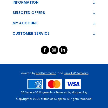
INFORMATION
SELECTED OFFERS
MY ACCOUNT
CUSTOMER SERVICE
Powered by
nopCommerce
and
Jim2 ERP Software
3D Secure V2 Payments - Powered by HappenPay
Copyright © 2026 Mitronics Supplies. All rights reserved.