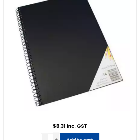
$8.31 Inc. GST