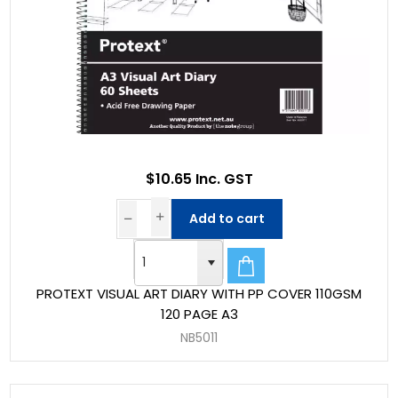
$10.65 Inc. GST
Add to cart
PROTEXT VISUAL ART DIARY WITH PP COVER 110GSM
120 PAGE A3
NB5011