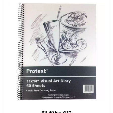
$11.40 Inc. GST