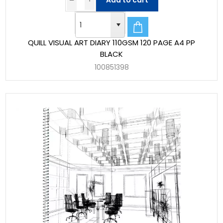
Add to cart
QUILL VISUAL ART DIARY 110GSM 120 PAGE A4 PP
BLACK
100851398