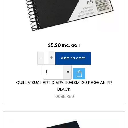
$5.20 Inc. GST
Add to cart
QUILL VISUAL ART DIARY 110GSM 120 PAGE A5 PP
BLACK
100851399