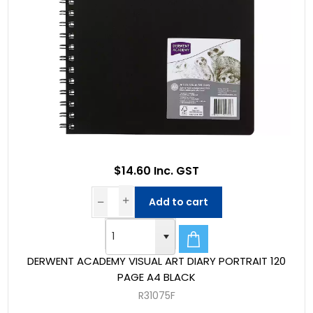
$14.60 Inc. GST
Add to cart
DERWENT ACADEMY VISUAL ART DIARY PORTRAIT 120
PAGE A4 BLACK
R31075F