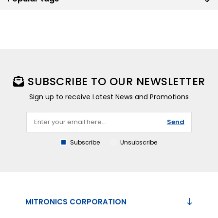
SUBSCRIBE TO OUR NEWSLETTER
Sign up to receive Latest News and Promotions
Send
Subscribe
Unsubscribe
MITRONICS CORPORATION