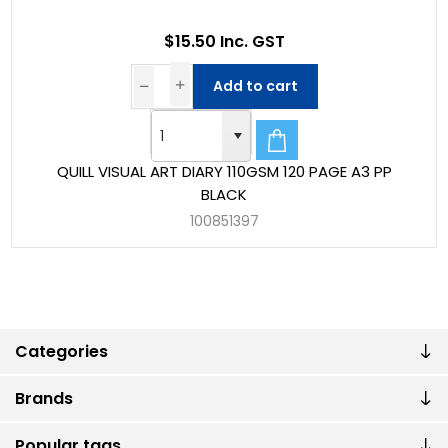
$15.50 Inc. GST
Add to cart
QUILL VISUAL ART DIARY 110GSM 120 PAGE A3 PP
BLACK
100851397
Categories
Brands
Popular tags