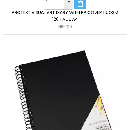
PROTEXT VISUAL ART DIARY WITH PP COVER 110GSM
120 PAGE A4
NB5010