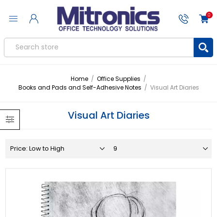
0
Home
/
Office Supplies
/
Books and Pads and Self-Adhesive Notes
/
Visual Art Diaries
Visual Art Diaries