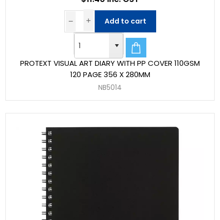
Add to cart
PROTEXT VISUAL ART DIARY WITH PP COVER 110GSM
120 PAGE 356 X 280MM
NB5014