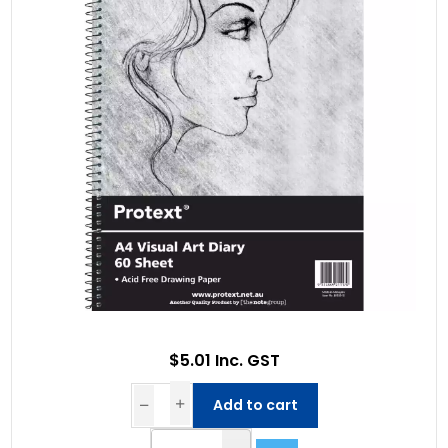
$5.01 Inc. GST
Add to cart