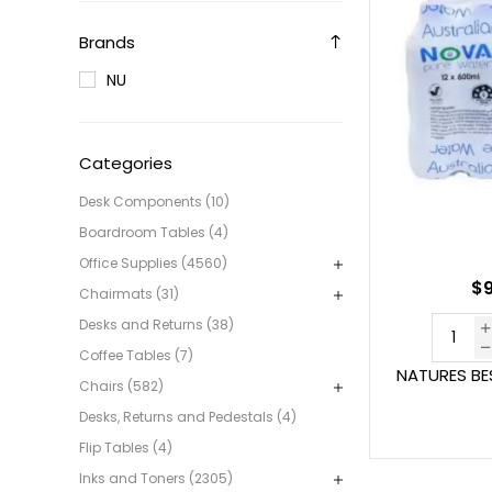
Brands
NU
Categories
Desk Components (10)
Boardroom Tables (4)
Office Supplies (4560)
$9
Chairmats (31)
Desks and Returns (38)
Coffee Tables (7)
NATURES BE
Chairs (582)
Desks, Returns and Pedestals (4)
Flip Tables (4)
Inks and Toners (2305)