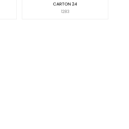
CARTON 24
1283