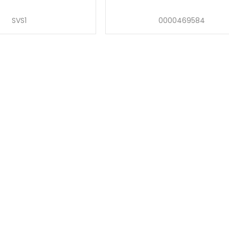
SVS1
0000469584