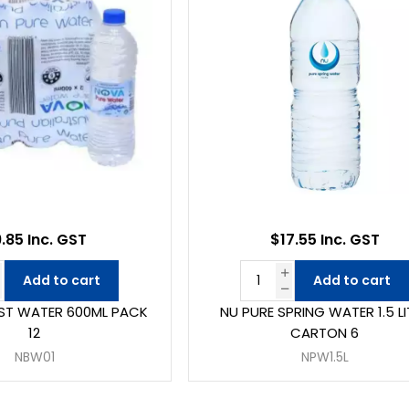
.85 Inc. GST
$17.55 Inc. GST
Add to cart
Add to cart
ST WATER 600ML PACK
NU PURE SPRING WATER 1.5 LI
12
CARTON 6
NBW01
NPW1.5L