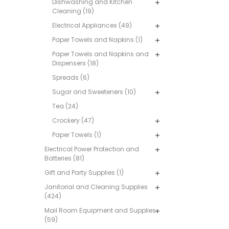
Dishwashing and Kitchen
Cleaning (19)
Electrical Appliances (49)
Paper Towels and Napkins (1)
Paper Towels and Napkins and
Dispensers (18)
Spreads (6)
Sugar and Sweeteners (10)
Tea (24)
Crockery (47)
Paper Towels (1)
Electrical Power Protection and
Batteries (81)
Gift and Party Supplies (1)
Janitorial and Cleaning Supplies
(424)
Mail Room Equipment and Supplies
(59)