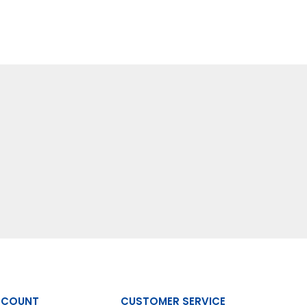
CCOUNT
CUSTOMER SERVICE