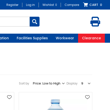
CART
0
Register
Log in
Wishlist
0
Compare
ation
Facilities Supplies
Workwear
Clearance
Sort by
Display