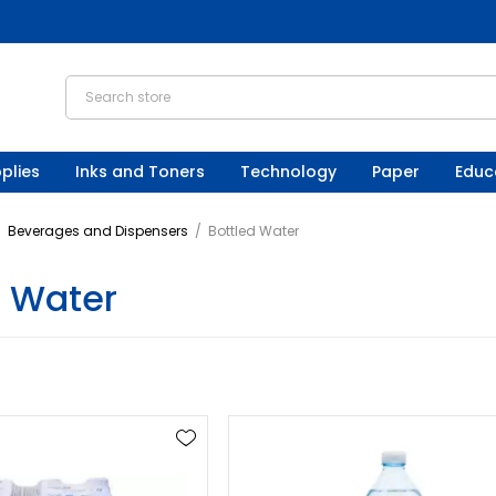
plies
Inks and Toners
Technology
Paper
Educ
/
Beverages and Dispensers
/
Bottled Water
d Water