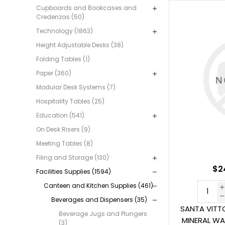
Cupboards and Bookcases and
Credenzas (50)
Technology (1863)
Height Adjustable Desks (38)
Folding Tables (1)
Paper (360)
Modular Desk Systems (7)
Hospitality Tables (25)
Education (541)
On Desk Risers (9)
Meeting Tables (8)
Filing and Storage (130)
$2
Facilities Supplies (1594)
Canteen and Kitchen Supplies (461)
Beverages and Dispensers (35)
SANTA VITTO
Beverage Jugs and Plungers
MINERAL WA
(3)