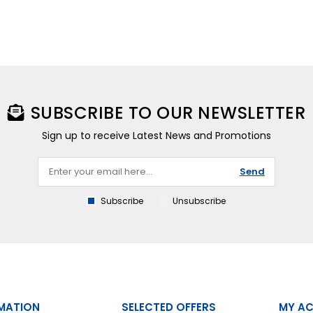
SUBSCRIBE TO OUR NEWSLETTER
Sign up to receive Latest News and Promotions
Send
Subscribe
Unsubscribe
MATION
SELECTED OFFERS
MY A