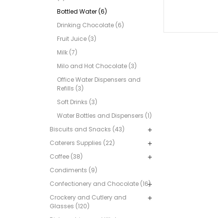
Bottled Water (6)
Drinking Chocolate (6)
Fruit Juice (3)
Milk (7)
Milo and Hot Chocolate (3)
Office Water Dispensers and
Refills (3)
Soft Drinks (3)
Water Bottles and Dispensers (1)
Biscuits and Snacks (43)
Caterers Supplies (22)
Coffee (38)
Condiments (9)
Confectionery and Chocolate (16)
Crockery and Cutlery and
Glasses (120)