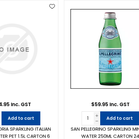
4.95 Inc. GST
$59.95 Inc. GST
Add to cart
Add to cart
RIA SPARKLING ITALIAN
SAN PELLEGRINO SPARKLING MI
TER PET 1.5L CARTON 6
WATER 250ML CARTON 2