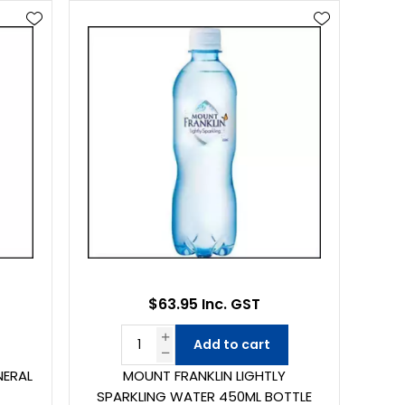
$63.95 Inc. GST
Add to cart
NERAL
MOUNT FRANKLIN LIGHTLY
4
SPARKLING WATER 450ML BOTTLE