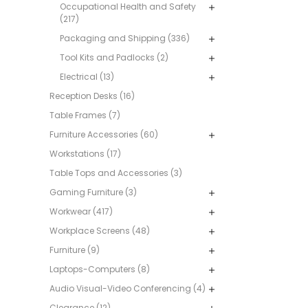
Occupational Health and Safety
(217)
Packaging and Shipping (336)
Tool Kits and Padlocks (2)
Electrical (13)
Reception Desks (16)
Table Frames (7)
Furniture Accessories (60)
Workstations (17)
Table Tops and Accessories (3)
Gaming Furniture (3)
Workwear (417)
Workplace Screens (48)
Furniture (9)
Laptops-Computers (8)
Audio Visual-Video Conferencing (4)
Clearance (12)