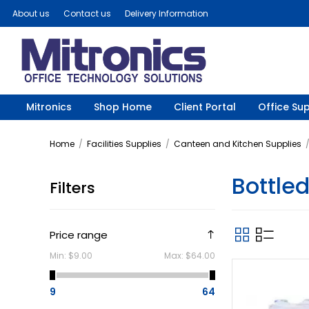
About us
Contact us
Delivery Information
Mitronics
Shop Home
Client Portal
Office Sup
Home
/
Facilities Supplies
/
Canteen and Kitchen Supplies
Bottle
Filters
Price range
Min:
$9.00
Max:
$64.00
9
64