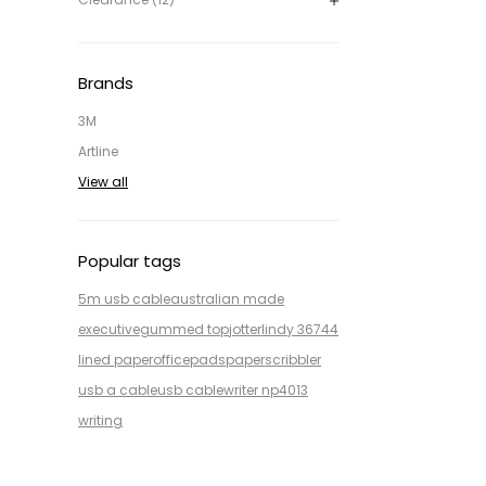
Brands
3M
Artline
View all
Popular tags
5m usb cable
australian made
executive
gummed top
jotter
lindy 36744
lined paper
office
pads
paper
scribbler
usb a cable
usb cable
writer np4013
writing