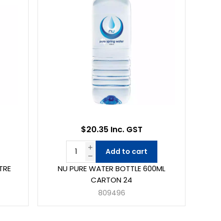
$20.35 Inc. GST
Add to cart
TRE
NU PURE WATER BOTTLE 600ML
CARTON 24
809496