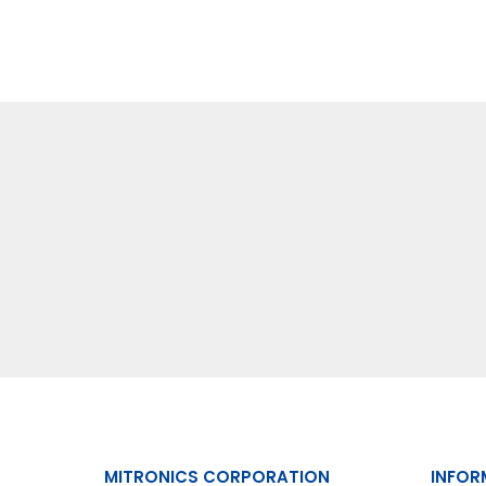
MITRONICS CORPORATION
INFOR