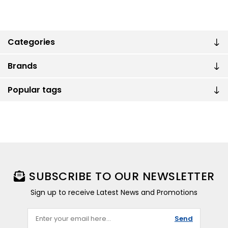
Categories
Brands
Popular tags
SUBSCRIBE TO OUR NEWSLETTER
Sign up to receive Latest News and Promotions
Send