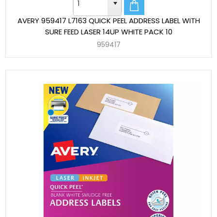
AVERY 959417 L7163 QUICK PEEL ADDRESS LABEL WITH
SURE FEED LASER 14UP WHITE PACK 10
959417