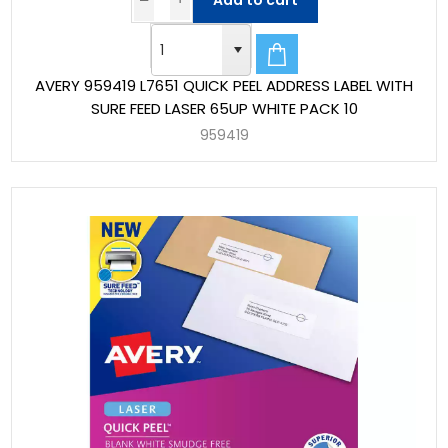
Add to cart
AVERY 959419 L7651 QUICK PEEL ADDRESS LABEL WITH
SURE FEED LASER 65UP WHITE PACK 10
959419