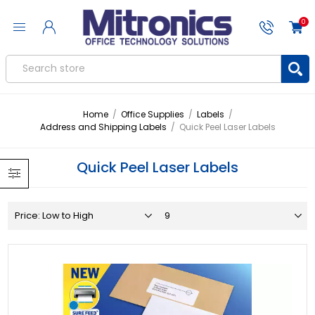
0
Home
/
Office Supplies
/
Labels
/
Address and Shipping Labels
/
Quick Peel Laser Labels
Quick Peel Laser Labels