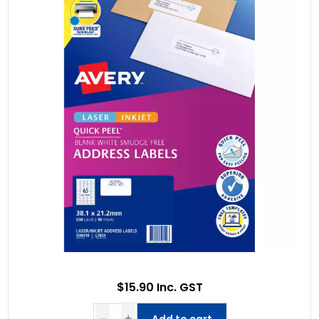
$15.90 Inc. GST