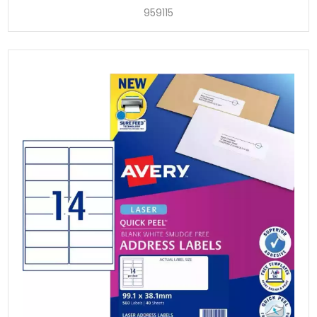
959115