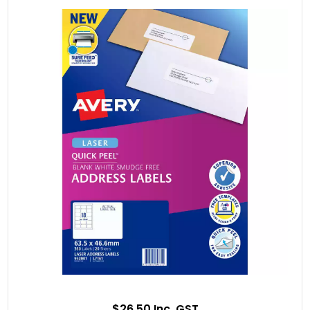
$26.50 Inc. GST