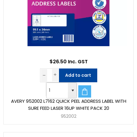
$26.50 Inc. GST
Add to cart
AVERY 952002 L7162 QUICK PEEL ADDRESS LABEL WITH
SURE FEED LASER 16UP WHITE PACK 20
952002