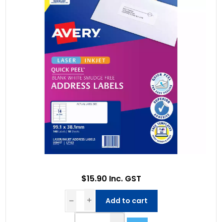
$15.90 Inc. GST
Add to cart