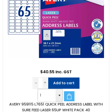
$40.55 Inc. GST
Add to cart
AVERY 959115 L7651 QUICK PEEL ADDRESS LABEL WITH
SURE FEED LASER 65UP WHITE PACK 40