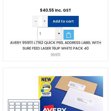
$40.55 Inc. GST
Add to cart
AVERY 959111 L7162 QUICK PEEL ADDRESS LABEL WITH
SURE FEED LASER 16UP WHITE PACK 40
959111