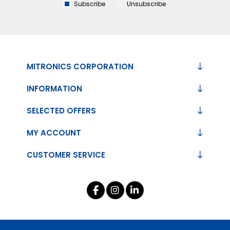
Subscribe
Unsubscribe
MITRONICS CORPORATION
INFORMATION
SELECTED OFFERS
MY ACCOUNT
CUSTOMER SERVICE