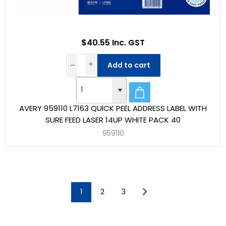
$40.55 Inc. GST
Add to cart
AVERY 959110 L7163 QUICK PEEL ADDRESS LABEL WITH
SURE FEED LASER 14UP WHITE PACK 40
959110
1
2
3