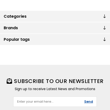
Categories
Brands
Popular tags
SUBSCRIBE TO OUR NEWSLETTER
Sign up to receive Latest News and Promotions
Send