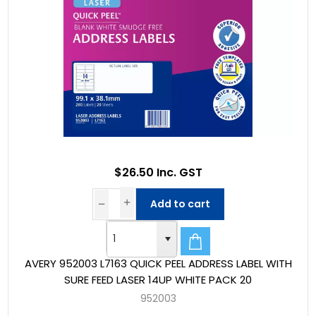
$26.50 Inc. GST
Add to cart
AVERY 952003 L7163 QUICK PEEL ADDRESS LABEL WITH
SURE FEED LASER 14UP WHITE PACK 20
952003