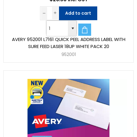
Add to cart
AVERY 952001 L7161 QUICK PEEL ADDRESS LABEL WITH
SURE FEED LASER 18UP WHITE PACK 20
952001