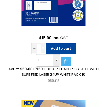
$15.90 Inc. GST
Add to cart
AVERY 959418 L7159 QUICK PEEL ADDRESS LABEL WITH
SURE FEED LASER 24UP WHITE PACK 10
959418