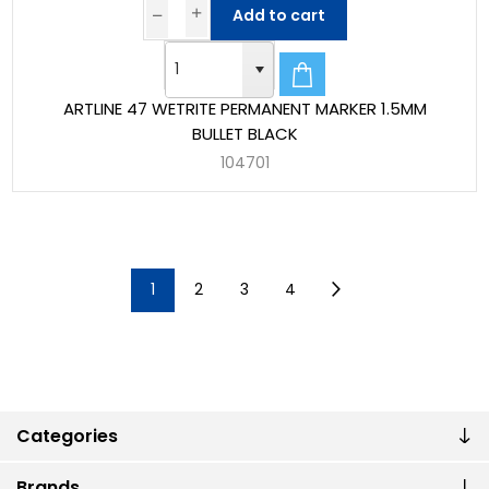
Add to cart
ARTLINE 47 WETRITE PERMANENT MARKER 1.5MM
BULLET BLACK
104701
1
2
3
4
Categories
Brands