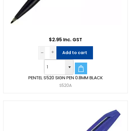
$2.95 Inc. GST
Add to cart
PENTEL S520 SIGN PEN 0.8MM BLACK
S520A