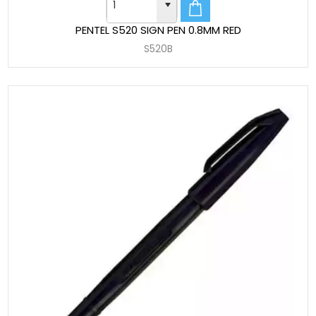
PENTEL S520 SIGN PEN 0.8MM RED
S520B