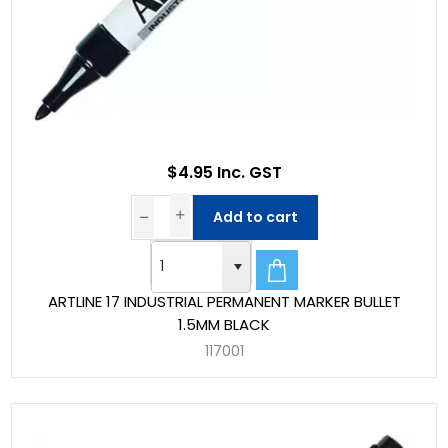
$4.95 Inc. GST
Add to cart
ARTLINE 17 INDUSTRIAL PERMANENT MARKER BULLET
1.5MM BLACK
117001