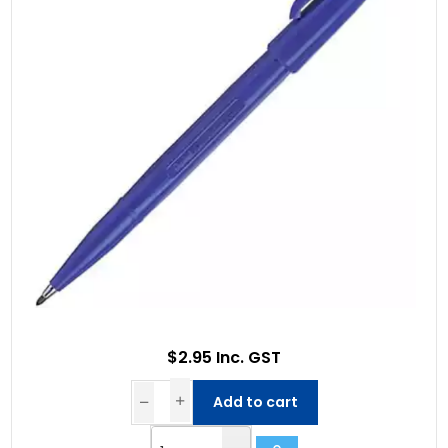
$2.95 Inc. GST
Add to cart