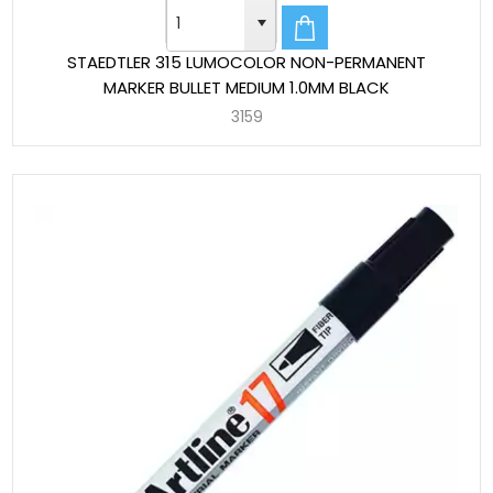
STAEDTLER 315 LUMOCOLOR NON-PERMANENT
MARKER BULLET MEDIUM 1.0MM BLACK
3159