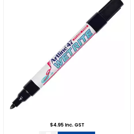
$4.95 Inc. GST