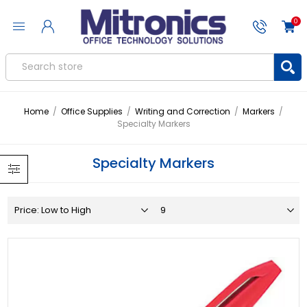
0
Home
/
Office Supplies
/
Writing and Correction
/
Markers
/
Specialty Markers
Specialty Markers