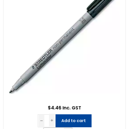
$4.46 Inc. GST
Add to cart