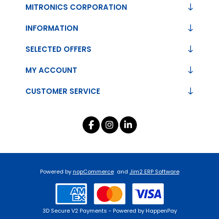
MITRONICS CORPORATION
INFORMATION
SELECTED OFFERS
MY ACCOUNT
CUSTOMER SERVICE
Powered by
nopCommerce
and
Jim2 ERP Software
3D Secure V2 Payments - Powered by HappenPay