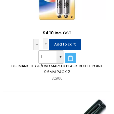
$4.10 Inc. GST
Add to cart
BIC MARK-IT CD/DVD MARKER BLACK BULLET POINT
0.6MM PACK 2
32960