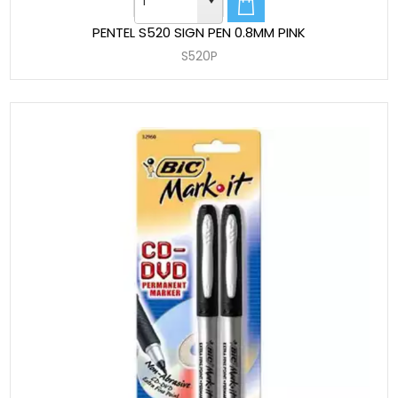
PENTEL S520 SIGN PEN 0.8MM PINK
S520P