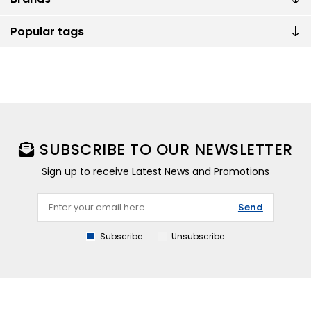
Popular tags
SUBSCRIBE TO OUR NEWSLETTER
Sign up to receive Latest News and Promotions
Send
Subscribe
Unsubscribe