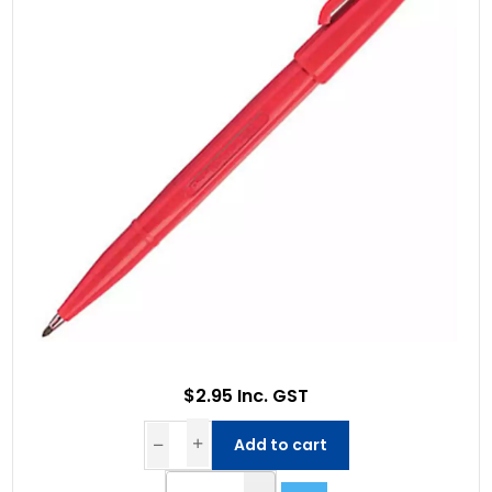
$2.95 Inc. GST
Add to cart