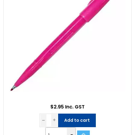
$2.95 Inc. GST
Add to cart