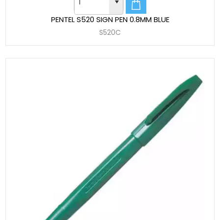
PENTEL S520 SIGN PEN 0.8MM BLUE
S520C