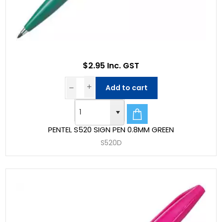
$2.95 Inc. GST
Add to cart
PENTEL S520 SIGN PEN 0.8MM GREEN
S520D