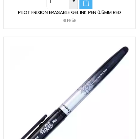
PILOT FRIXION ERASABLE GEL INK PEN 0.5MM RED
BLFR5R