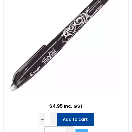
$4.95 Inc. GST
Add to cart