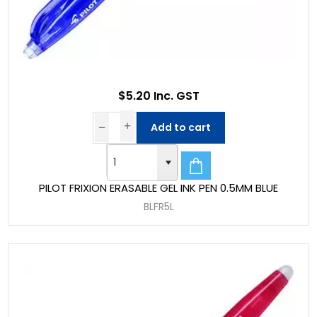
$5.20 Inc. GST
Add to cart
PILOT FRIXION ERASABLE GEL INK PEN 0.5MM BLUE
BLFR5L