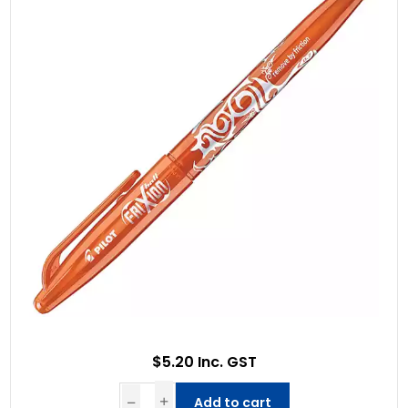
$5.20 Inc. GST
Add to cart