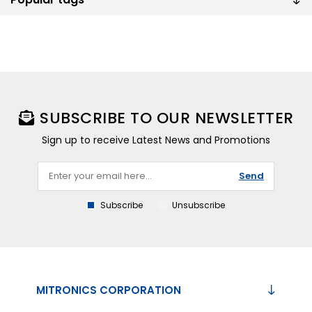
SUBSCRIBE TO OUR NEWSLETTER
Sign up to receive Latest News and Promotions
Send
Subscribe
Unsubscribe
MITRONICS CORPORATION