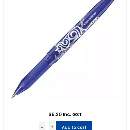
$5.20 Inc. GST
Add to cart