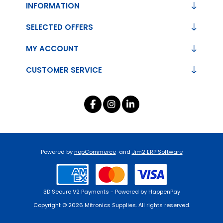
INFORMATION
SELECTED OFFERS
MY ACCOUNT
CUSTOMER SERVICE
Powered by
nopCommerce
and
Jim2 ERP Software
3D Secure V2 Payments - Powered by HappenPay
Copyright © 2026 Mitronics Supplies. All rights reserved.