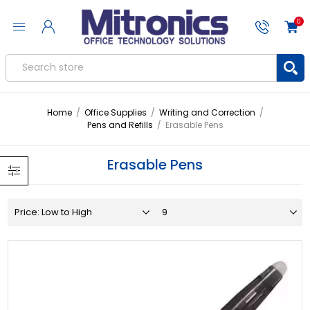
0
Home
/
Office Supplies
/
Writing and Correction
/
Pens and Refills
/
Erasable Pens
Erasable Pens