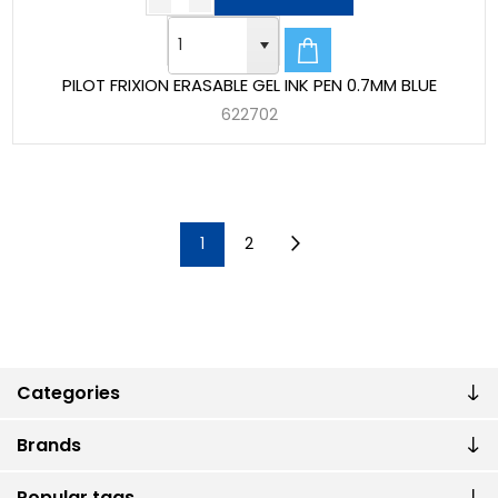
PILOT FRIXION ERASABLE GEL INK PEN 0.7MM BLUE
622702
1
2
Categories
Brands
Popular tags