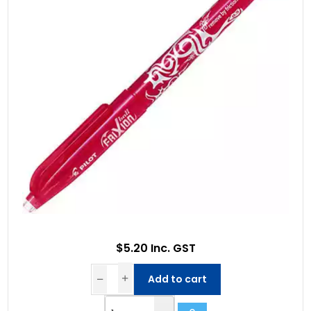
$5.20 Inc. GST
Add to cart