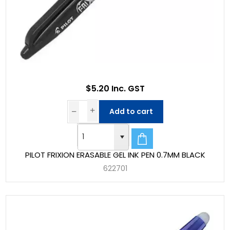
$5.20 Inc. GST
Add to cart
PILOT FRIXION ERASABLE GEL INK PEN 0.7MM BLACK
622701