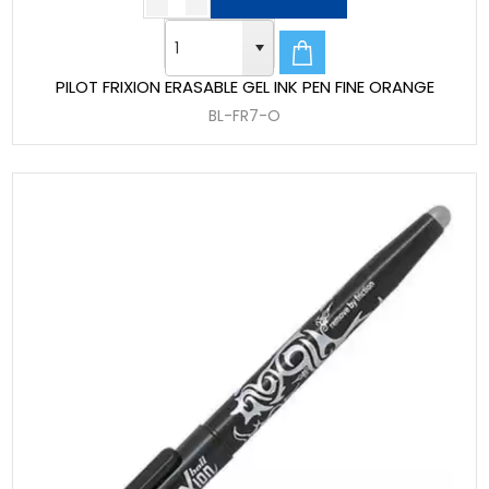
PILOT FRIXION ERASABLE GEL INK PEN FINE ORANGE
BL-FR7-O