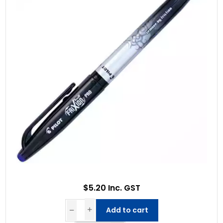
$5.20 Inc. GST
Add to cart