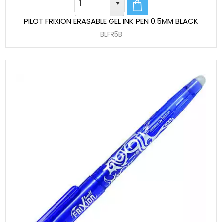
PILOT FRIXION ERASABLE GEL INK PEN 0.5MM BLACK
BLFR5B