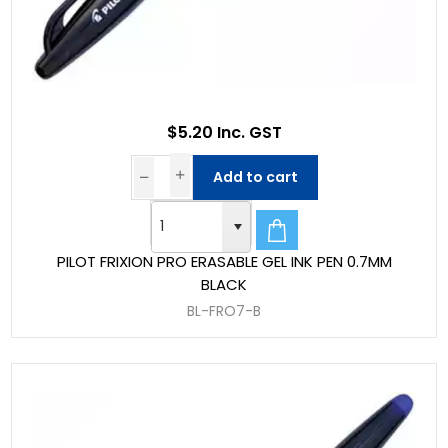
$5.20 Inc. GST
Add to cart
PILOT FRIXION PRO ERASABLE GEL INK PEN 0.7MM
BLACK
BL-FRO7-B