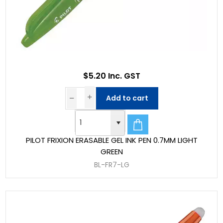
$5.20 Inc. GST
Add to cart
PILOT FRIXION ERASABLE GEL INK PEN 0.7MM LIGHT
GREEN
BL-FR7-LG