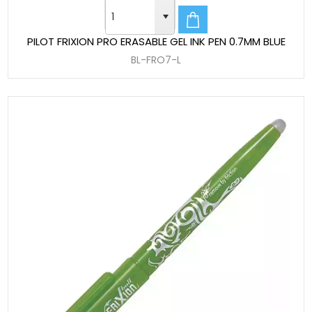
PILOT FRIXION PRO ERASABLE GEL INK PEN 0.7MM BLUE
BL-FRO7-L