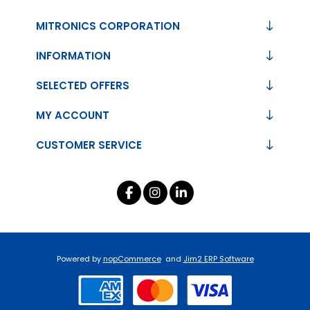
MITRONICS CORPORATION
INFORMATION
SELECTED OFFERS
MY ACCOUNT
CUSTOMER SERVICE
Powered by
nopCommerce
and
Jim2 ERP Software