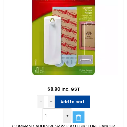
$8.90 Inc. GST
Add to cart
COMMAND ADHESIVE SAWTOOTH PICTURE HANGER