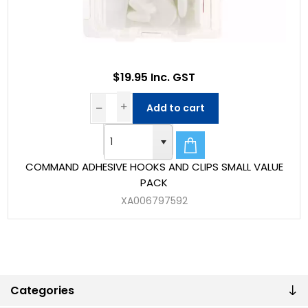
$19.95 Inc. GST
Add to cart
COMMAND ADHESIVE HOOKS AND CLIPS SMALL VALUE
PACK
XA006797592
Categories