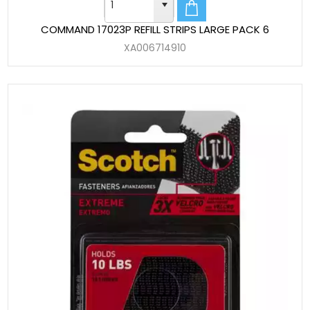
COMMAND 17023P REFILL STRIPS LARGE PACK 6
XA006714910