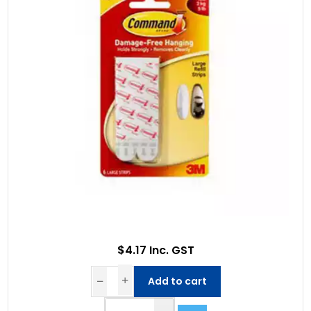
$4.17 Inc. GST
Add to cart