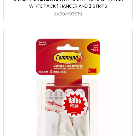
WHITE PACK 1 HANGER AND 2 STRIPS
XA004193539