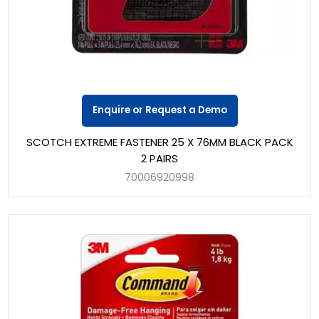
Enquire or Request a Demo
SCOTCH EXTREME FASTENER 25 X 76MM BLACK PACK
2 PAIRS
70006920998