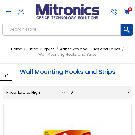
0
Home
/
Office Supplies
/
Adhesives and Glues and Tapes
/
Wall Mounting Hooks and Strips
Wall Mounting Hooks and Strips