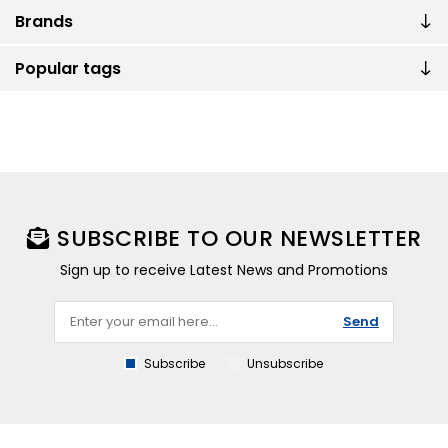
Brands
Popular tags
SUBSCRIBE TO OUR NEWSLETTER
Sign up to receive Latest News and Promotions
Send
Subscribe
Unsubscribe